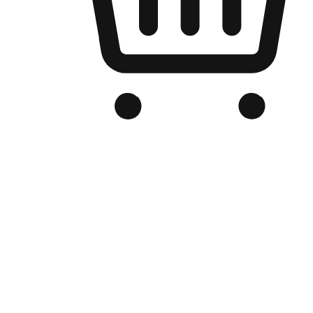
Branded Online Store
Optimized for search engine discovery, your online store blends th