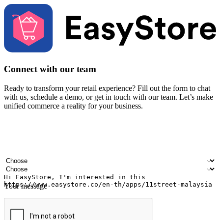
Connect with our team
Ready to transform your retail experience? Fill out the form to chat
with us, schedule a demo, or get in touch with our team. Let’s make
unified commerce a reality for your business.
Your name
Company name
Email address
Contact number
Industry
Number of outlets
Your message