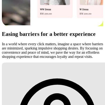
Easing barriers for a better experience
In a world where every click matters, imagine a space where barriers
are minimized, sparking impulsive shopping desires. By focusing on
convenience and peace of mind, we pave the way for an effortless
shopping experience that encourages loyalty and repeat visits.