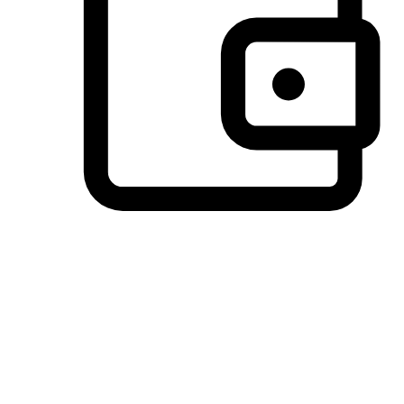
Preferred Payment Options