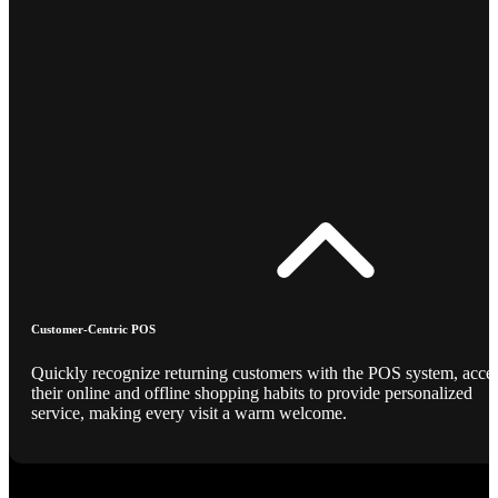
Customer-Centric POS
Quickly recognize returning customers with the POS system, acce
their online and offline shopping habits to provide personalized
service, making every visit a warm welcome.