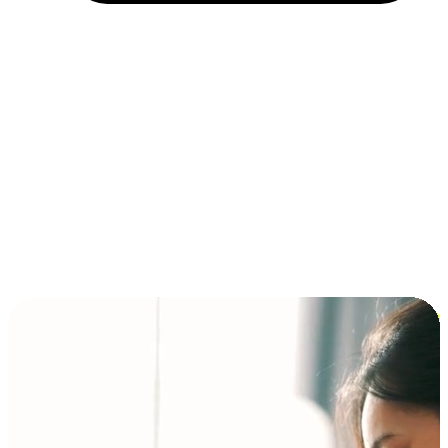
Installment and BNPL