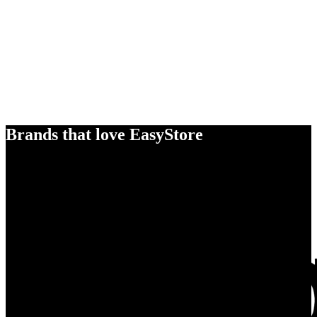
Brands that love EasyStore