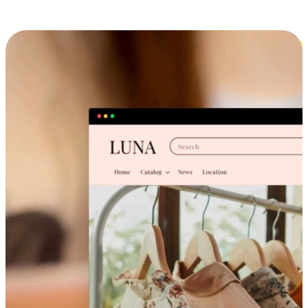
Cross-Device Shopping