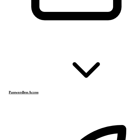
Passwordless Access