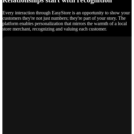
Relationships start with recognition
Every interaction through EasyStore is an opportunity to show your
customers they're not just numbers; they're part of your story. The
platform enables personalization that mirrors the warmth of a local
store merchant, recognizing and valuing each customer.