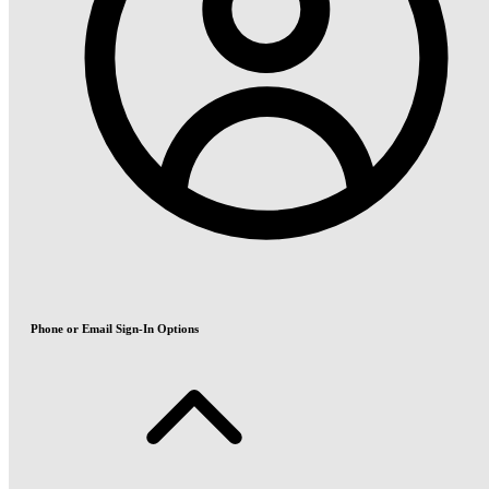
Phone or Email Sign-In Options