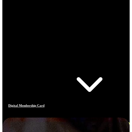
Digital Membership Card