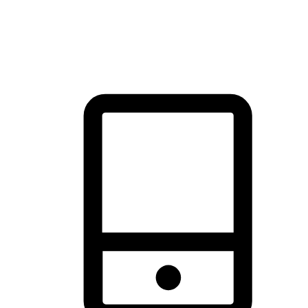
thrill of exploration with shopping convenience, making it your
brand's primary online channel.