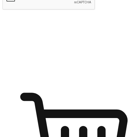
Submit
Ignite the joy of shopping anytime
Transform every moment into a chance for discovery, whether it's
from an office desk, the comfort of a sofa, or while waiting for
friends at a coffee shop. Allow customers to dive into their shopping
desires from any setting, offering them the flexibility to shop via
your website or mobile app.