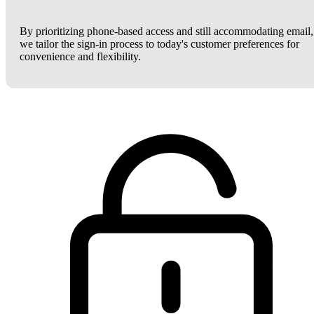
By prioritizing phone-based access and still accommodating email,
we tailor the sign-in process to today's customer preferences for
convenience and flexibility.