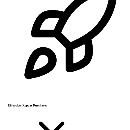
Effortless Repeat Purchases