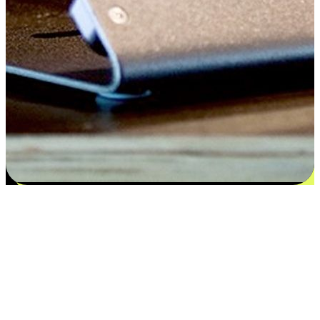
Satisfaction blooms from choices
EasyStore places the power of choice in your customers' hands by
offering personalized experiences that respect their unique
preferences and needs. From the flexibility "Buy Online, Pickup In-
Store" to convenience of "Buy In-Store, Ship To Home", we ensure
that every aspect of the shopping journey is tailored to fit their
lifestyle needs.