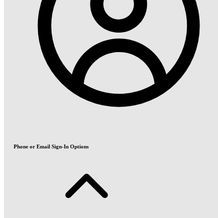
Phone or Email Sign-In Options