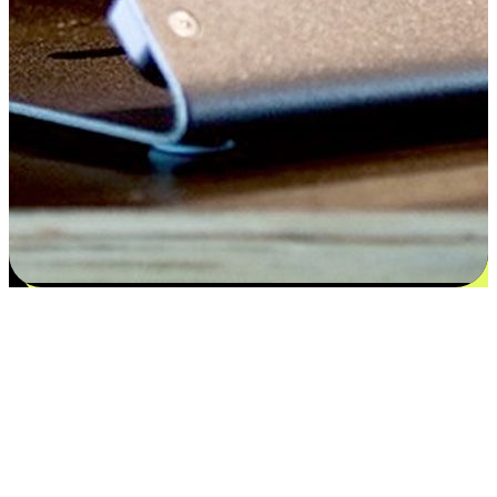
Satisfaction blooms from choices
EasyStore places the power of choice in your customers' hands by
offering personalized experiences that respect their unique
preferences and needs. From the flexibility "Buy Online, Pickup In-
Store" to convenience of "Buy In-Store, Ship To Home", we ensure
that every aspect of the shopping journey is tailored to fit their
lifestyle needs.