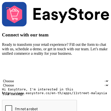
Connect with our team
Ready to transform your retail experience? Fill out the form to chat
with us, schedule a demo, or get in touch with our team. Let’s make
unified commerce a reality for your business.
Your name
Company name
Email address
Contact number
Industry
Number of outlets
Your message