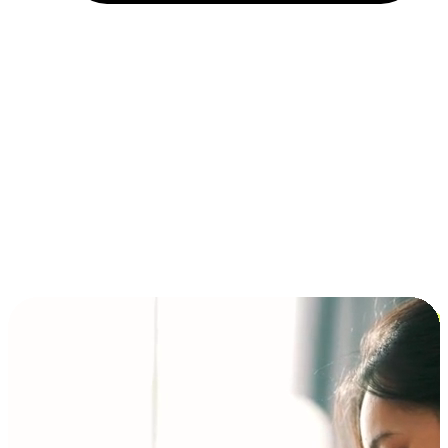
Installment and BNPL