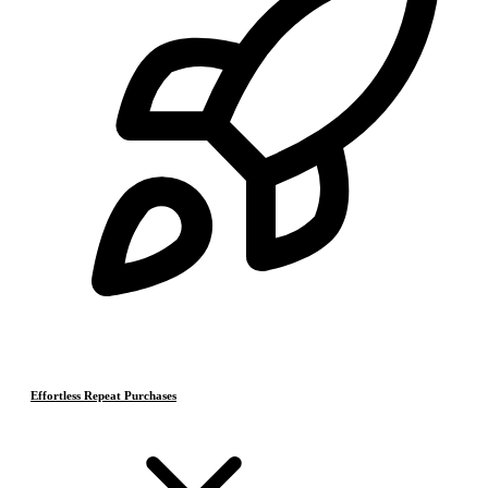
Effortless Repeat Purchases