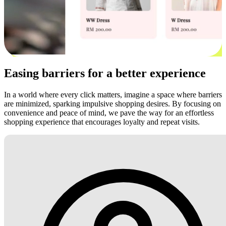
Easing barriers for a better experience
In a world where every click matters, imagine a space where barriers
are minimized, sparking impulsive shopping desires. By focusing on
convenience and peace of mind, we pave the way for an effortless
shopping experience that encourages loyalty and repeat visits.