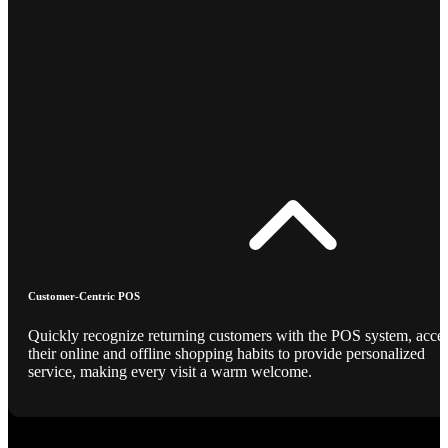
Customer-Centric POS
Quickly recognize returning customers with the POS system, acce
their online and offline shopping habits to provide personalized
service, making every visit a warm welcome.