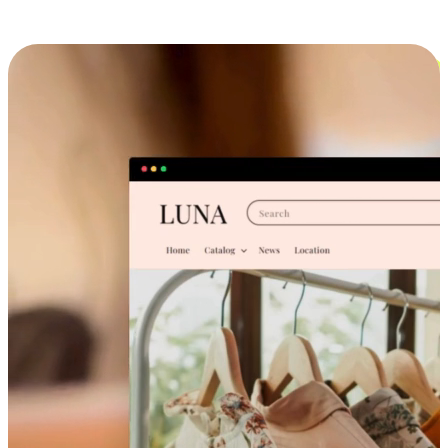
Cross-Device Shopping