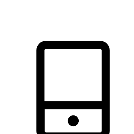
thrill of exploration with shopping convenience, making it your
brand's primary online channel.