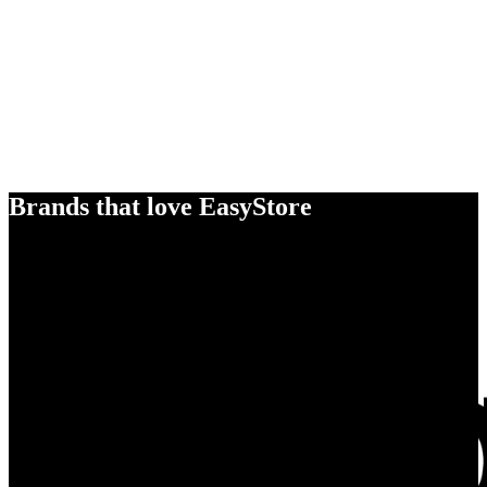
Brands that love EasyStore