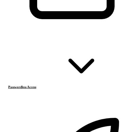
Passwordless Access