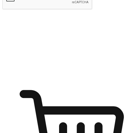
Submit
Ignite the joy of shopping anytime
Transform every moment into a chance for discovery, whether it's
from an office desk, the comfort of a sofa, or while waiting for
friends at a coffee shop. Allow customers to dive into their shopping
desires from any setting, offering them the flexibility to shop via
your website or mobile app.