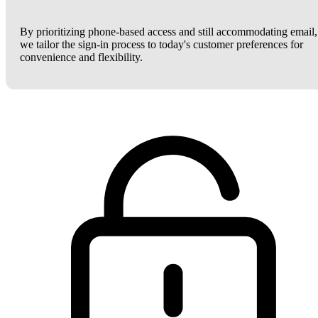
By prioritizing phone-based access and still accommodating email,
we tailor the sign-in process to today's customer preferences for
convenience and flexibility.