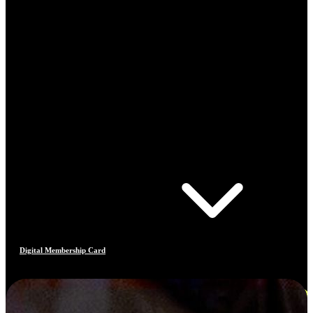
Digital Membership Card