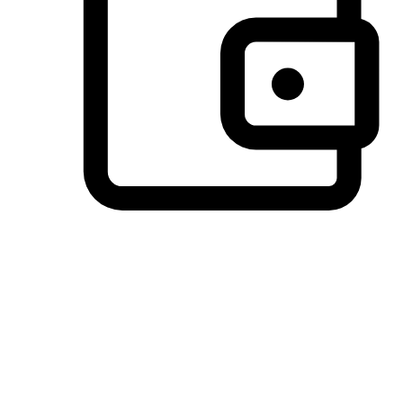
Preferred Payment Options