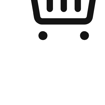
Branded Online Store
Optimized for search engine discovery, your online store blends th