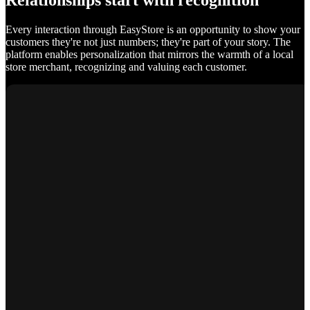
Relationships start with recognition
Every interaction through EasyStore is an opportunity to show your
customers they're not just numbers; they're part of your story. The
platform enables personalization that mirrors the warmth of a local
store merchant, recognizing and valuing each customer.