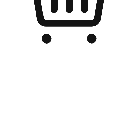
Branded Online Store
Optimized for search engine discovery, your online store blends th