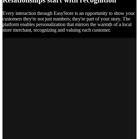
Relationships start with recognition
Every interaction through EasyStore is an opportunity to show your
customers they're not just numbers; they're part of your story. The
platform enables personalization that mirrors the warmth of a local
store merchant, recognizing and valuing each customer.