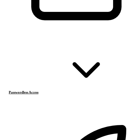
Passwordless Access