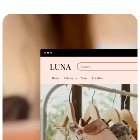
Cross-Device Shopping