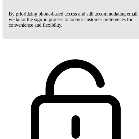
By prioritizing phone-based access and still accommodating email,
we tailor the sign-in process to today's customer preferences for
convenience and flexibility.