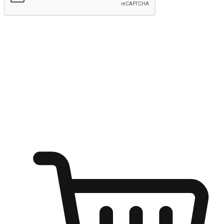
Submit
Ignite the joy of shopping anytime
Transform every moment into a chance for discovery, whether it's
from an office desk, the comfort of a sofa, or while waiting for
friends at a coffee shop. Allow customers to dive into their shopping
desires from any setting, offering them the flexibility to shop via
your website or mobile app.