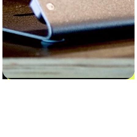
Satisfaction blooms from choices
EasyStore places the power of choice in your customers' hands by
offering personalized experiences that respect their unique
preferences and needs. From the flexibility "Buy Online, Pickup In-
Store" to convenience of "Buy In-Store, Ship To Home", we ensure
that every aspect of the shopping journey is tailored to fit their
lifestyle needs.