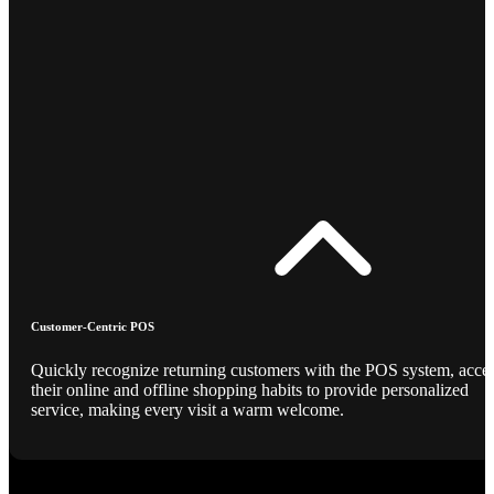
Customer-Centric POS
Quickly recognize returning customers with the POS system, acce
their online and offline shopping habits to provide personalized
service, making every visit a warm welcome.