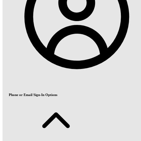
Phone or Email Sign-In Options