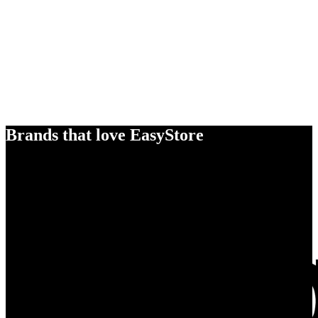
Brands that love EasyStore