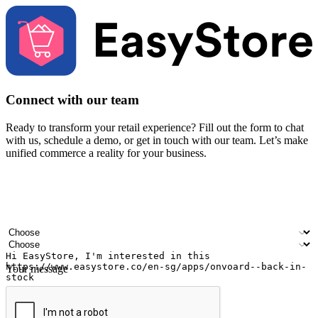
Connect with our team
Ready to transform your retail experience? Fill out the form to chat
with us, schedule a demo, or get in touch with our team. Let’s make
unified commerce a reality for your business.
Your name
Company name
Email address
Contact number
Industry
Number of outlets
Your message