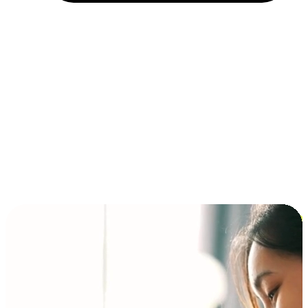
Installment and BNPL