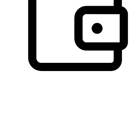
Preferred Payment Options