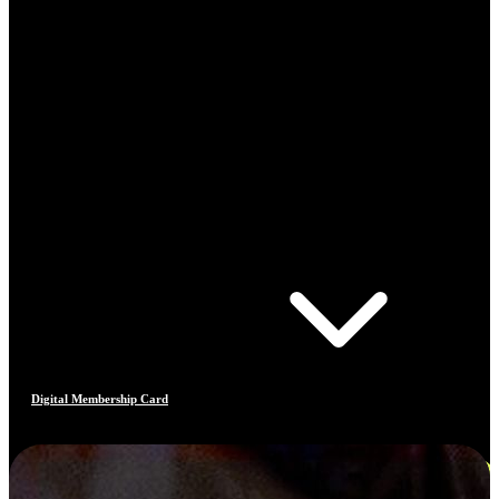
Digital Membership Card