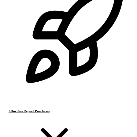
Effortless Repeat Purchases