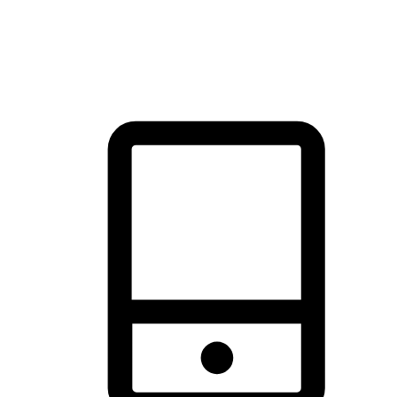
thrill of exploration with shopping convenience, making it your
brand's primary online channel.