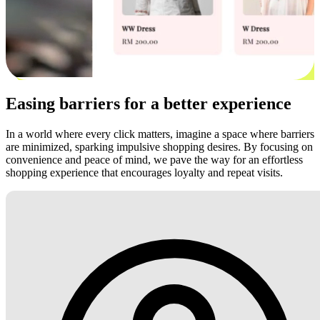
Easing barriers for a better experience
In a world where every click matters, imagine a space where barriers
are minimized, sparking impulsive shopping desires. By focusing on
convenience and peace of mind, we pave the way for an effortless
shopping experience that encourages loyalty and repeat visits.