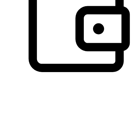
Preferred Payment Options