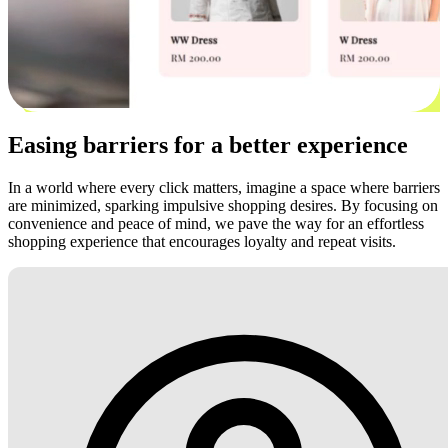
Easing barriers for a better experience
In a world where every click matters, imagine a space where barriers
are minimized, sparking impulsive shopping desires. By focusing on
convenience and peace of mind, we pave the way for an effortless
shopping experience that encourages loyalty and repeat visits.