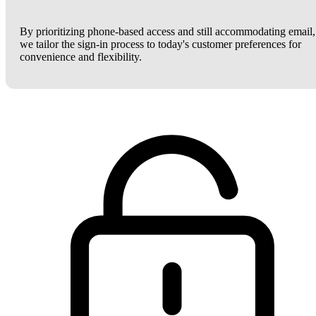
By prioritizing phone-based access and still accommodating email,
we tailor the sign-in process to today's customer preferences for
convenience and flexibility.