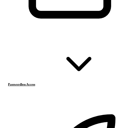
Passwordless Access