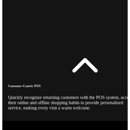
Customer-Centric POS
Quickly recognize returning customers with the POS system, acce
their online and offline shopping habits to provide personalized
service, making every visit a warm welcome.