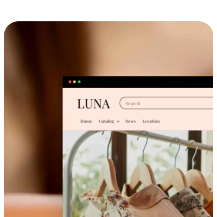
Cross-Device Shopping