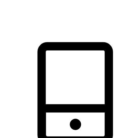
thrill of exploration with shopping convenience, making it your
brand's primary online channel.