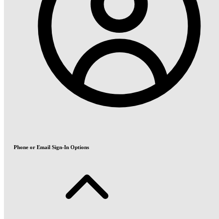
Phone or Email Sign-In Options