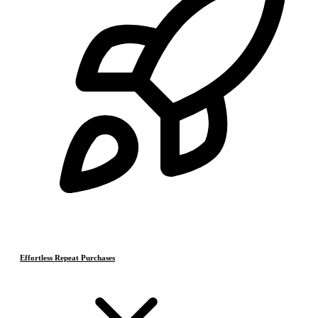
Effortless Repeat Purchases