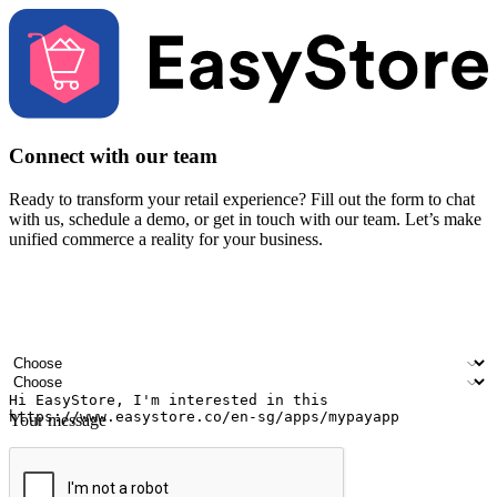
Connect with our team
Ready to transform your retail experience? Fill out the form to chat
with us, schedule a demo, or get in touch with our team. Let’s make
unified commerce a reality for your business.
Your name
Company name
Email address
Contact number
Industry
Number of outlets
Your message