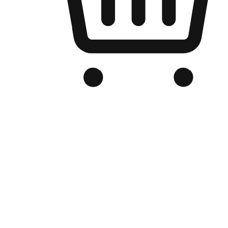
Branded Online Store
Optimized for search engine discovery, your online store blends th