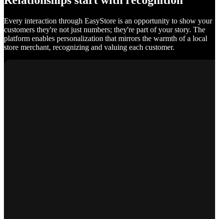
Relationships start with recognition
Every interaction through EasyStore is an opportunity to show your
customers they're not just numbers; they're part of your story. The
platform enables personalization that mirrors the warmth of a local
store merchant, recognizing and valuing each customer.