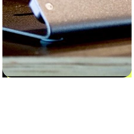
Satisfaction blooms from choices
EasyStore places the power of choice in your customers' hands by
offering personalized experiences that respect their unique
preferences and needs. From the flexibility "Buy Online, Pickup In-
Store" to convenience of "Buy In-Store, Ship To Home", we ensure
that every aspect of the shopping journey is tailored to fit their
lifestyle needs.