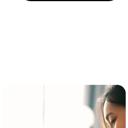
Installment and BNPL