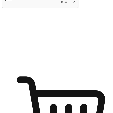
Submit
Ignite the joy of shopping anytime
Transform every moment into a chance for discovery, whether it's
from an office desk, the comfort of a sofa, or while waiting for
friends at a coffee shop. Allow customers to dive into their shopping
desires from any setting, offering them the flexibility to shop via
your website or mobile app.