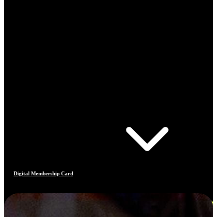
Digital Membership Card