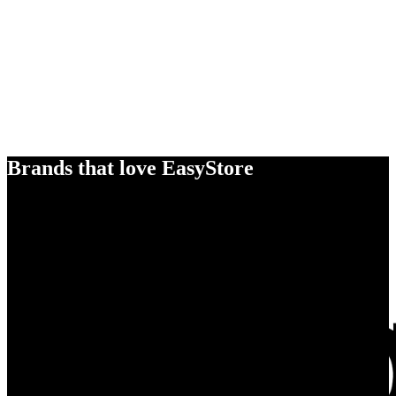
Brands that love EasyStore