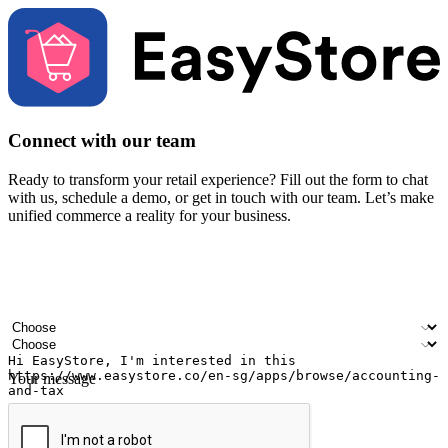
Connect with our team
Ready to transform your retail experience? Fill out the form to chat
with us, schedule a demo, or get in touch with our team. Let’s make
unified commerce a reality for your business.
Your name
Company name
Email address
Contact number
Industry
Number of outlets
Your message