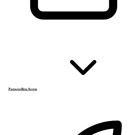
Passwordless Access