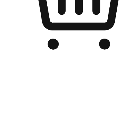
Branded Online Store
Optimized for search engine discovery, your online store blends th