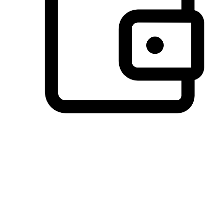
Preferred Payment Options