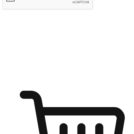
Submit
Ignite the joy of shopping anytime
Transform every moment into a chance for discovery, whether it's
from an office desk, the comfort of a sofa, or while waiting for
friends at a coffee shop. Allow customers to dive into their shopping
desires from any setting, offering them the flexibility to shop via
your website or mobile app.