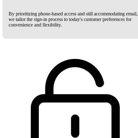
By prioritizing phone-based access and still accommodating email,
we tailor the sign-in process to today's customer preferences for
convenience and flexibility.