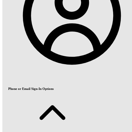
Phone or Email Sign-In Options