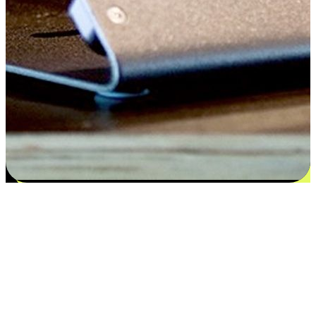
Satisfaction blooms from choices
EasyStore places the power of choice in your customers' hands by
offering personalized experiences that respect their unique
preferences and needs. From the flexibility "Buy Online, Pickup In-
Store" to convenience of "Buy In-Store, Ship To Home", we ensure
that every aspect of the shopping journey is tailored to fit their
lifestyle needs.