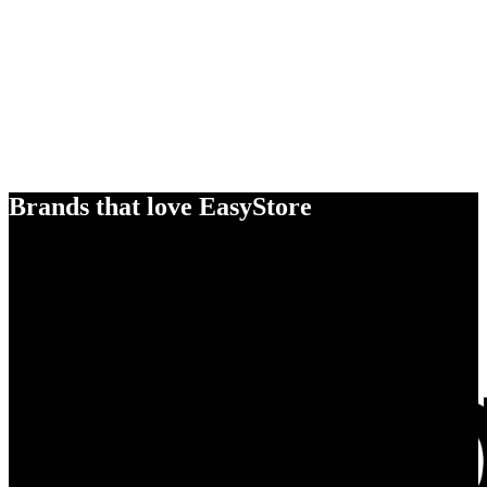
Brands that love EasyStore