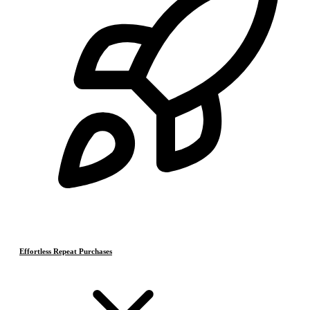
Effortless Repeat Purchases