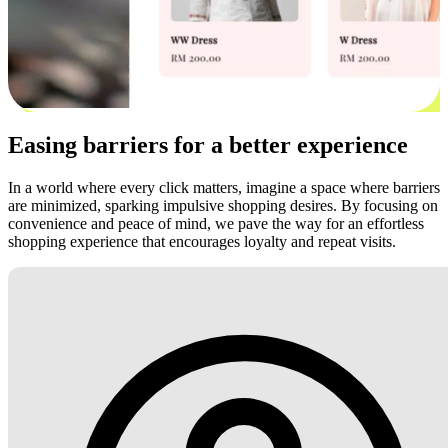
Easing barriers for a better experience
In a world where every click matters, imagine a space where barriers
are minimized, sparking impulsive shopping desires. By focusing on
convenience and peace of mind, we pave the way for an effortless
shopping experience that encourages loyalty and repeat visits.