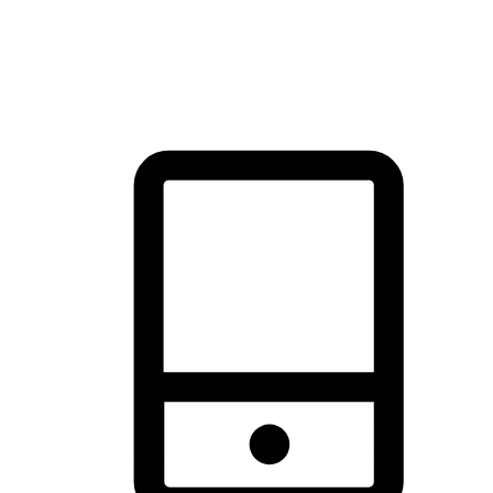
thrill of exploration with shopping convenience, making it your
brand's primary online channel.