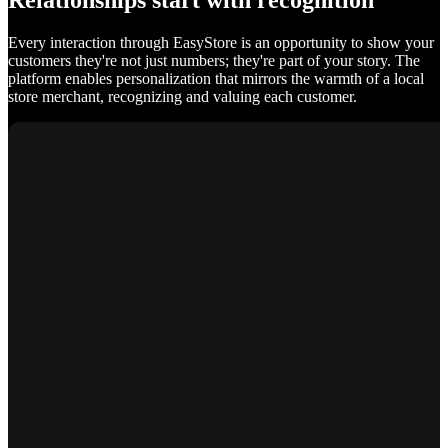
Relationships start with recognition
Every interaction through EasyStore is an opportunity to show your
customers they're not just numbers; they're part of your story. The
platform enables personalization that mirrors the warmth of a local
store merchant, recognizing and valuing each customer.