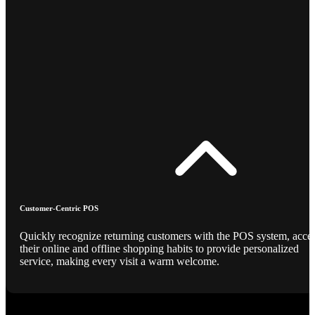
Customer-Centric POS
Quickly recognize returning customers with the POS system, acce
their online and offline shopping habits to provide personalized
service, making every visit a warm welcome.