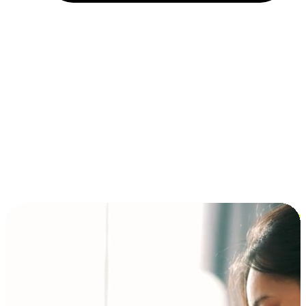
Installment and BNPL