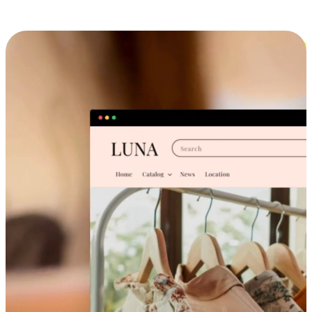
Cross-Device Shopping