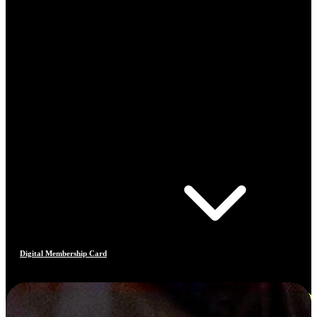
Digital Membership Card