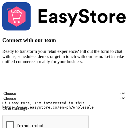
Connect with our team
Ready to transform your retail experience? Fill out the form to chat
with us, schedule a demo, or get in touch with our team. Let’s make
unified commerce a reality for your business.
Your name
Company name
Email address
Contact number
Industry
Number of outlets
Your message