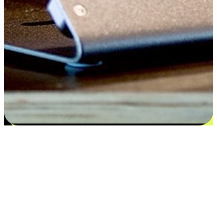
Satisfaction blooms from choices
EasyStore places the power of choice in your customers' hands by
offering personalized experiences that respect their unique
preferences and needs. From the flexibility "Buy Online, Pickup In-
Store" to convenience of "Buy In-Store, Ship To Home", we ensure
that every aspect of the shopping journey is tailored to fit their
lifestyle needs.