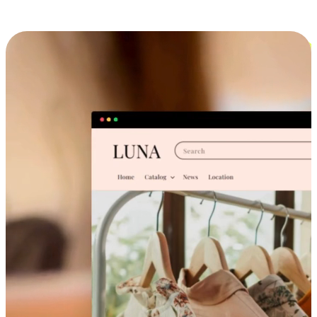
Cross-Device Shopping