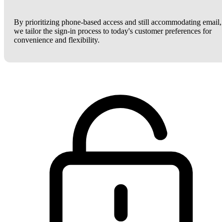
By prioritizing phone-based access and still accommodating email,
we tailor the sign-in process to today's customer preferences for
convenience and flexibility.