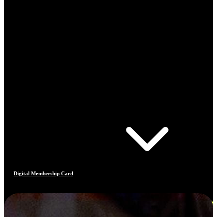
Digital Membership Card