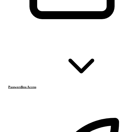
Passwordless Access