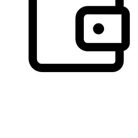
Preferred Payment Options