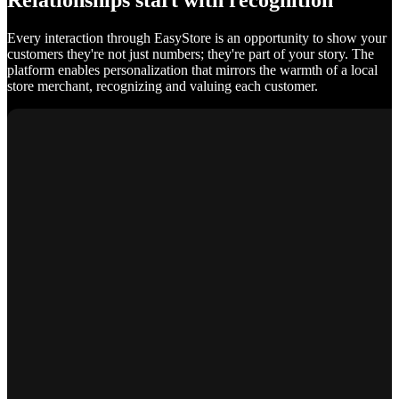
Relationships start with recognition
Every interaction through EasyStore is an opportunity to show your
customers they're not just numbers; they're part of your story. The
platform enables personalization that mirrors the warmth of a local
store merchant, recognizing and valuing each customer.