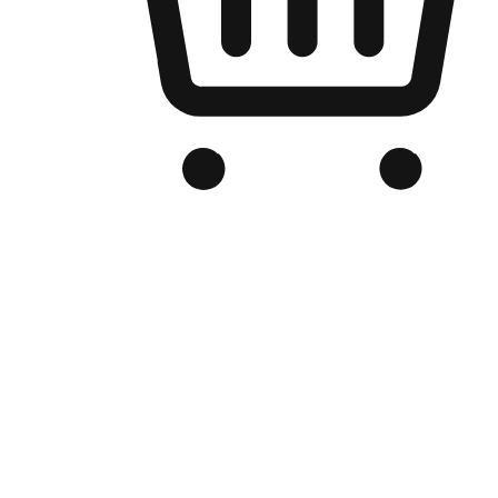
Branded Online Store
Optimized for search engine discovery, your online store blends th