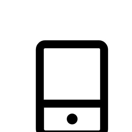
thrill of exploration with shopping convenience, making it your
brand's primary online channel.