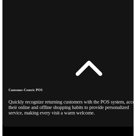
Customer-Centric POS
Quickly recognize returning customers with the POS system, acce
their online and offline shopping habits to provide personalized
service, making every visit a warm welcome.