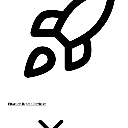
Effortless Repeat Purchases