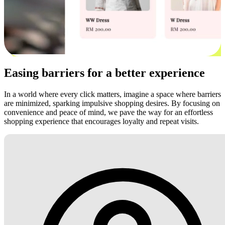
Easing barriers for a better experience
In a world where every click matters, imagine a space where barriers
are minimized, sparking impulsive shopping desires. By focusing on
convenience and peace of mind, we pave the way for an effortless
shopping experience that encourages loyalty and repeat visits.