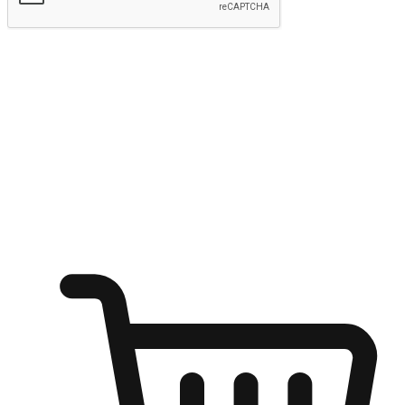
Submit
Ignite the joy of shopping anytime
Transform every moment into a chance for discovery, whether it's
from an office desk, the comfort of a sofa, or while waiting for
friends at a coffee shop. Allow customers to dive into their shopping
desires from any setting, offering them the flexibility to shop via
your website or mobile app.