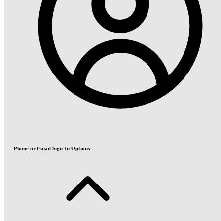
Phone or Email Sign-In Options