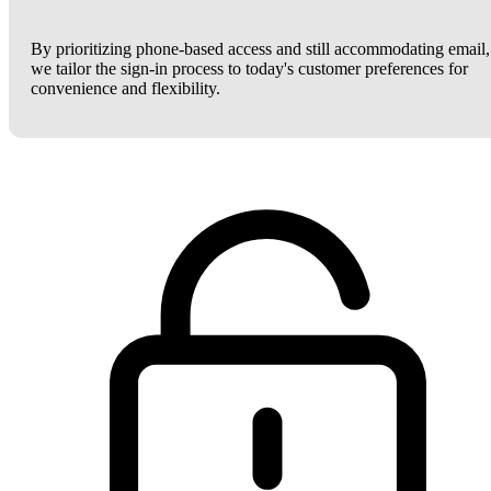
By prioritizing phone-based access and still accommodating email,
we tailor the sign-in process to today's customer preferences for
convenience and flexibility.