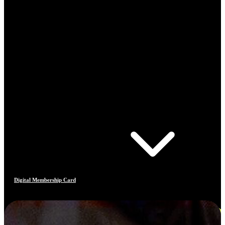
Digital Membership Card