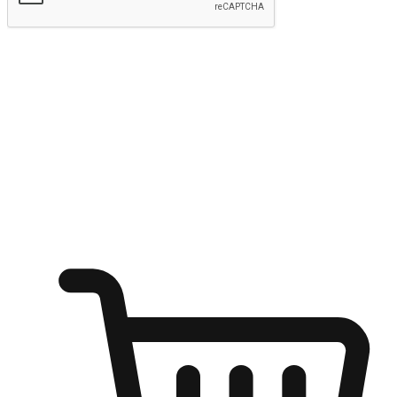
Submit
Ignite the joy of shopping anytime
Transform every moment into a chance for discovery, whether it's
from an office desk, the comfort of a sofa, or while waiting for
friends at a coffee shop. Allow customers to dive into their shopping
desires from any setting, offering them the flexibility to shop via
your website or mobile app.