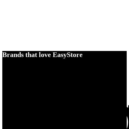
Brands that love EasyStore