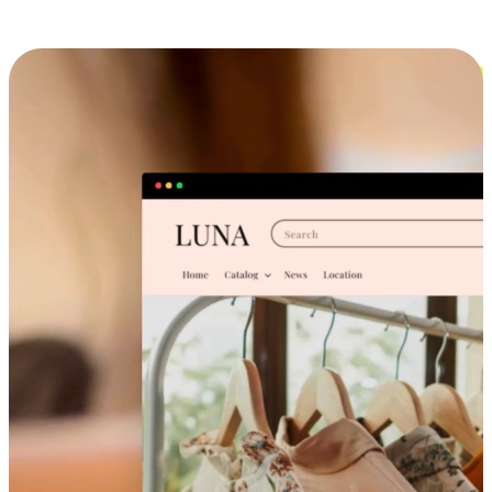
Cross-Device Shopping