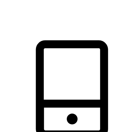
thrill of exploration with shopping convenience, making it your
brand's primary online channel.