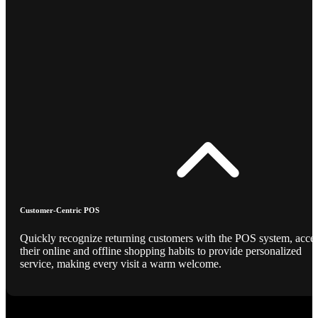
Customer-Centric POS
Quickly recognize returning customers with the POS system, acce
their online and offline shopping habits to provide personalized
service, making every visit a warm welcome.