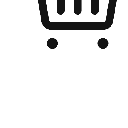
Branded Online Store
Optimized for search engine discovery, your online store blends th