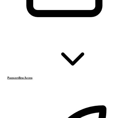
Passwordless Access