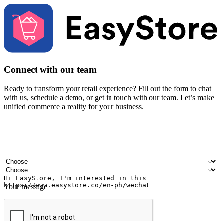
Connect with our team
Ready to transform your retail experience? Fill out the form to chat
with us, schedule a demo, or get in touch with our team. Let’s make
unified commerce a reality for your business.
Your name
Company name
Email address
Contact number
Industry
Number of outlets
Your message