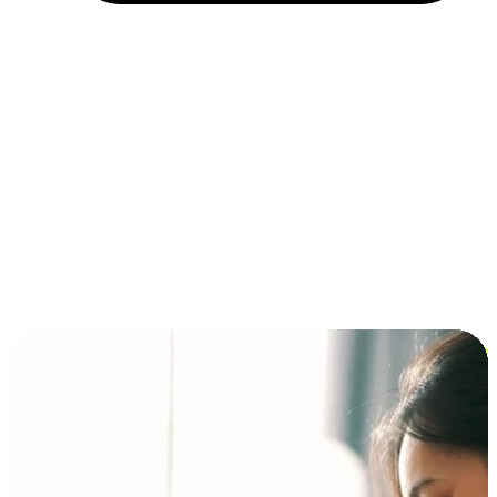
Installment and BNPL