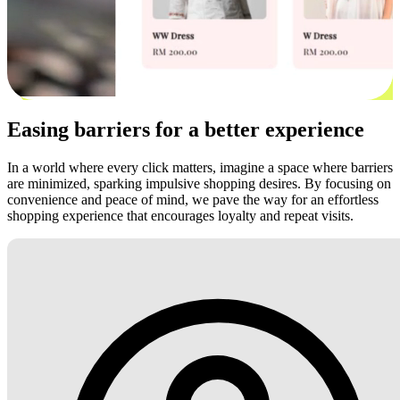
Easing barriers for a better experience
In a world where every click matters, imagine a space where barriers
are minimized, sparking impulsive shopping desires. By focusing on
convenience and peace of mind, we pave the way for an effortless
shopping experience that encourages loyalty and repeat visits.