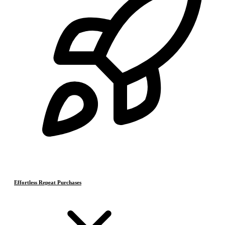
Effortless Repeat Purchases