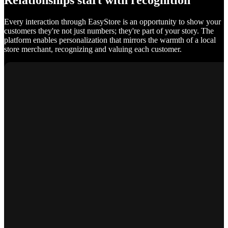
Relationships start with recognition
Every interaction through EasyStore is an opportunity to show your
customers they're not just numbers; they're part of your story. The
platform enables personalization that mirrors the warmth of a local
store merchant, recognizing and valuing each customer.