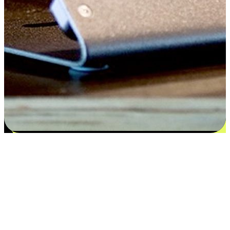
Satisfaction blooms from choices
EasyStore places the power of choice in your customers' hands by
offering personalized experiences that respect their unique
preferences and needs. From the flexibility "Buy Online, Pickup In-
Store" to convenience of "Buy In-Store, Ship To Home", we ensure
that every aspect of the shopping journey is tailored to fit their
lifestyle needs.