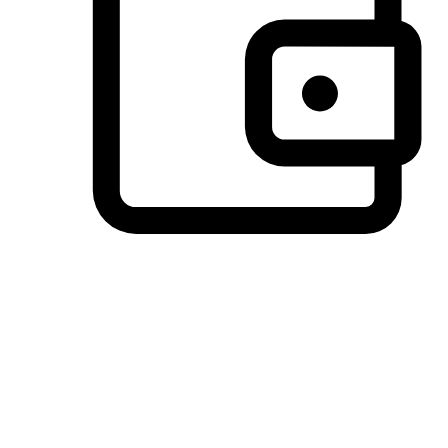
Preferred Payment Options