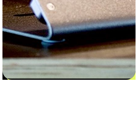
Satisfaction blooms from choices
EasyStore places the power of choice in your customers' hands by
offering personalized experiences that respect their unique
preferences and needs. From the flexibility "Buy Online, Pickup In-
Store" to convenience of "Buy In-Store, Ship To Home", we ensure
that every aspect of the shopping journey is tailored to fit their
lifestyle needs.