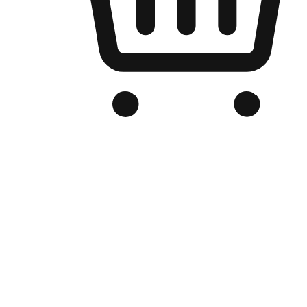
Branded Online Store
Optimized for search engine discovery, your online store blends th