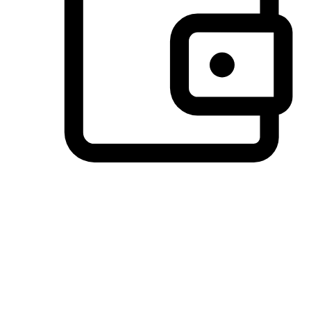
Preferred Payment Options