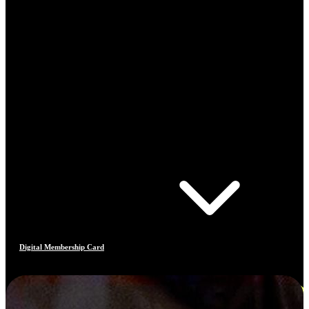
Digital Membership Card