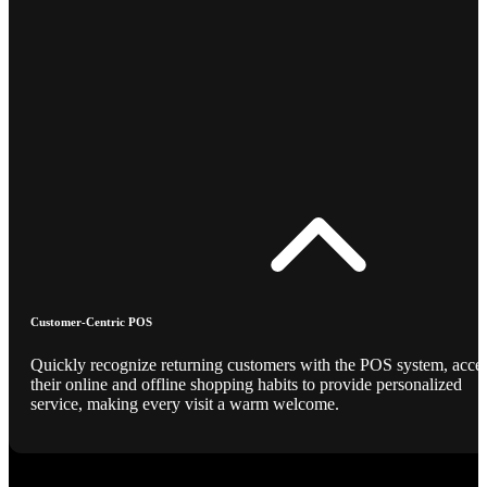
Customer-Centric POS
Quickly recognize returning customers with the POS system, acce
their online and offline shopping habits to provide personalized
service, making every visit a warm welcome.