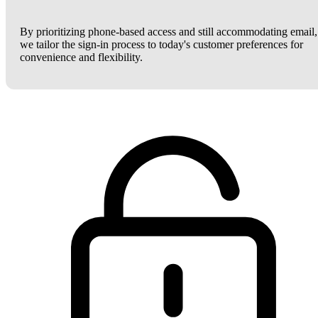
By prioritizing phone-based access and still accommodating email,
we tailor the sign-in process to today's customer preferences for
convenience and flexibility.