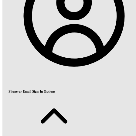
Phone or Email Sign-In Options