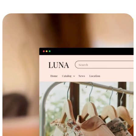
Cross-Device Shopping