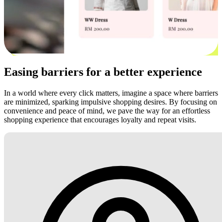
Easing barriers for a better experience
In a world where every click matters, imagine a space where barriers
are minimized, sparking impulsive shopping desires. By focusing on
convenience and peace of mind, we pave the way for an effortless
shopping experience that encourages loyalty and repeat visits.