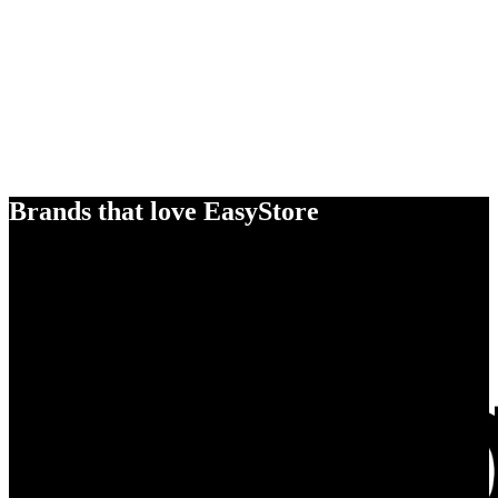
Brands that love EasyStore