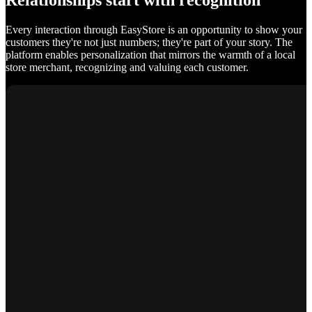
Relationships start with recognition
Every interaction through EasyStore is an opportunity to show your
customers they're not just numbers; they're part of your story. The
platform enables personalization that mirrors the warmth of a local
store merchant, recognizing and valuing each customer.