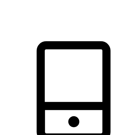
thrill of exploration with shopping convenience, making it your
brand's primary online channel.