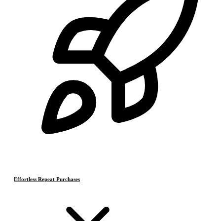
Effortless Repeat Purchases