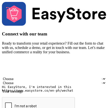
Connect with our team
Ready to transform your retail experience? Fill out the form to chat
with us, schedule a demo, or get in touch with our team. Let’s make
unified commerce a reality for your business.
Your name
Company name
Email address
Contact number
Industry
Number of outlets
Your message