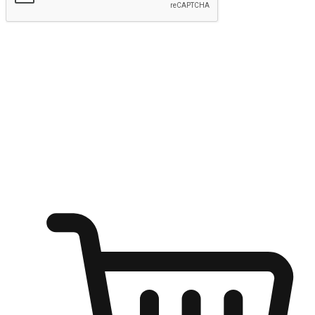
Submit
Ignite the joy of shopping anytime
Transform every moment into a chance for discovery, whether it's
from an office desk, the comfort of a sofa, or while waiting for
friends at a coffee shop. Allow customers to dive into their shopping
desires from any setting, offering them the flexibility to shop via
your website or mobile app.