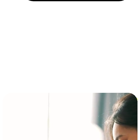
Installment and BNPL