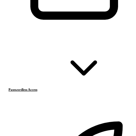
Passwordless Access