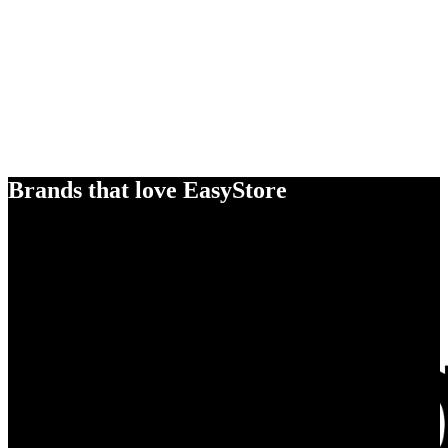
Brands that love EasyStore