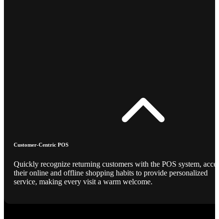
Customer-Centric POS
Quickly recognize returning customers with the POS system, acce
their online and offline shopping habits to provide personalized
service, making every visit a warm welcome.