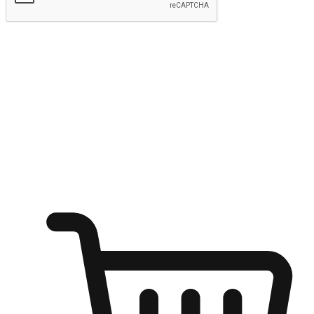
Submit
Ignite the joy of shopping anytime
Transform every moment into a chance for discovery, whether it's
from an office desk, the comfort of a sofa, or while waiting for
friends at a coffee shop. Allow customers to dive into their shopping
desires from any setting, offering them the flexibility to shop via
your website or mobile app.