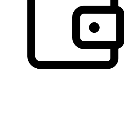
Preferred Payment Options