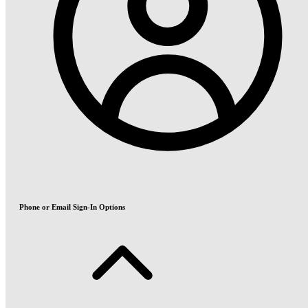
Phone or Email Sign-In Options