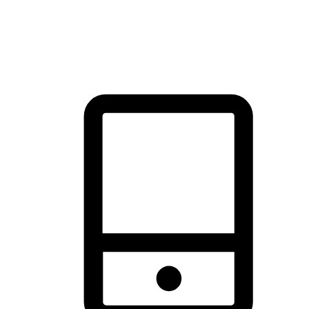
thrill of exploration with shopping convenience, making it your
brand's primary online channel.