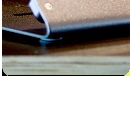
Satisfaction blooms from choices
EasyStore places the power of choice in your customers' hands by
offering personalized experiences that respect their unique
preferences and needs. From the flexibility "Buy Online, Pickup In-
Store" to convenience of "Buy In-Store, Ship To Home", we ensure
that every aspect of the shopping journey is tailored to fit their
lifestyle needs.