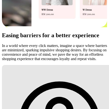
Easing barriers for a better experience
In a world where every click matters, imagine a space where barriers
are minimized, sparking impulsive shopping desires. By focusing on
convenience and peace of mind, we pave the way for an effortless
shopping experience that encourages loyalty and repeat visits.