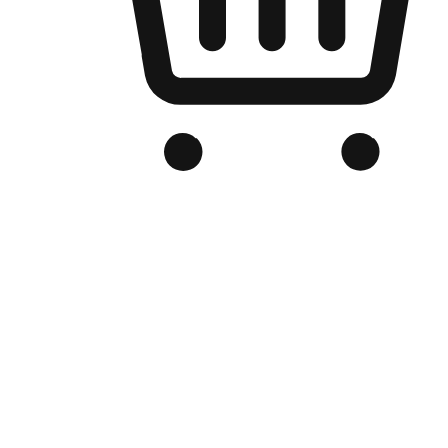
Branded Online Store
Optimized for search engine discovery, your online store blends th