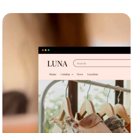
Cross-Device Shopping