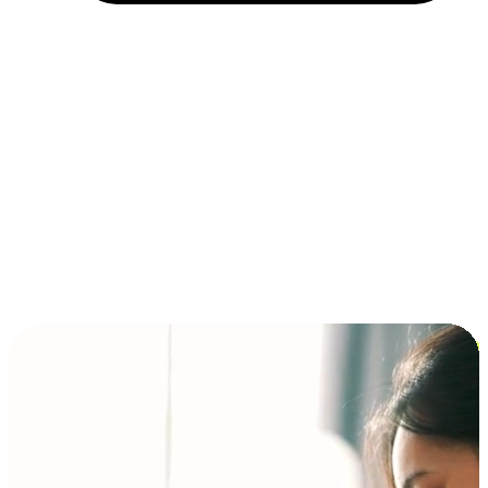
Installment and BNPL