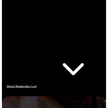
Digital Membership Card