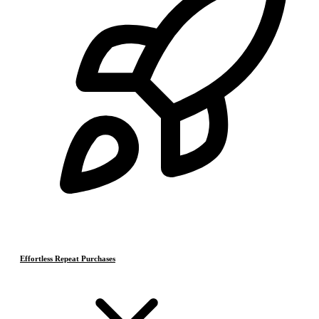
Effortless Repeat Purchases