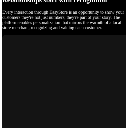
Relationships start with recognition
Every interaction through EasyStore is an opportunity to show your
customers they're not just numbers; they're part of your story. The
platform enables personalization that mirrors the warmth of a local
store merchant, recognizing and valuing each customer.