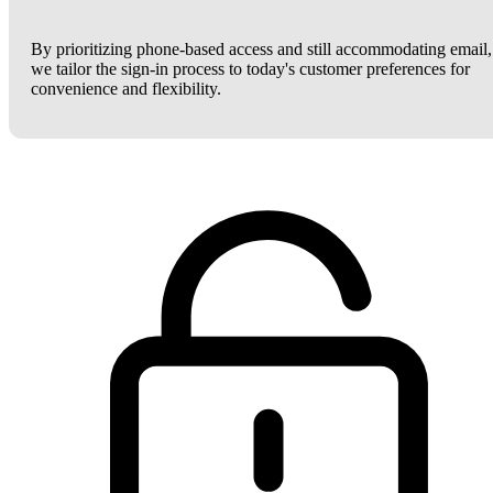
By prioritizing phone-based access and still accommodating email,
we tailor the sign-in process to today's customer preferences for
convenience and flexibility.