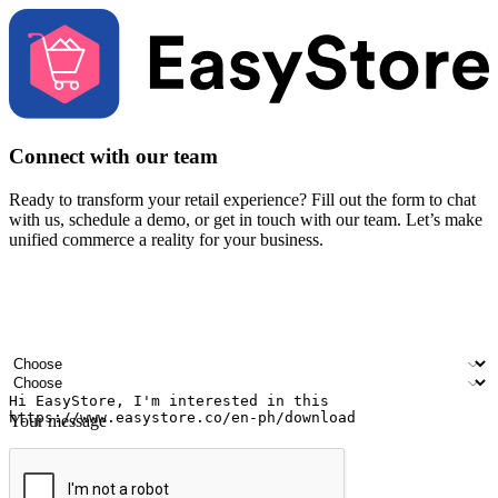
Connect with our team
Ready to transform your retail experience? Fill out the form to chat
with us, schedule a demo, or get in touch with our team. Let’s make
unified commerce a reality for your business.
Your name
Company name
Email address
Contact number
Industry
Number of outlets
Your message