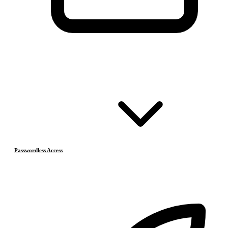
Passwordless Access