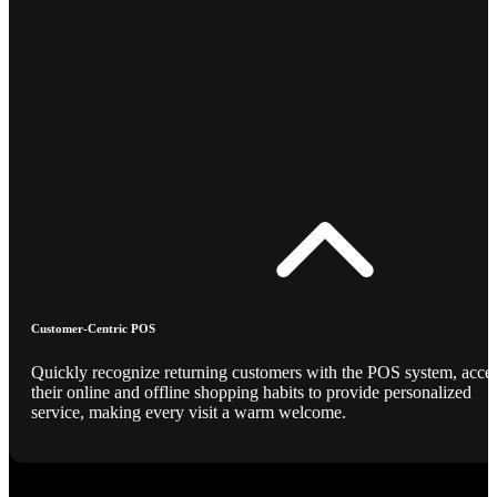
Customer-Centric POS
Quickly recognize returning customers with the POS system, acce
their online and offline shopping habits to provide personalized
service, making every visit a warm welcome.