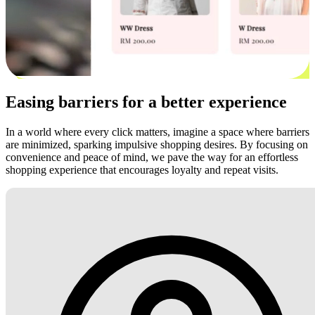
Easing barriers for a better experience
In a world where every click matters, imagine a space where barriers
are minimized, sparking impulsive shopping desires. By focusing on
convenience and peace of mind, we pave the way for an effortless
shopping experience that encourages loyalty and repeat visits.