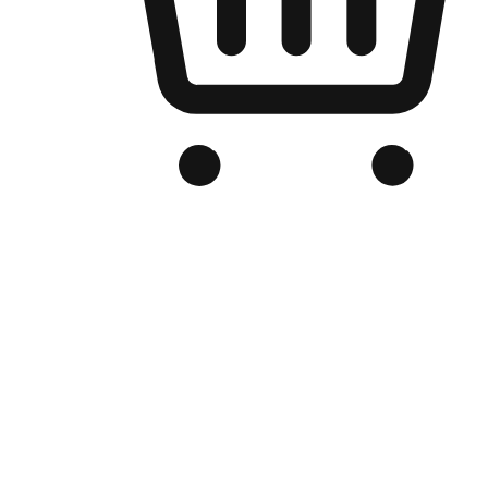
Branded Online Store
Optimized for search engine discovery, your online store blends th