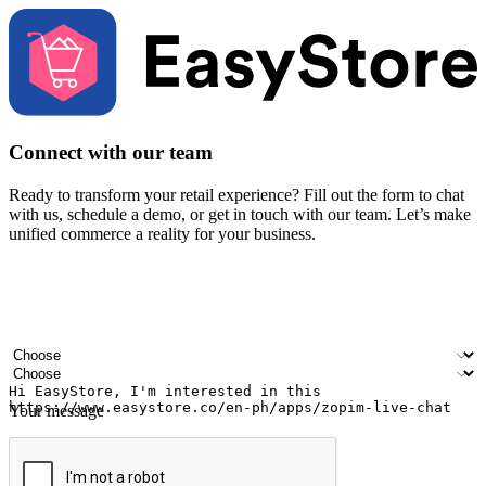
Connect with our team
Ready to transform your retail experience? Fill out the form to chat
with us, schedule a demo, or get in touch with our team. Let’s make
unified commerce a reality for your business.
Your name
Company name
Email address
Contact number
Industry
Number of outlets
Your message