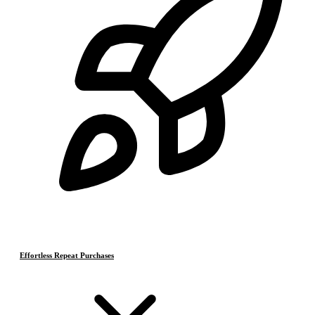
Effortless Repeat Purchases