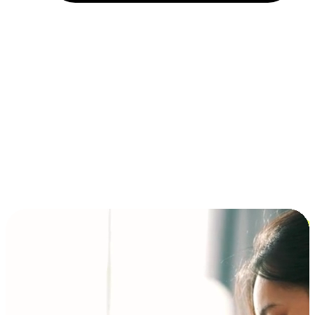
Installment and BNPL