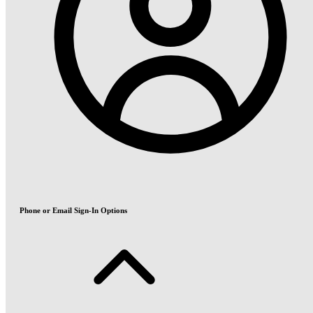
Phone or Email Sign-In Options