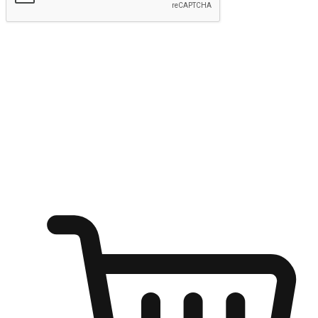
Submit
Ignite the joy of shopping anytime
Transform every moment into a chance for discovery, whether it's
from an office desk, the comfort of a sofa, or while waiting for
friends at a coffee shop. Allow customers to dive into their shopping
desires from any setting, offering them the flexibility to shop via
your website or mobile app.