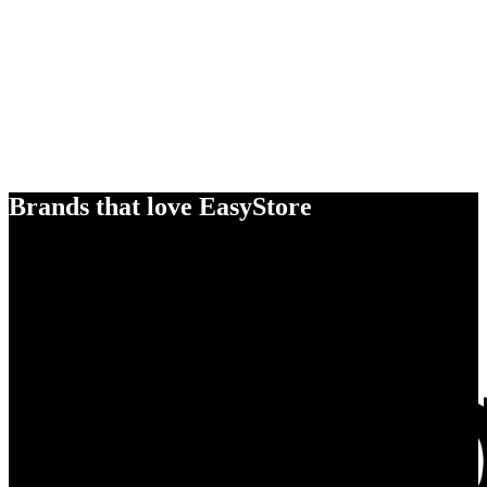
Brands that love EasyStore