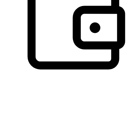
Preferred Payment Options