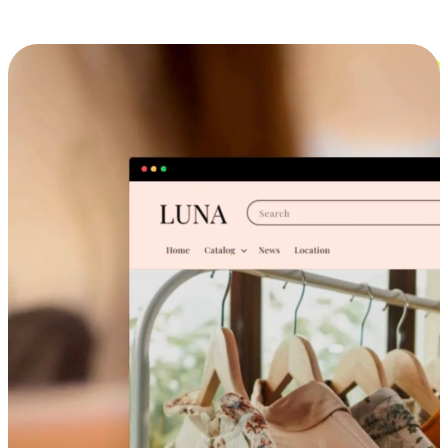
Cross-Device Shopping