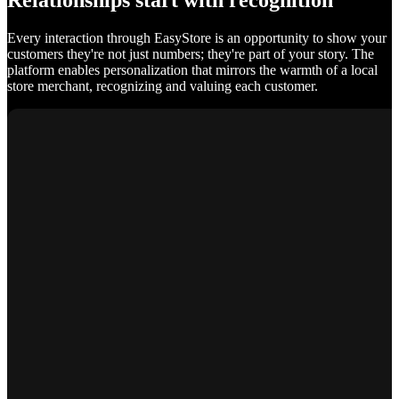
Relationships start with recognition
Every interaction through EasyStore is an opportunity to show your
customers they're not just numbers; they're part of your story. The
platform enables personalization that mirrors the warmth of a local
store merchant, recognizing and valuing each customer.