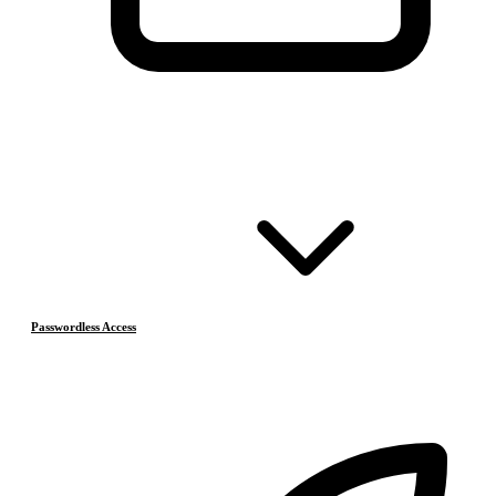
Passwordless Access