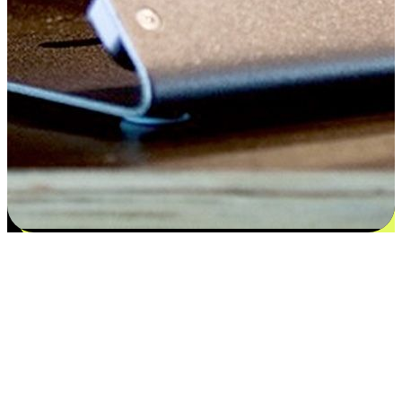
Satisfaction blooms from choices
EasyStore places the power of choice in your customers' hands by
offering personalized experiences that respect their unique
preferences and needs. From the flexibility "Buy Online, Pickup In-
Store" to convenience of "Buy In-Store, Ship To Home", we ensure
that every aspect of the shopping journey is tailored to fit their
lifestyle needs.