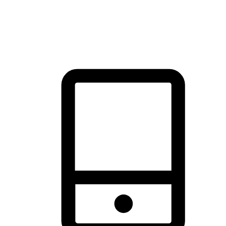
thrill of exploration with shopping convenience, making it your
brand's primary online channel.