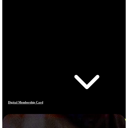
Digital Membership Card