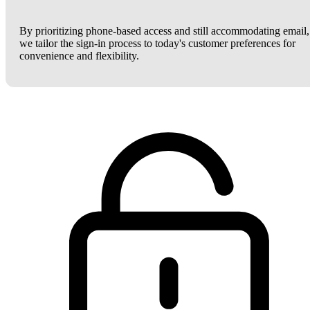
By prioritizing phone-based access and still accommodating email,
we tailor the sign-in process to today's customer preferences for
convenience and flexibility.