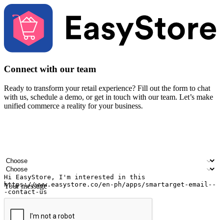
Connect with our team
Ready to transform your retail experience? Fill out the form to chat
with us, schedule a demo, or get in touch with our team. Let’s make
unified commerce a reality for your business.
Your name
Company name
Email address
Contact number
Industry
Number of outlets
Your message