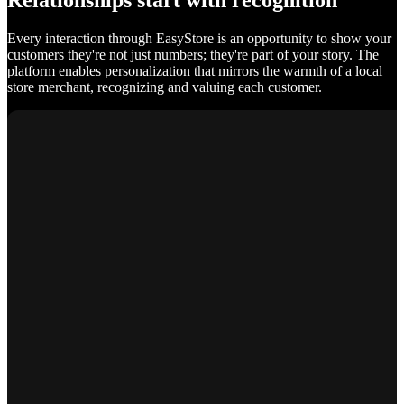
Relationships start with recognition
Every interaction through EasyStore is an opportunity to show your
customers they're not just numbers; they're part of your story. The
platform enables personalization that mirrors the warmth of a local
store merchant, recognizing and valuing each customer.