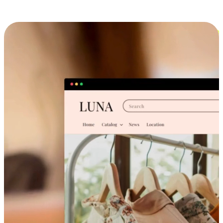
Cross-Device Shopping