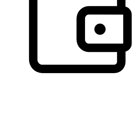
Preferred Payment Options