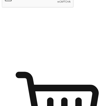
Submit
Ignite the joy of shopping anytime
Transform every moment into a chance for discovery, whether it's
from an office desk, the comfort of a sofa, or while waiting for
friends at a coffee shop. Allow customers to dive into their shopping
desires from any setting, offering them the flexibility to shop via
your website or mobile app.