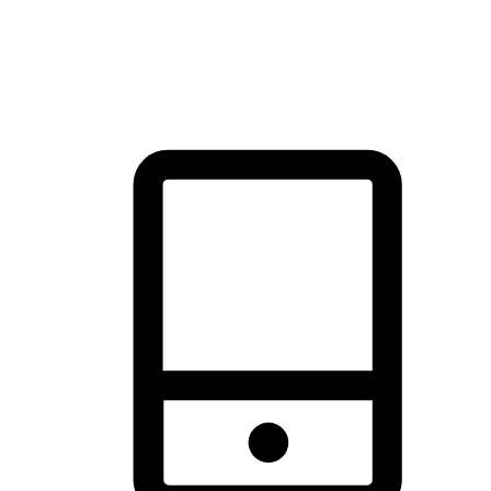
thrill of exploration with shopping convenience, making it your
brand's primary online channel.