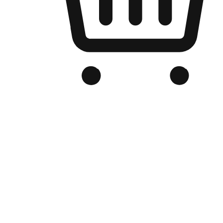
Branded Online Store
Optimized for search engine discovery, your online store blends th