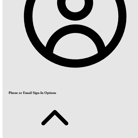
Phone or Email Sign-In Options