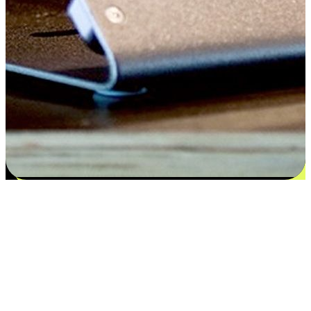
Satisfaction blooms from choices
EasyStore places the power of choice in your customers' hands by
offering personalized experiences that respect their unique
preferences and needs. From the flexibility "Buy Online, Pickup In-
Store" to convenience of "Buy In-Store, Ship To Home", we ensure
that every aspect of the shopping journey is tailored to fit their
lifestyle needs.