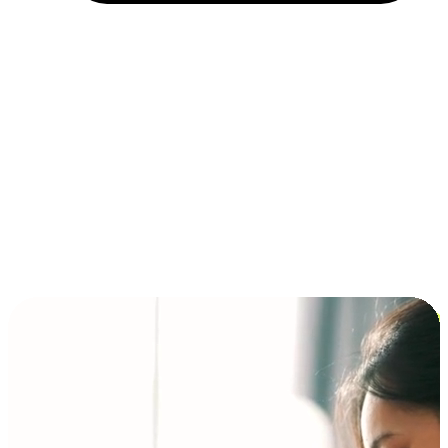
Installment and BNPL