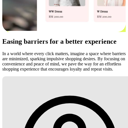
Easing barriers for a better experience
In a world where every click matters, imagine a space where barriers
are minimized, sparking impulsive shopping desires. By focusing on
convenience and peace of mind, we pave the way for an effortless
shopping experience that encourages loyalty and repeat visits.