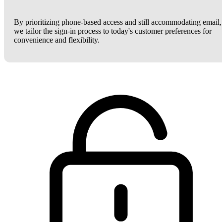
By prioritizing phone-based access and still accommodating email,
we tailor the sign-in process to today's customer preferences for
convenience and flexibility.