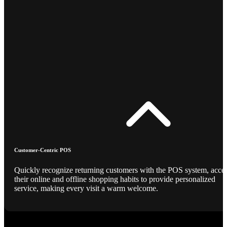
Customer-Centric POS
Quickly recognize returning customers with the POS system, acce
their online and offline shopping habits to provide personalized
service, making every visit a warm welcome.