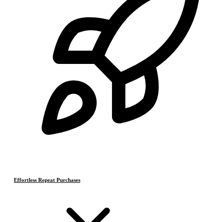
Effortless Repeat Purchases