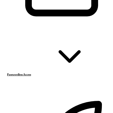
Passwordless Access