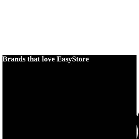
Brands that love EasyStore