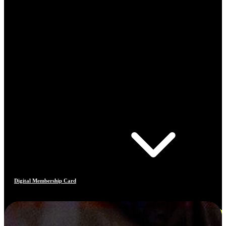
Digital Membership Card