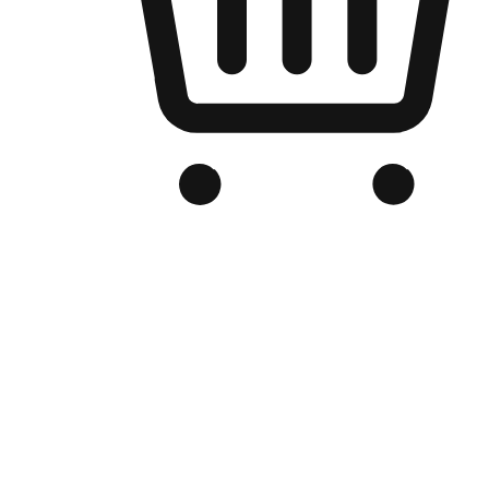
Branded Online Store