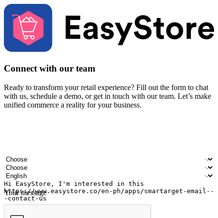
Connect with our team
Ready to transform your retail experience? Fill out the form to chat
with us, schedule a demo, or get in touch with our team. Let’s make
unified commerce a reality for your business.
Your name
Company name
Email address
Contact number
Industry
Number of outlets
Preferred language
Your message