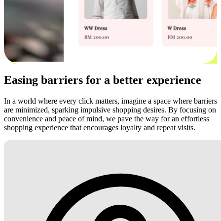
Easing barriers for a better experience
In a world where every click matters, imagine a space where barriers
are minimized, sparking impulsive shopping desires. By focusing on
convenience and peace of mind, we pave the way for an effortless
shopping experience that encourages loyalty and repeat visits.