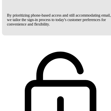
By prioritizing phone-based access and still accommodating email,
we tailor the sign-in process to today's customer preferences for
convenience and flexibility.