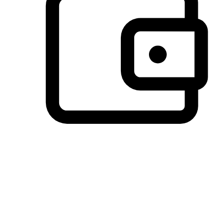
Preferred Payment Options