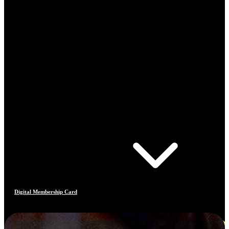
Digital Membership Card