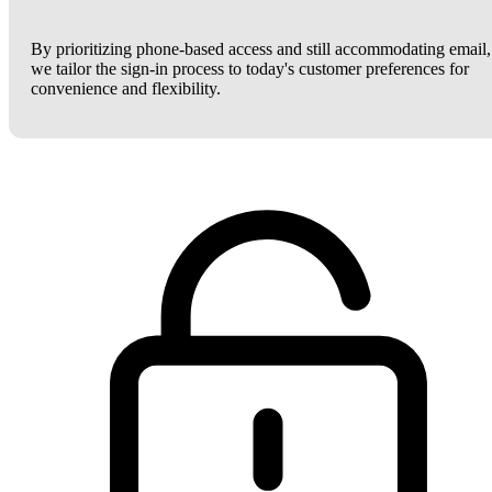
By prioritizing phone-based access and still accommodating email,
we tailor the sign-in process to today's customer preferences for
convenience and flexibility.