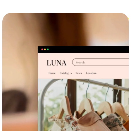
Cross-Device Shopping