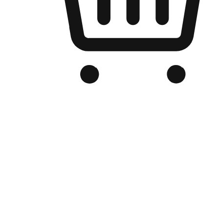
Branded Online Store
Optimized for search engine discovery, your online store blends th