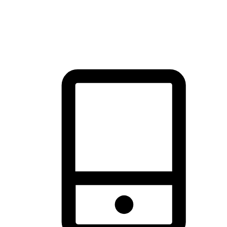
thrill of exploration with shopping convenience, making it your
brand's primary online channel.