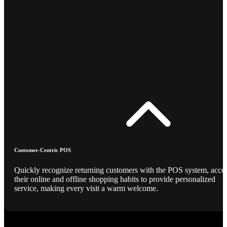
Customer-Centric POS
Quickly recognize returning customers with the POS system, acce
their online and offline shopping habits to provide personalized
service, making every visit a warm welcome.