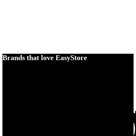
Brands that love EasyStore