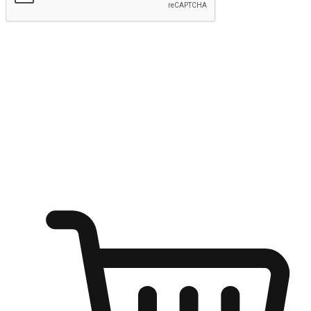
Submit
Ignite the joy of shopping anytime
Transform every moment into a chance for discovery, whether it's
from an office desk, the comfort of a sofa, or while waiting for
friends at a coffee shop. Allow customers to dive into their shopping
desires from any setting, offering them the flexibility to shop via
your website or mobile app.