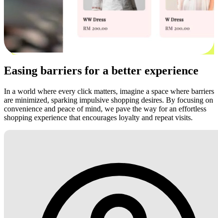
Easing barriers for a better experience
In a world where every click matters, imagine a space where barriers
are minimized, sparking impulsive shopping desires. By focusing on
convenience and peace of mind, we pave the way for an effortless
shopping experience that encourages loyalty and repeat visits.