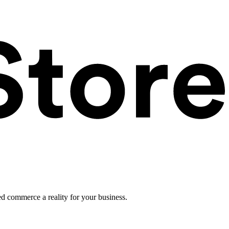
ed commerce a reality for your business.