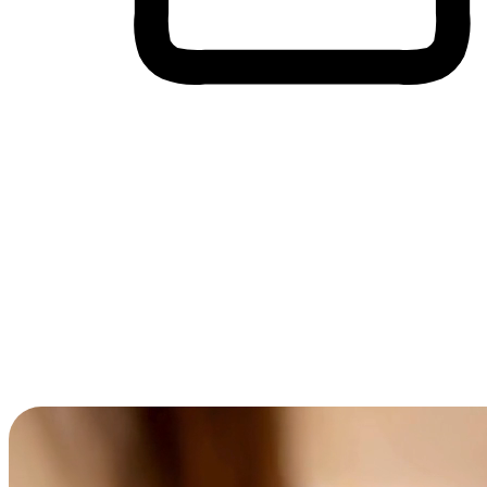
Cross-Device Shopping