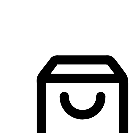
Mobile Shopping App