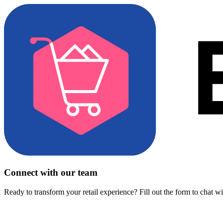
Connect with our team
Ready to transform your retail experience? Fill out the form to chat w