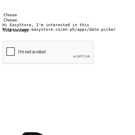
Your name
Company name
Email address
Contact number
Industry
Number of outlets
Your message
Submit
Ignite the joy of shopping anytime
Transform every moment into a chance for discovery, whether it's from 
any setting, offering them the flexibility to shop via your website or m