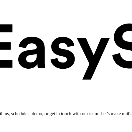
ith us, schedule a demo, or get in touch with our team. Let’s make unifi