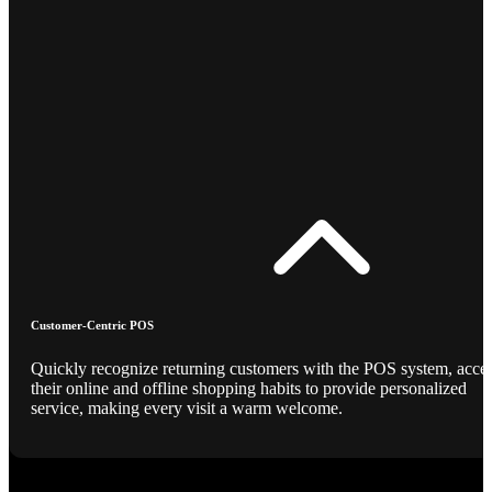
Customer-Centric POS
Quickly recognize returning customers with the POS system, acce
their online and offline shopping habits to provide personalized
service, making every visit a warm welcome.