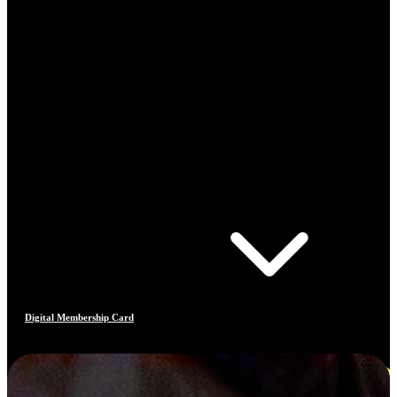
Digital Membership Card