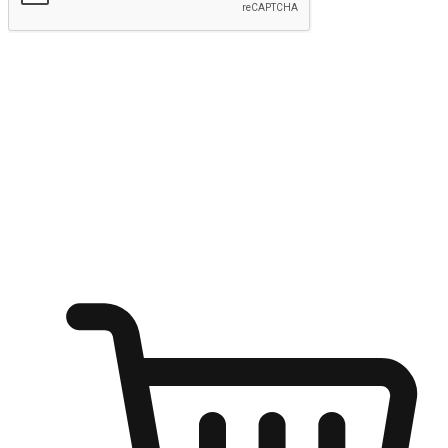
Submit
Ignite the joy of shopping anytime
Transform every moment into a chance for discovery, whether it's
from an office desk, the comfort of a sofa, or while waiting for
friends at a coffee shop. Allow customers to dive into their shopping
desires from any setting, offering them the flexibility to shop via
your website or mobile app.