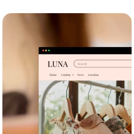
Cross-Device Shopping