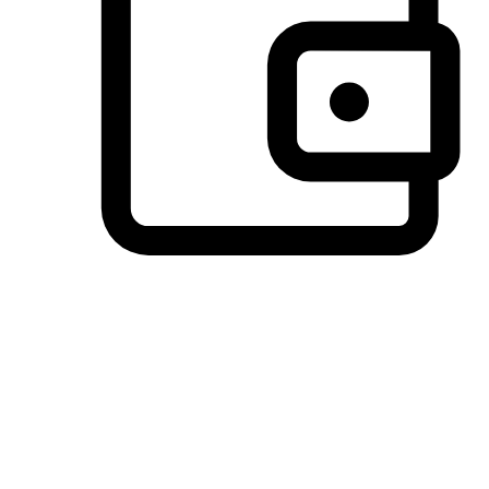
Preferred Payment Options