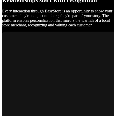
Relationships start with recognition
Every interaction through EasyStore is an opportunity to show your
customers they're not just numbers; they're part of your story. The
platform enables personalization that mirrors the warmth of a local
store merchant, recognizing and valuing each customer.