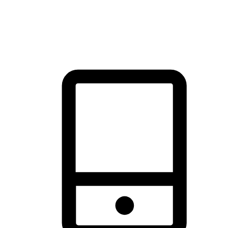
thrill of exploration with shopping convenience, making it your
brand's primary online channel.