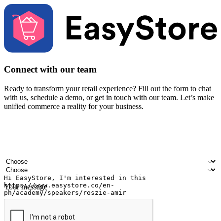
Connect with our team
Ready to transform your retail experience? Fill out the form to chat
with us, schedule a demo, or get in touch with our team. Let’s make
unified commerce a reality for your business.
Your name
Company name
Email address
Contact number
Industry
Number of outlets
Your message