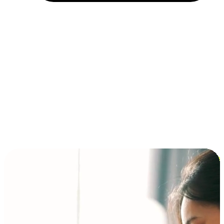
Installment and BNPL