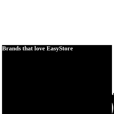
Brands that love EasyStore