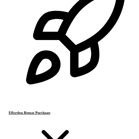
Effortless Repeat Purchases