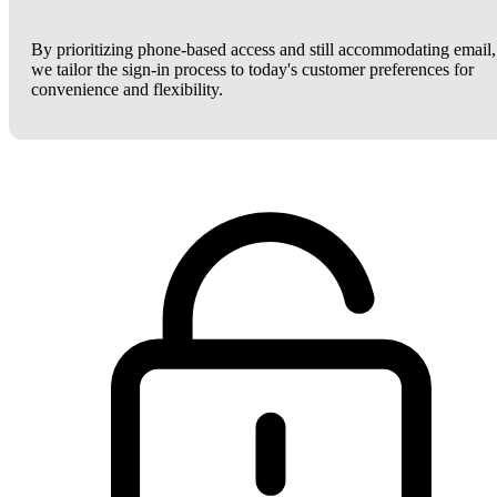
By prioritizing phone-based access and still accommodating email,
we tailor the sign-in process to today's customer preferences for
convenience and flexibility.