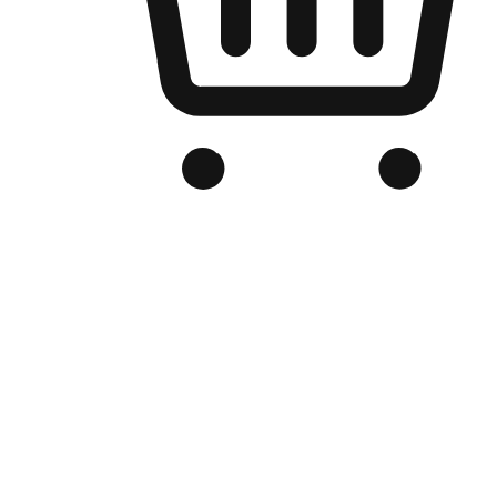
Branded Online Store
Optimized for search engine discovery, your online store blends th