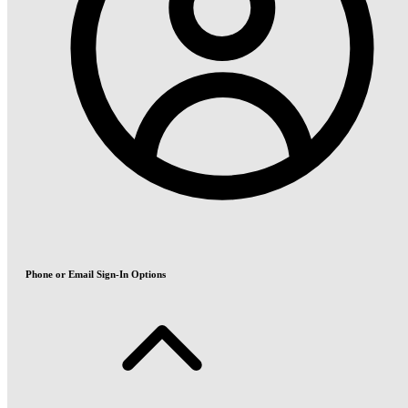
Phone or Email Sign-In Options