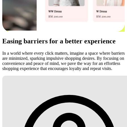
Easing barriers for a better experience
In a world where every click matters, imagine a space where barriers
are minimized, sparking impulsive shopping desires. By focusing on
convenience and peace of mind, we pave the way for an effortless
shopping experience that encourages loyalty and repeat visits.