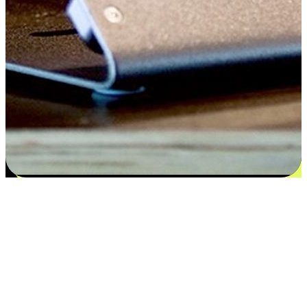
Satisfaction blooms from choices
EasyStore places the power of choice in your customers' hands by
offering personalized experiences that respect their unique
preferences and needs. From the flexibility "Buy Online, Pickup In-
Store" to convenience of "Buy In-Store, Ship To Home", we ensure
that every aspect of the shopping journey is tailored to fit their
lifestyle needs.