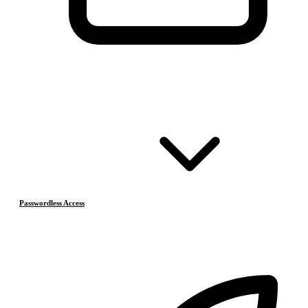
Passwordless Access