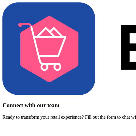
Connect with our team
Ready to transform your retail experience? Fill out the form to chat w