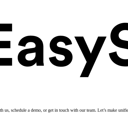
ith us, schedule a demo, or get in touch with our team. Let’s make unifi