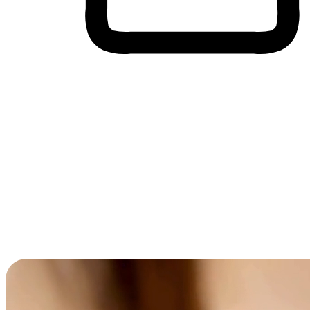
Cross-Device Shopping