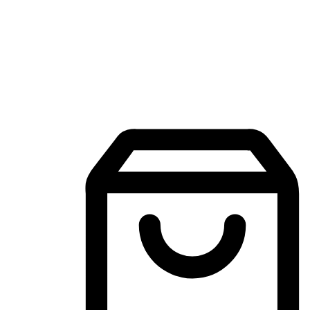
Mobile Shopping App