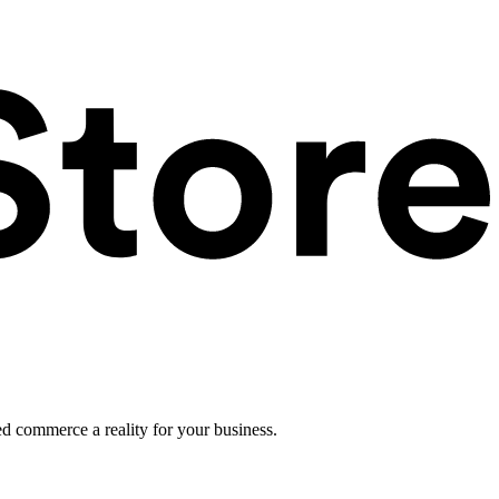
ed commerce a reality for your business.