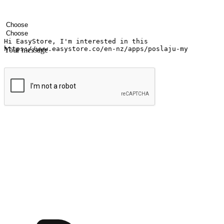
Your name
Company name
Email address
Contact number
Industry
Number of outlets
Your message
Submit
Ignite the joy of shopping anytime
Transform every moment into a chance for discovery, whether it's from 
any setting, offering them the flexibility to shop via your website or m