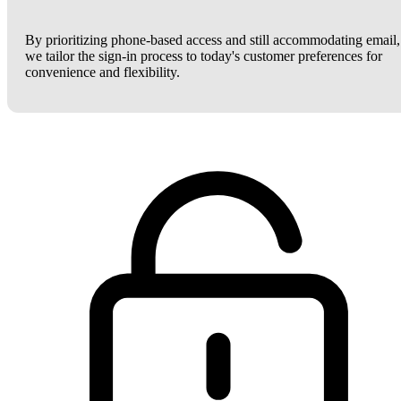
By prioritizing phone-based access and still accommodating email,
we tailor the sign-in process to today's customer preferences for
convenience and flexibility.