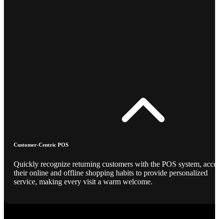
Customer-Centric POS
Quickly recognize returning customers with the POS system, acce
their online and offline shopping habits to provide personalized
service, making every visit a warm welcome.