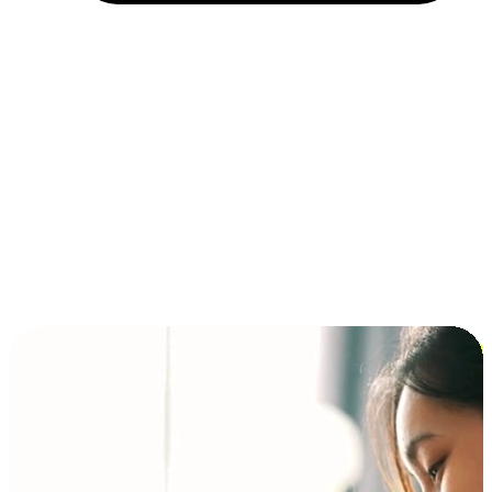
Installment and BNPL