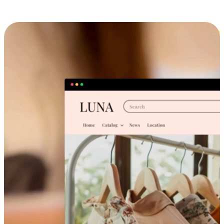
Cross-Device Shopping