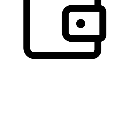
Preferred Payment Options