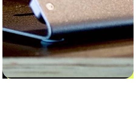
Satisfaction blooms from choices
EasyStore places the power of choice in your customers' hands by
offering personalized experiences that respect their unique
preferences and needs. From the flexibility "Buy Online, Pickup In-
Store" to convenience of "Buy In-Store, Ship To Home", we ensure
that every aspect of the shopping journey is tailored to fit their
lifestyle needs.