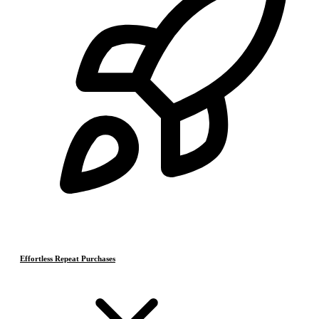
Effortless Repeat Purchases