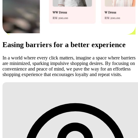
Easing barriers for a better experience
In a world where every click matters, imagine a space where barriers
are minimized, sparking impulsive shopping desires. By focusing on
convenience and peace of mind, we pave the way for an effortless
shopping experience that encourages loyalty and repeat visits.