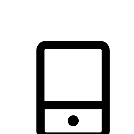
thrill of exploration with shopping convenience, making it your
brand's primary online channel.