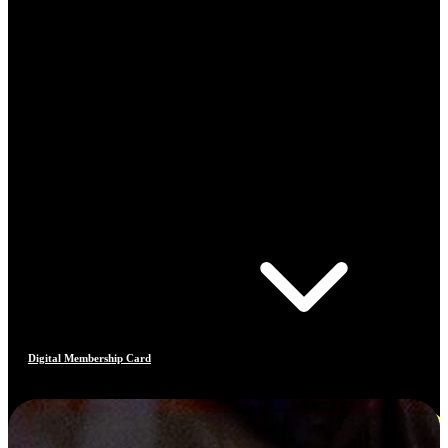
Digital Membership Card