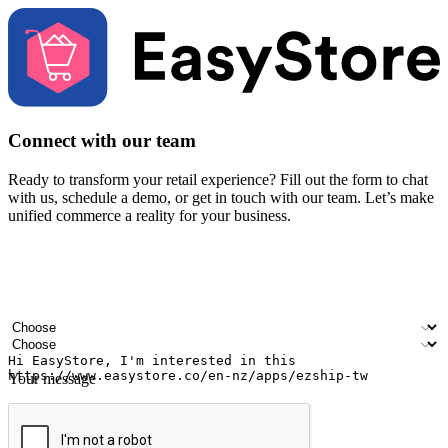
Connect with our team
Ready to transform your retail experience? Fill out the form to chat
with us, schedule a demo, or get in touch with our team. Let’s make
unified commerce a reality for your business.
Your name
Company name
Email address
Contact number
Industry
Number of outlets
Your message