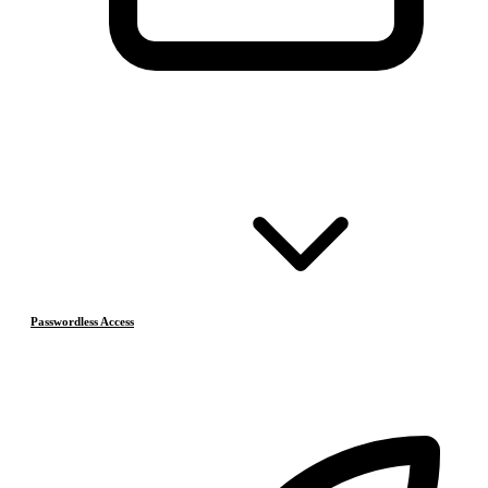
Passwordless Access