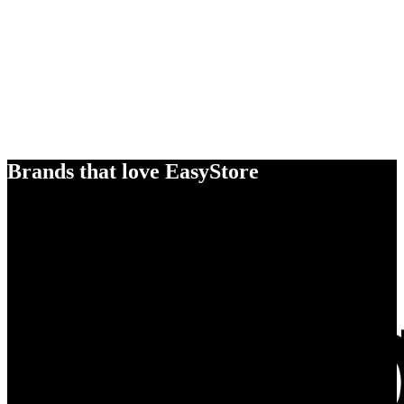
Brands that love EasyStore