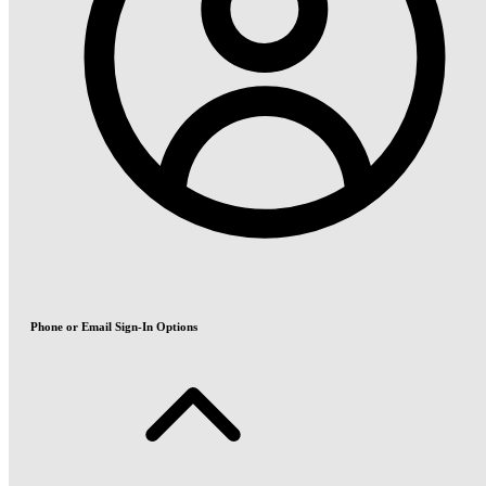
Phone or Email Sign-In Options