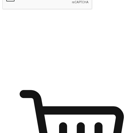
Submit
Ignite the joy of shopping anytime
Transform every moment into a chance for discovery, whether it's
from an office desk, the comfort of a sofa, or while waiting for
friends at a coffee shop. Allow customers to dive into their shopping
desires from any setting, offering them the flexibility to shop via
your website or mobile app.