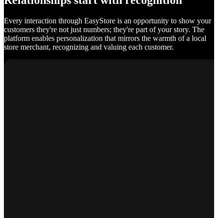
Relationships start with recognition
Every interaction through EasyStore is an opportunity to show your
customers they're not just numbers; they're part of your story. The
platform enables personalization that mirrors the warmth of a local
store merchant, recognizing and valuing each customer.