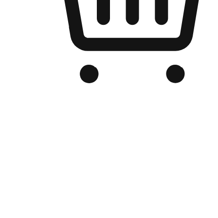
Branded Online Store
Optimized for search engine discovery, your online store blends th