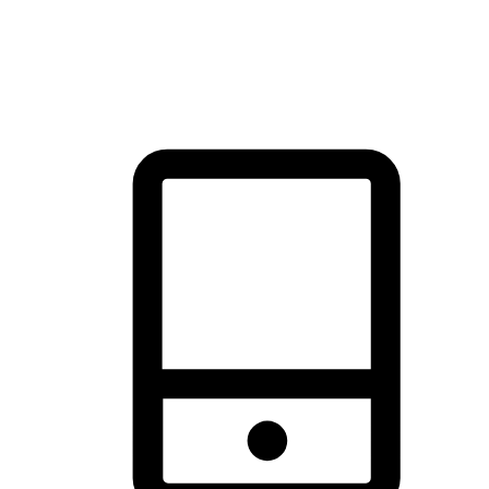
thrill of exploration with shopping convenience, making it your
brand's primary online channel.