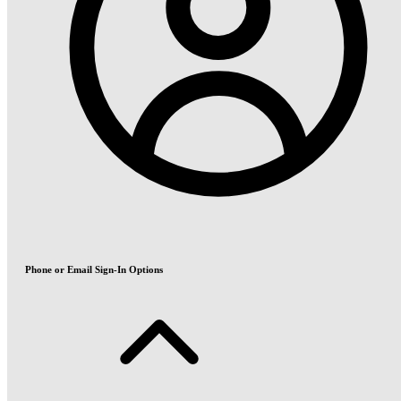
Phone or Email Sign-In Options