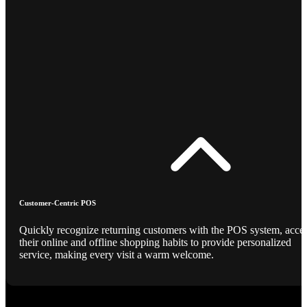
Customer-Centric POS
Quickly recognize returning customers with the POS system, acce
their online and offline shopping habits to provide personalized
service, making every visit a warm welcome.