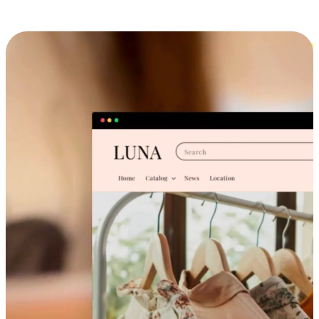
Cross-Device Shopping