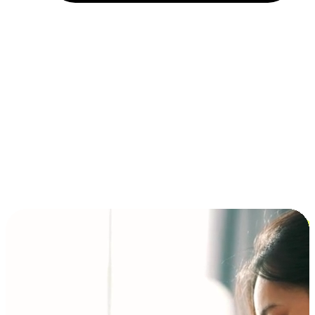
Installment and BNPL