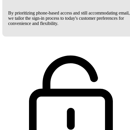
By prioritizing phone-based access and still accommodating email,
we tailor the sign-in process to today's customer preferences for
convenience and flexibility.