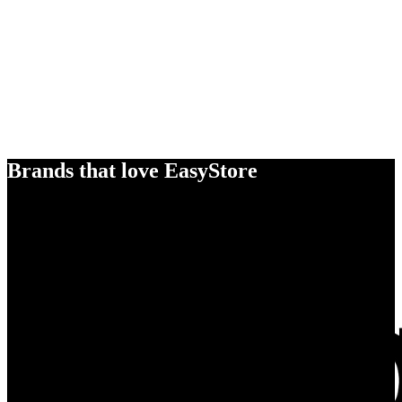
Brands that love EasyStore