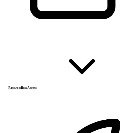
Passwordless Access