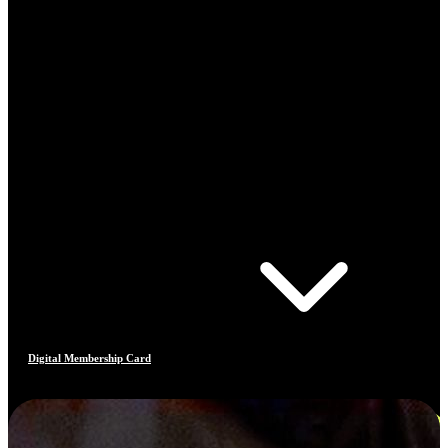
Digital Membership Card