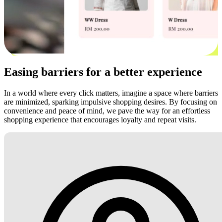
Easing barriers for a better experience
In a world where every click matters, imagine a space where barriers
are minimized, sparking impulsive shopping desires. By focusing on
convenience and peace of mind, we pave the way for an effortless
shopping experience that encourages loyalty and repeat visits.