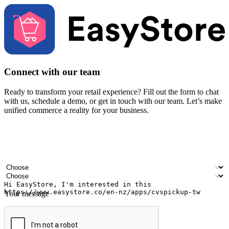
Connect with our team
Ready to transform your retail experience? Fill out the form to chat
with us, schedule a demo, or get in touch with our team. Let’s make
unified commerce a reality for your business.
Your name
Company name
Email address
Contact number
Industry
Number of outlets
Your message