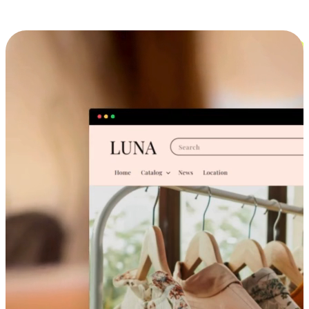
Cross-Device Shopping