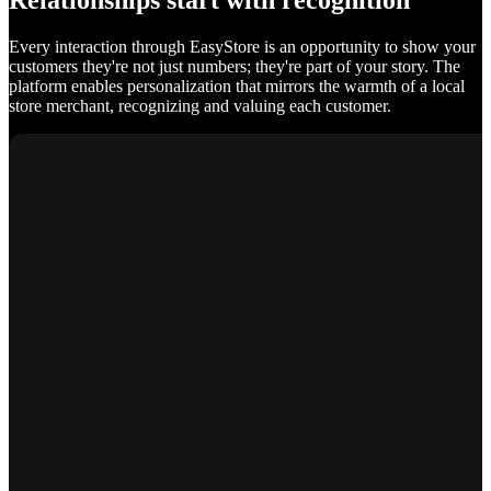
Relationships start with recognition
Every interaction through EasyStore is an opportunity to show your
customers they're not just numbers; they're part of your story. The
platform enables personalization that mirrors the warmth of a local
store merchant, recognizing and valuing each customer.