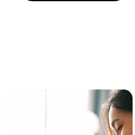
Installment and BNPL