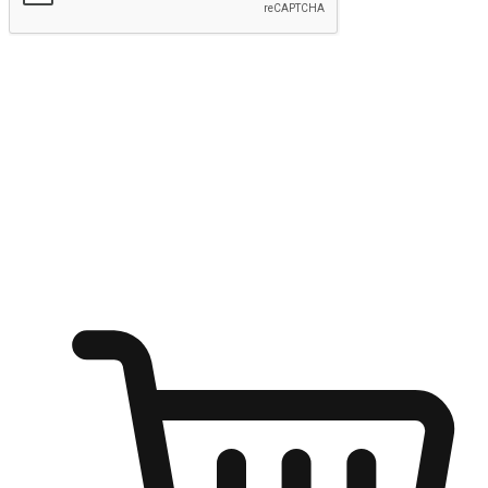
Submit
Ignite the joy of shopping anytime
Transform every moment into a chance for discovery, whether it's
from an office desk, the comfort of a sofa, or while waiting for
friends at a coffee shop. Allow customers to dive into their shopping
desires from any setting, offering them the flexibility to shop via
your website or mobile app.