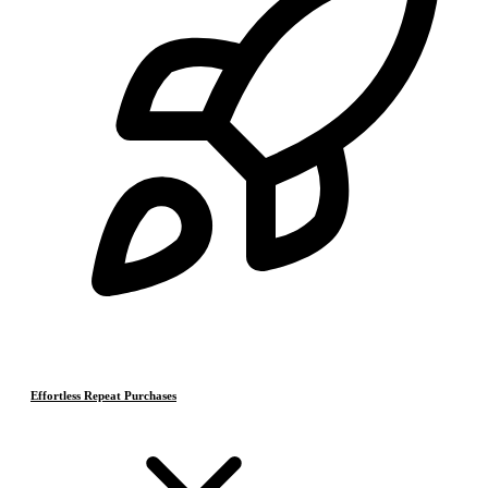
Effortless Repeat Purchases