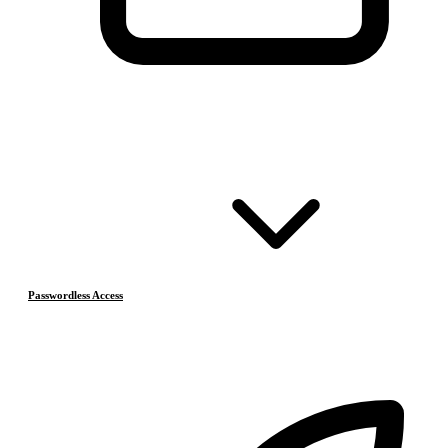
Passwordless Access