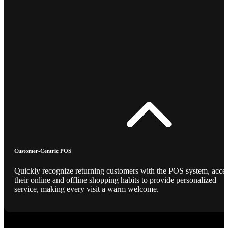
Customer-Centric POS
Quickly recognize returning customers with the POS system, acce
their online and offline shopping habits to provide personalized
service, making every visit a warm welcome.