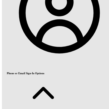
Phone or Email Sign-In Options