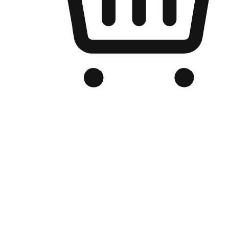
Branded Online Store
Optimized for search engine discovery, your online store blends th