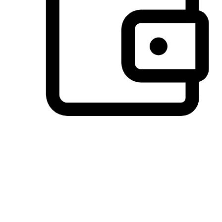
Preferred Payment Options