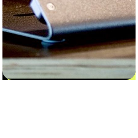
Satisfaction blooms from choices
EasyStore places the power of choice in your customers' hands by
offering personalized experiences that respect their unique
preferences and needs. From the flexibility "Buy Online, Pickup In-
Store" to convenience of "Buy In-Store, Ship To Home", we ensure
that every aspect of the shopping journey is tailored to fit their
lifestyle needs.