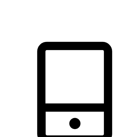
thrill of exploration with shopping convenience, making it your
brand's primary online channel.