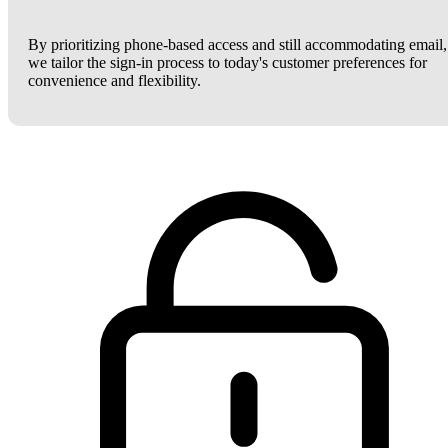
By prioritizing phone-based access and still accommodating email,
we tailor the sign-in process to today's customer preferences for
convenience and flexibility.