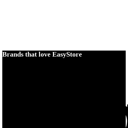
Brands that love EasyStore