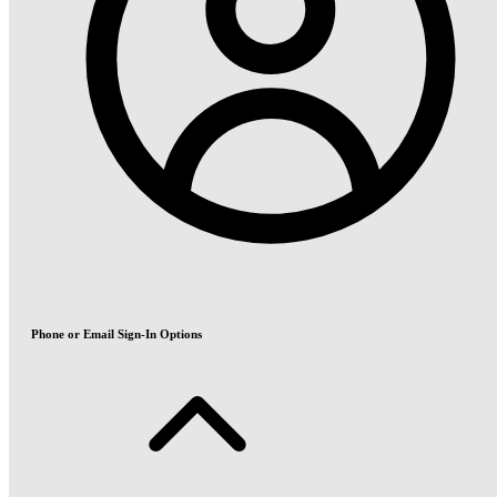
Phone or Email Sign-In Options