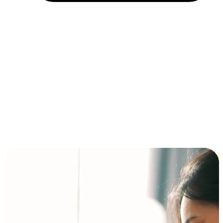
Installment and BNPL