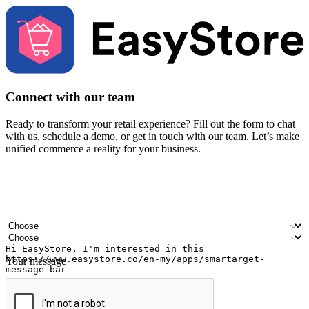
Connect with our team
Ready to transform your retail experience? Fill out the form to chat
with us, schedule a demo, or get in touch with our team. Let’s make
unified commerce a reality for your business.
Your name
Company name
Email address
Contact number
Industry
Number of outlets
Your message