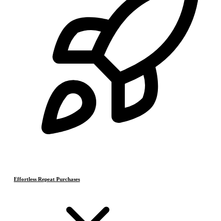
Effortless Repeat Purchases