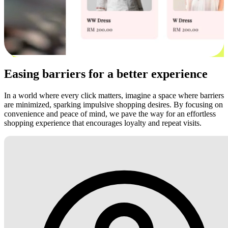
Easing barriers for a better experience
In a world where every click matters, imagine a space where barriers
are minimized, sparking impulsive shopping desires. By focusing on
convenience and peace of mind, we pave the way for an effortless
shopping experience that encourages loyalty and repeat visits.