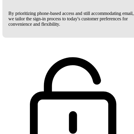
By prioritizing phone-based access and still accommodating email,
we tailor the sign-in process to today's customer preferences for
convenience and flexibility.