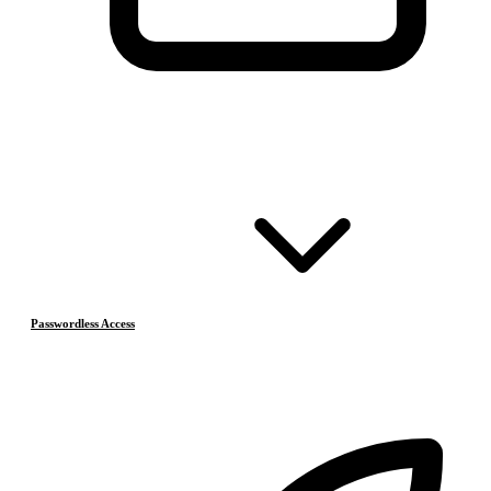
Passwordless Access