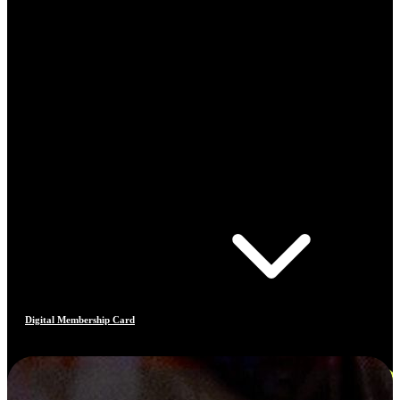
Digital Membership Card