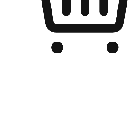
Branded Online Store
Optimized for search engine discovery, your online store blends th