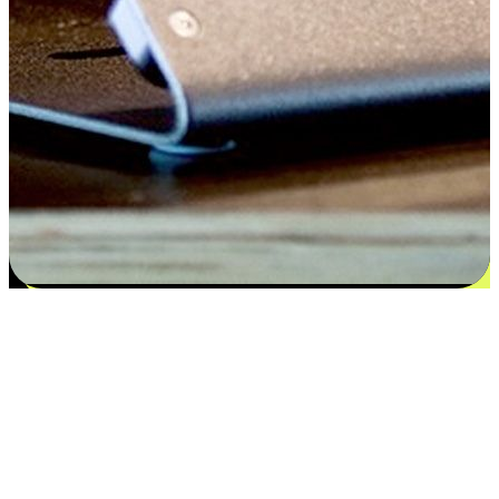
Satisfaction blooms from choices
EasyStore places the power of choice in your customers' hands by
offering personalized experiences that respect their unique
preferences and needs. From the flexibility "Buy Online, Pickup In-
Store" to convenience of "Buy In-Store, Ship To Home", we ensure
that every aspect of the shopping journey is tailored to fit their
lifestyle needs.