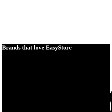
Brands that love EasyStore