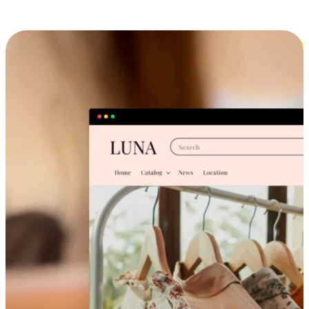
Cross-Device Shopping