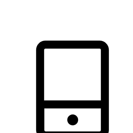
thrill of exploration with shopping convenience, making it your
brand's primary online channel.