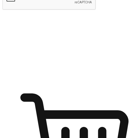
Submit
Ignite the joy of shopping anytime
Transform every moment into a chance for discovery, whether it's
from an office desk, the comfort of a sofa, or while waiting for
friends at a coffee shop. Allow customers to dive into their shopping
desires from any setting, offering them the flexibility to shop via
your website or mobile app.