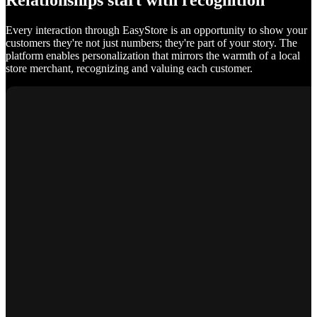
Relationships start with recognition
Every interaction through EasyStore is an opportunity to show your
customers they're not just numbers; they're part of your story. The
platform enables personalization that mirrors the warmth of a local
store merchant, recognizing and valuing each customer.