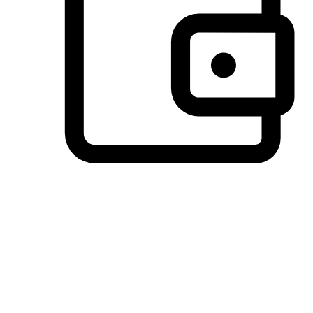
Preferred Payment Options