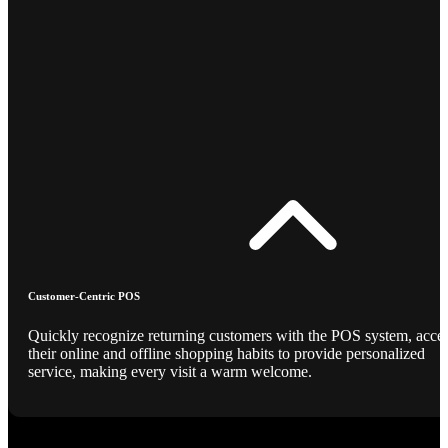
Customer-Centric POS
Quickly recognize returning customers with the POS system, acce
their online and offline shopping habits to provide personalized
service, making every visit a warm welcome.