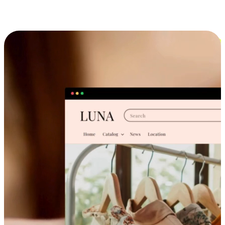
Cross-Device Shopping