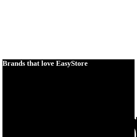
Brands that love EasyStore