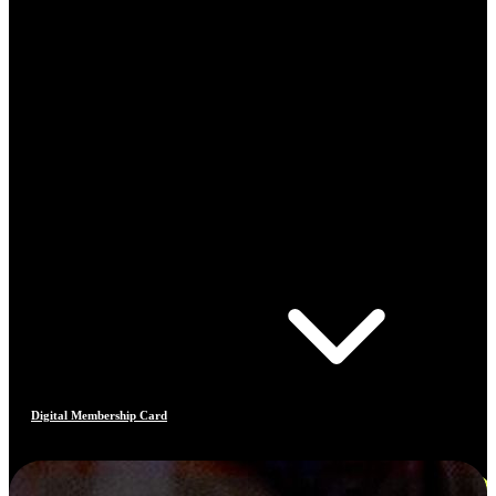
Digital Membership Card