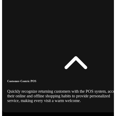
Customer-Centric POS
Quickly recognize returning customers with the POS system, acce
their online and offline shopping habits to provide personalized
service, making every visit a warm welcome.