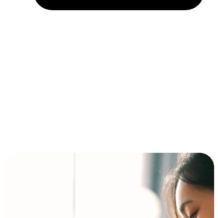
Installment and BNPL