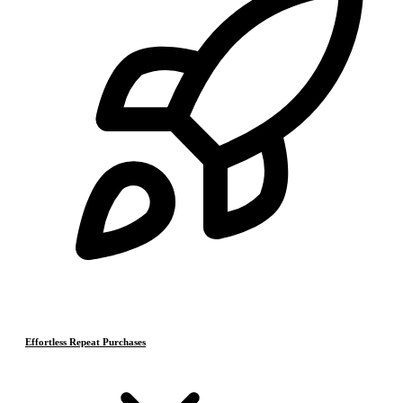
Effortless Repeat Purchases