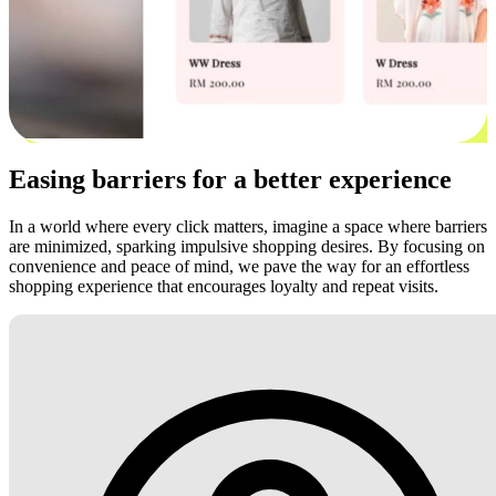
Easing barriers for a better experience
In a world where every click matters, imagine a space where barriers
are minimized, sparking impulsive shopping desires. By focusing on
convenience and peace of mind, we pave the way for an effortless
shopping experience that encourages loyalty and repeat visits.