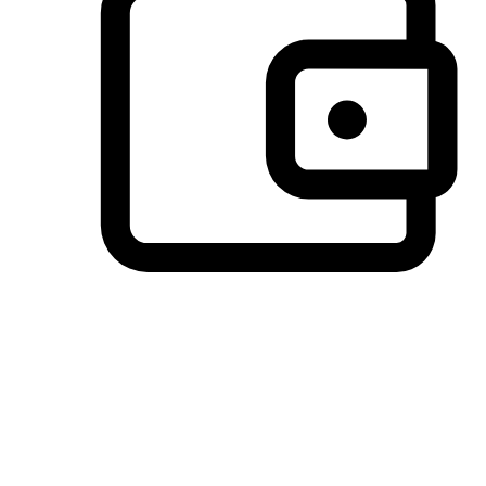
Preferred Payment Options