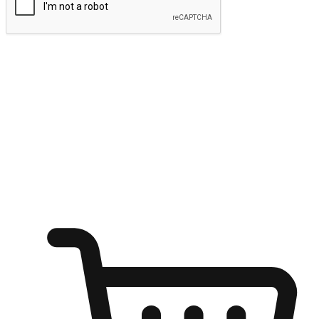
Submit
Ignite the joy of shopping anytime
Transform every moment into a chance for discovery, whether it's
from an office desk, the comfort of a sofa, or while waiting for
friends at a coffee shop. Allow customers to dive into their shopping
desires from any setting, offering them the flexibility to shop via
your website or mobile app.