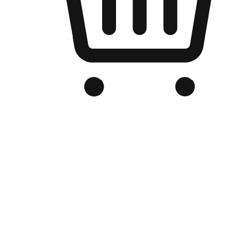
Branded Online Store