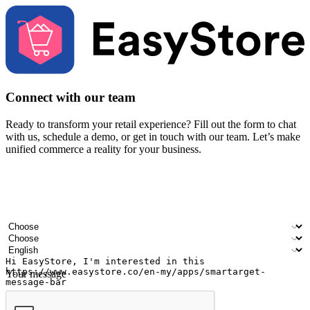
Connect with our team
Ready to transform your retail experience? Fill out the form to chat
with us, schedule a demo, or get in touch with our team. Let’s make
unified commerce a reality for your business.
Your name
Company name
Email address
Contact number
Industry
Number of outlets
Preferred language
Your message