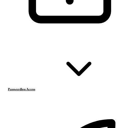
Passwordless Access