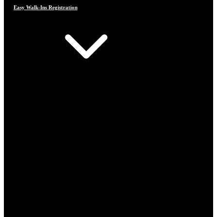
Easy Walk-Ins Registration