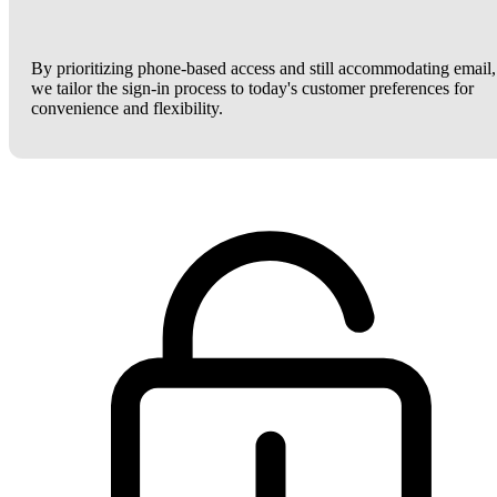
By prioritizing phone-based access and still accommodating email,
we tailor the sign-in process to today's customer preferences for
convenience and flexibility.