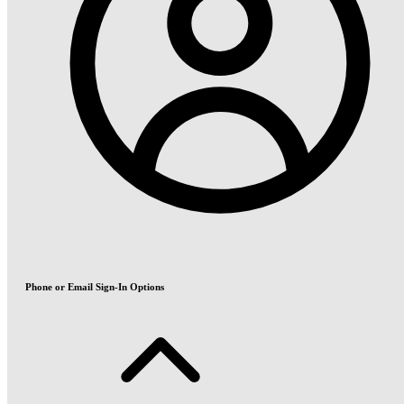
Phone or Email Sign-In Options