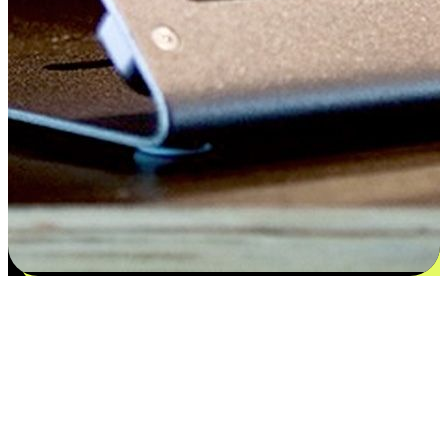
Satisfaction blooms from choices
EasyStore places the power of choice in your customers' hands by
offering personalized experiences that respect their unique
preferences and needs. From the flexibility "Buy Online, Pickup In-
Store" to convenience of "Buy In-Store, Ship To Home", we ensure
that every aspect of the shopping journey is tailored to fit their
lifestyle needs.