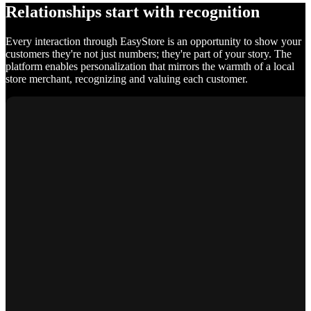
Relationships start with recognition
Every interaction through EasyStore is an opportunity to show your
customers they're not just numbers; they're part of your story. The
platform enables personalization that mirrors the warmth of a local
store merchant, recognizing and valuing each customer.