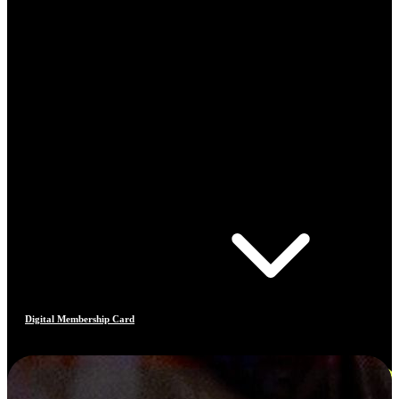
Digital Membership Card