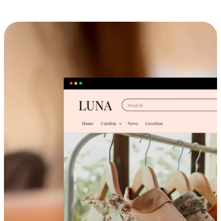
Cross-Device Shopping