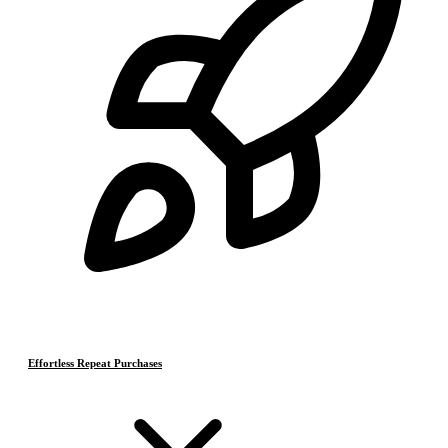
Effortless Repeat Purchases