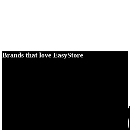
Brands that love EasyStore