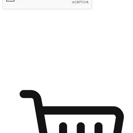
Submit
Ignite the joy of shopping anytime
Transform every moment into a chance for discovery, whether it's
from an office desk, the comfort of a sofa, or while waiting for
friends at a coffee shop. Allow customers to dive into their shopping
desires from any setting, offering them the flexibility to shop via
your website or mobile app.