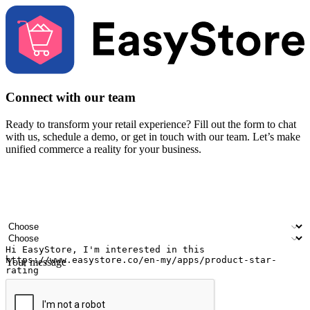
Connect with our team
Ready to transform your retail experience? Fill out the form to chat
with us, schedule a demo, or get in touch with our team. Let’s make
unified commerce a reality for your business.
Your name
Company name
Email address
Contact number
Industry
Number of outlets
Your message