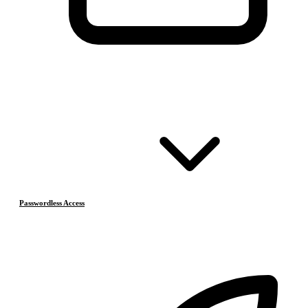
Passwordless Access