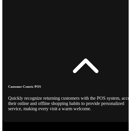
Customer-Centric POS
Quickly recognize returning customers with the POS system, acce
their online and offline shopping habits to provide personalized
service, making every visit a warm welcome.