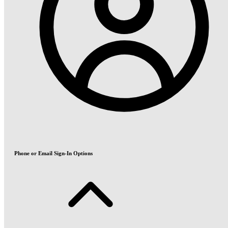
Phone or Email Sign-In Options