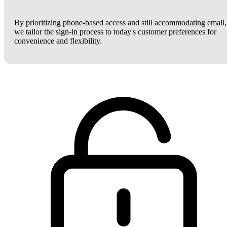
By prioritizing phone-based access and still accommodating email,
we tailor the sign-in process to today's customer preferences for
convenience and flexibility.