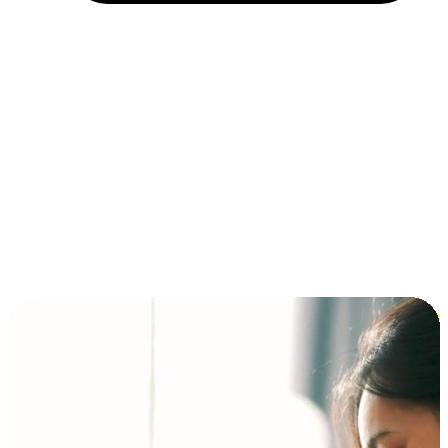
Installment and BNPL