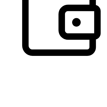
Preferred Payment Options