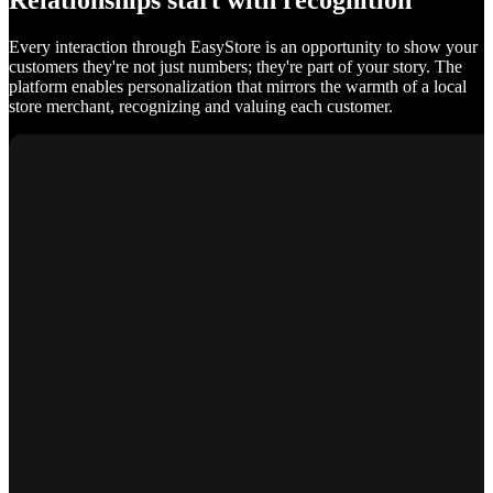
Relationships start with recognition
Every interaction through EasyStore is an opportunity to show your
customers they're not just numbers; they're part of your story. The
platform enables personalization that mirrors the warmth of a local
store merchant, recognizing and valuing each customer.