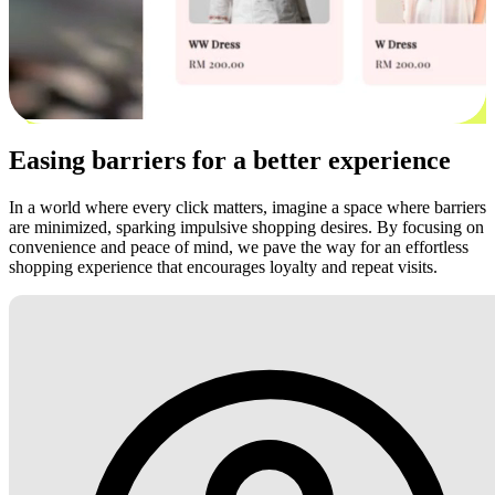
Easing barriers for a better experience
In a world where every click matters, imagine a space where barriers
are minimized, sparking impulsive shopping desires. By focusing on
convenience and peace of mind, we pave the way for an effortless
shopping experience that encourages loyalty and repeat visits.