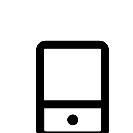
thrill of exploration with shopping convenience, making it your
brand's primary online channel.