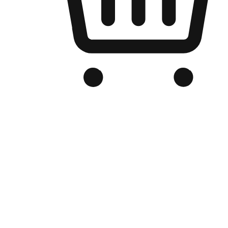
Branded Online Store
Optimized for search engine discovery, your online store blends th