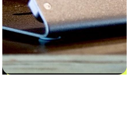
Satisfaction blooms from choices
EasyStore places the power of choice in your customers' hands by
offering personalized experiences that respect their unique
preferences and needs. From the flexibility "Buy Online, Pickup In-
Store" to convenience of "Buy In-Store, Ship To Home", we ensure
that every aspect of the shopping journey is tailored to fit their
lifestyle needs.