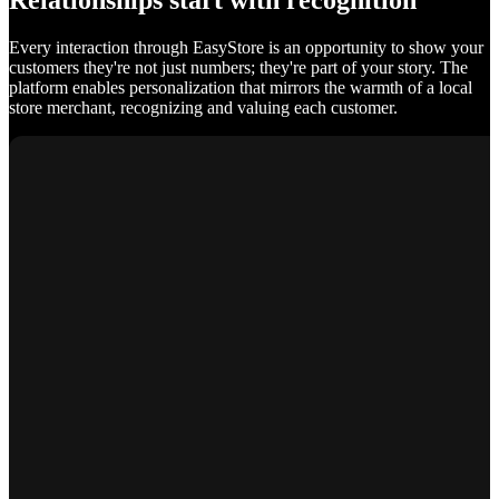
Relationships start with recognition
Every interaction through EasyStore is an opportunity to show your
customers they're not just numbers; they're part of your story. The
platform enables personalization that mirrors the warmth of a local
store merchant, recognizing and valuing each customer.