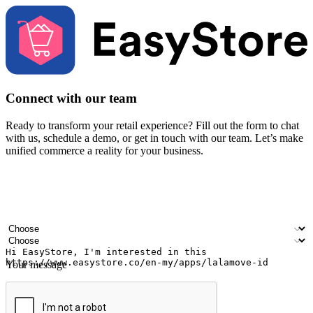
Connect with our team
Ready to transform your retail experience? Fill out the form to chat
with us, schedule a demo, or get in touch with our team. Let’s make
unified commerce a reality for your business.
Your name
Company name
Email address
Contact number
Industry
Number of outlets
Your message