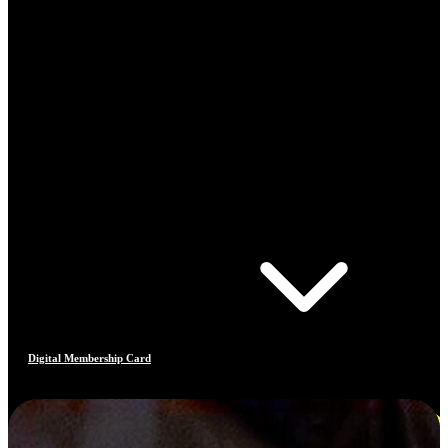
Digital Membership Card