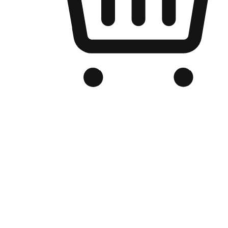
Branded Online Store
Optimized for search engine discovery, your online store blends th