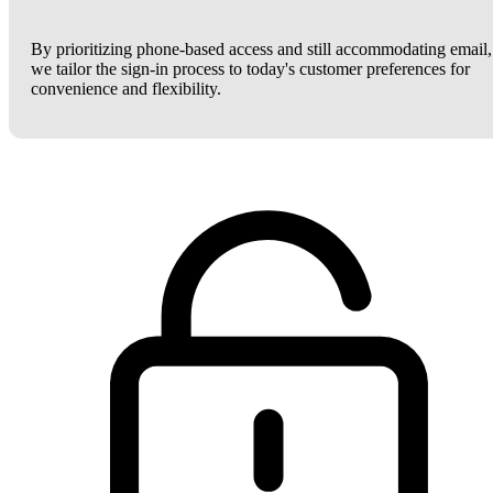
By prioritizing phone-based access and still accommodating email,
we tailor the sign-in process to today's customer preferences for
convenience and flexibility.