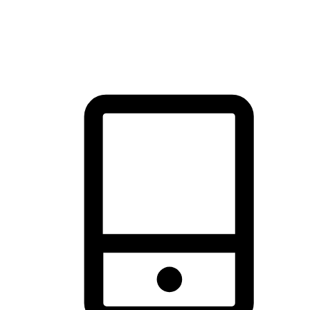
thrill of exploration with shopping convenience, making it your
brand's primary online channel.