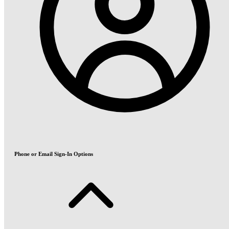
Phone or Email Sign-In Options