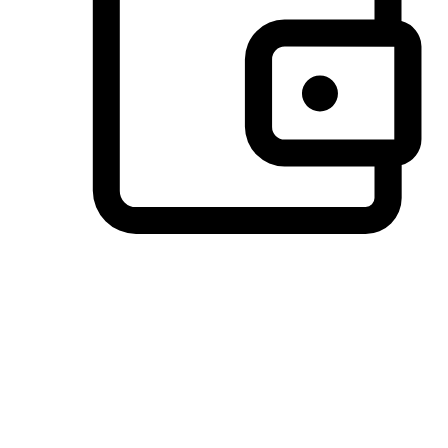
Preferred Payment Options