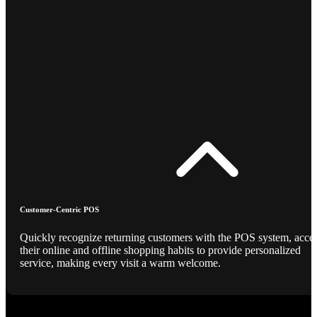
Customer-Centric POS
Quickly recognize returning customers with the POS system, acce
their online and offline shopping habits to provide personalized
service, making every visit a warm welcome.