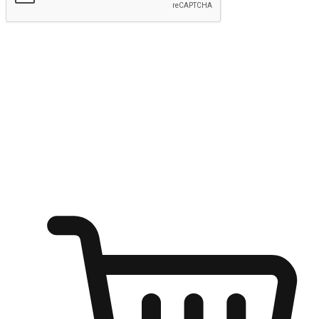
Submit
Ignite the joy of shopping anytime
Transform every moment into a chance for discovery, whether it's
from an office desk, the comfort of a sofa, or while waiting for
friends at a coffee shop. Allow customers to dive into their shopping
desires from any setting, offering them the flexibility to shop via
your website or mobile app.