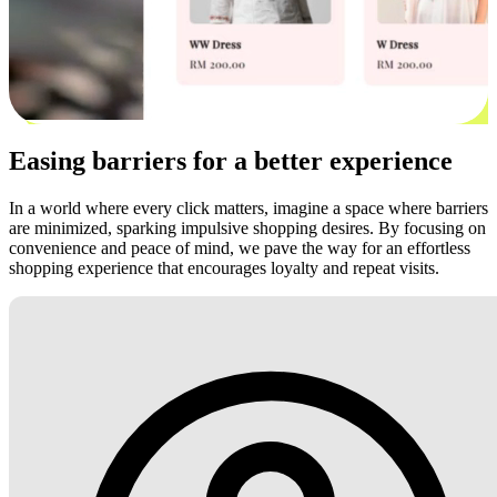
Easing barriers for a better experience
In a world where every click matters, imagine a space where barriers
are minimized, sparking impulsive shopping desires. By focusing on
convenience and peace of mind, we pave the way for an effortless
shopping experience that encourages loyalty and repeat visits.