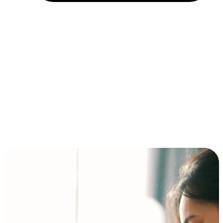
Installment and BNPL