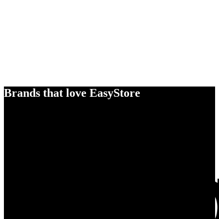
Brands that love EasyStore