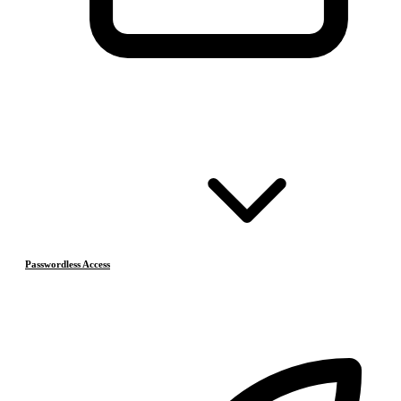
Passwordless Access