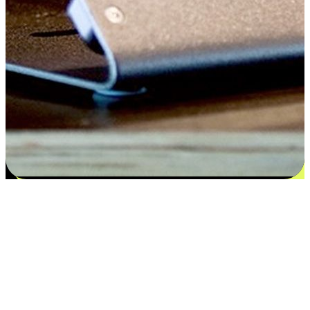
Satisfaction blooms from choices
EasyStore places the power of choice in your customers' hands by
offering personalized experiences that respect their unique
preferences and needs. From the flexibility "Buy Online, Pickup In-
Store" to convenience of "Buy In-Store, Ship To Home", we ensure
that every aspect of the shopping journey is tailored to fit their
lifestyle needs.