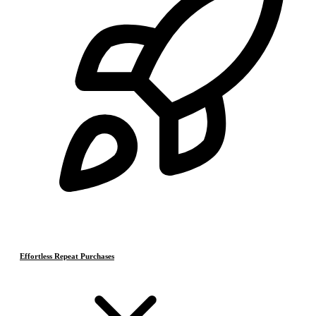
Effortless Repeat Purchases