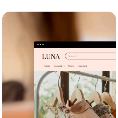
Cross-Device Shopping