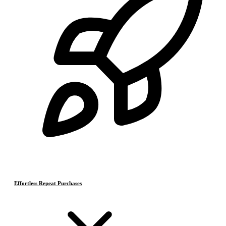
Effortless Repeat Purchases