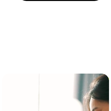
Installment and BNPL