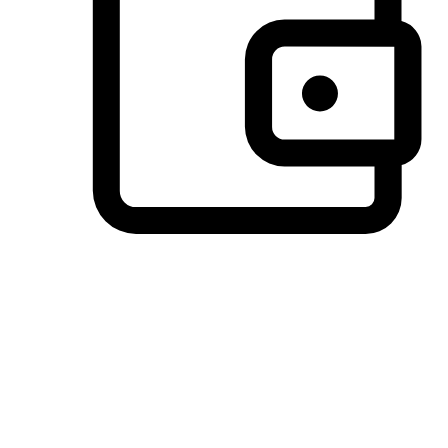
Preferred Payment Options