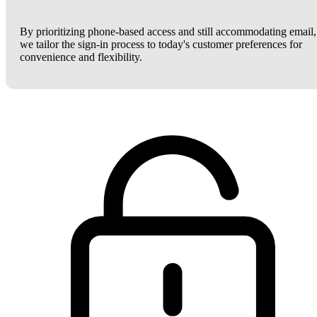
By prioritizing phone-based access and still accommodating email,
we tailor the sign-in process to today's customer preferences for
convenience and flexibility.