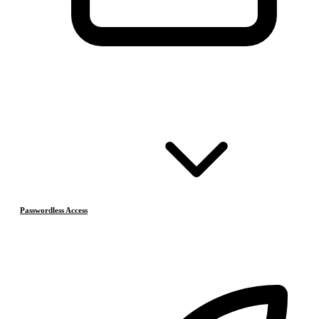
Passwordless Access