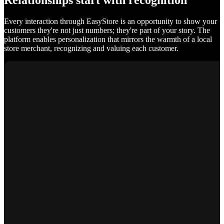
Relationships start with recognition
Every interaction through EasyStore is an opportunity to show your
customers they're not just numbers; they're part of your story. The
platform enables personalization that mirrors the warmth of a local
store merchant, recognizing and valuing each customer.