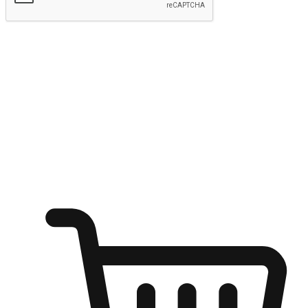
Submit
Ignite the joy of shopping anytime
Transform every moment into a chance for discovery, whether it's
from an office desk, the comfort of a sofa, or while waiting for
friends at a coffee shop. Allow customers to dive into their shopping
desires from any setting, offering them the flexibility to shop via
your website or mobile app.