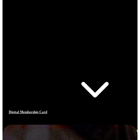
Digital Membership Card