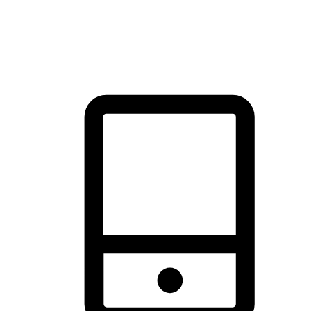
thrill of exploration with shopping convenience, making it your
brand's primary online channel.