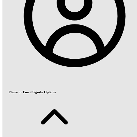
Phone or Email Sign-In Options