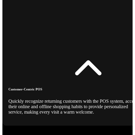
Customer-Centric POS
Quickly recognize returning customers with the POS system, acce
their online and offline shopping habits to provide personalized
service, making every visit a warm welcome.