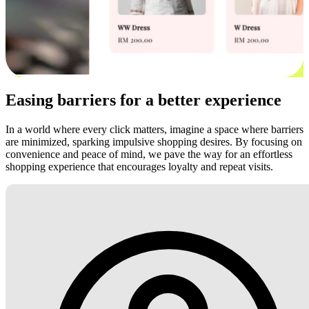
Easing barriers for a better experience
In a world where every click matters, imagine a space where barriers
are minimized, sparking impulsive shopping desires. By focusing on
convenience and peace of mind, we pave the way for an effortless
shopping experience that encourages loyalty and repeat visits.