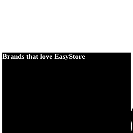
Brands that love EasyStore