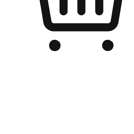
Branded Online Store
Optimized for search engine discovery, your online store blends th