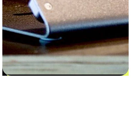
Satisfaction blooms from choices
EasyStore places the power of choice in your customers' hands by
offering personalized experiences that respect their unique
preferences and needs. From the flexibility "Buy Online, Pickup In-
Store" to convenience of "Buy In-Store, Ship To Home", we ensure
that every aspect of the shopping journey is tailored to fit their
lifestyle needs.