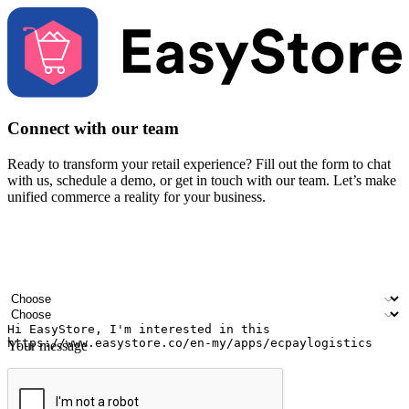
Connect with our team
Ready to transform your retail experience? Fill out the form to chat
with us, schedule a demo, or get in touch with our team. Let’s make
unified commerce a reality for your business.
Your name
Company name
Email address
Contact number
Industry
Number of outlets
Your message