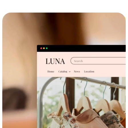
Cross-Device Shopping