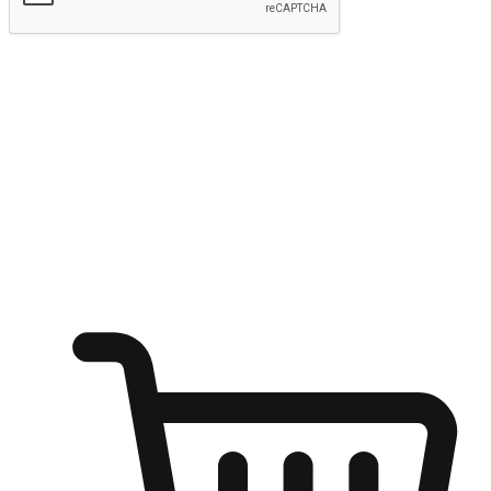
Submit
Ignite the joy of shopping anytime
Transform every moment into a chance for discovery, whether it's
from an office desk, the comfort of a sofa, or while waiting for
friends at a coffee shop. Allow customers to dive into their shopping
desires from any setting, offering them the flexibility to shop via
your website or mobile app.