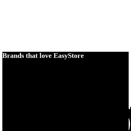
Brands that love EasyStore