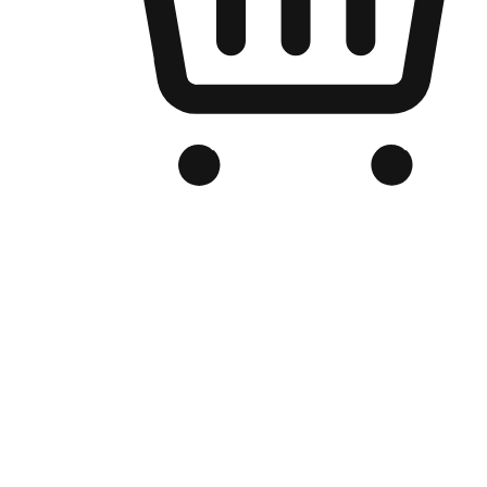
Branded Online Store
Optimized for search engine discovery, your online store blends th