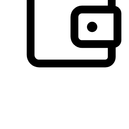
Preferred Payment Options