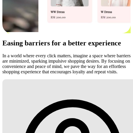
Easing barriers for a better experience
In a world where every click matters, imagine a space where barriers
are minimized, sparking impulsive shopping desires. By focusing on
convenience and peace of mind, we pave the way for an effortless
shopping experience that encourages loyalty and repeat visits.