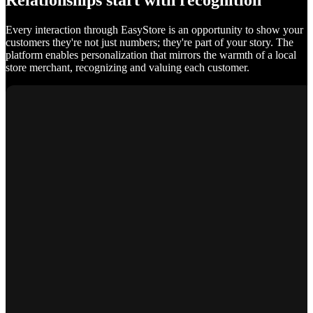
Relationships start with recognition
Every interaction through EasyStore is an opportunity to show your
customers they're not just numbers; they're part of your story. The
platform enables personalization that mirrors the warmth of a local
store merchant, recognizing and valuing each customer.