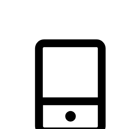
thrill of exploration with shopping convenience, making it your
brand's primary online channel.