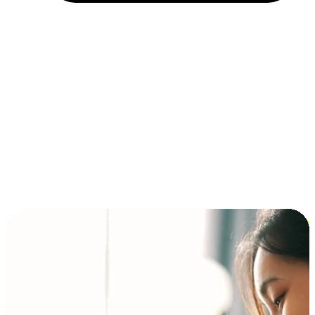
Installment and BNPL