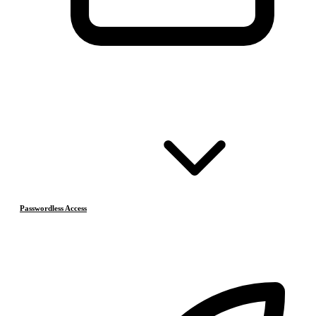
Passwordless Access