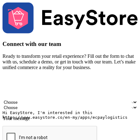
Connect with our team
Ready to transform your retail experience? Fill out the form to chat
with us, schedule a demo, or get in touch with our team. Let’s make
unified commerce a reality for your business.
Your name
Company name
Email address
Contact number
Industry
Number of outlets
Your message