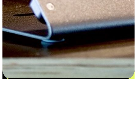
Satisfaction blooms from choices
EasyStore places the power of choice in your customers' hands by
offering personalized experiences that respect their unique
preferences and needs. From the flexibility "Buy Online, Pickup In-
Store" to convenience of "Buy In-Store, Ship To Home", we ensure
that every aspect of the shopping journey is tailored to fit their
lifestyle needs.