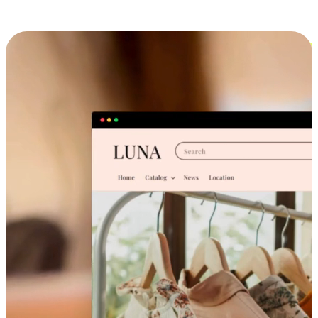
Cross-Device Shopping