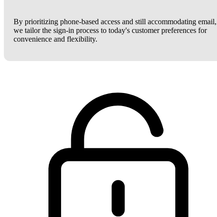
By prioritizing phone-based access and still accommodating email,
we tailor the sign-in process to today's customer preferences for
convenience and flexibility.