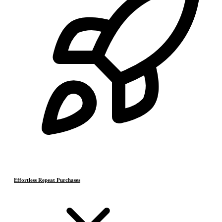
Effortless Repeat Purchases