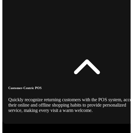
Customer-Centric POS
Quickly recognize returning customers with the POS system, acce
their online and offline shopping habits to provide personalized
service, making every visit a warm welcome.