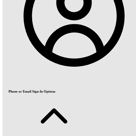
Phone or Email Sign-In Options