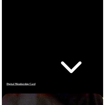
Digital Membership Card