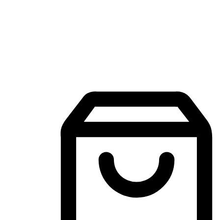
Mobile Shopping App