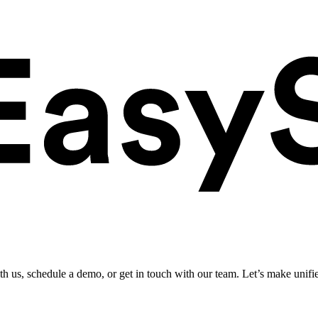
ith us, schedule a demo, or get in touch with our team. Let’s make unifi