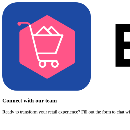
Connect with our team
Ready to transform your retail experience? Fill out the form to chat w