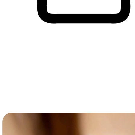
Cross-Device Shopping