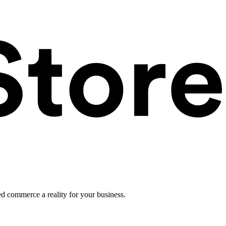
ed commerce a reality for your business.