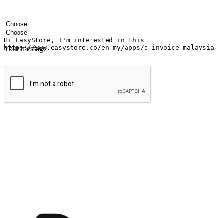
Your name
Company name
Email address
Contact number
Industry
Number of outlets
Your message
Submit
Ignite the joy of shopping anytime
Transform every moment into a chance for discovery, whether it's from 
any setting, offering them the flexibility to shop via your website or m