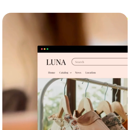
Cross-Device Shopping