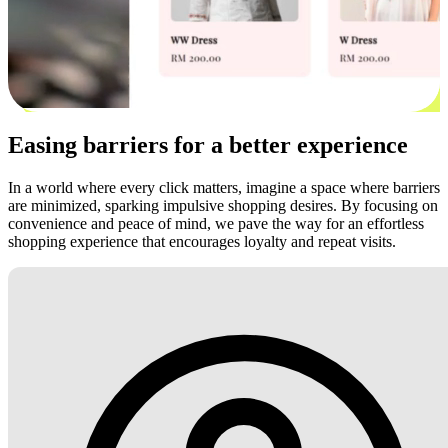
Easing barriers for a better experience
In a world where every click matters, imagine a space where barriers
are minimized, sparking impulsive shopping desires. By focusing on
convenience and peace of mind, we pave the way for an effortless
shopping experience that encourages loyalty and repeat visits.