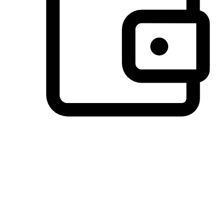
Preferred Payment Options