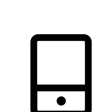
thrill of exploration with shopping convenience, making it your
brand's primary online channel.