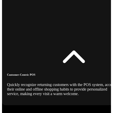
Customer-Centric POS
Quickly recognize returning customers with the POS system, acce
their online and offline shopping habits to provide personalized
service, making every visit a warm welcome.