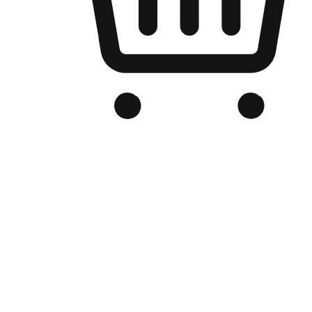
Branded Online Store
Optimized for search engine discovery, your online store blends th