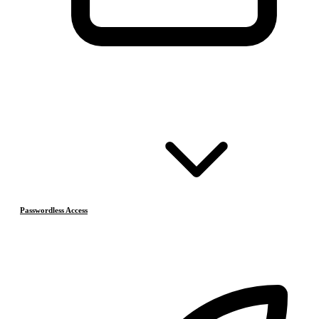
Passwordless Access