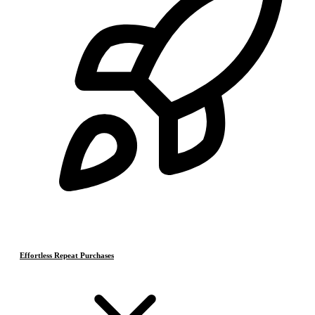
Effortless Repeat Purchases