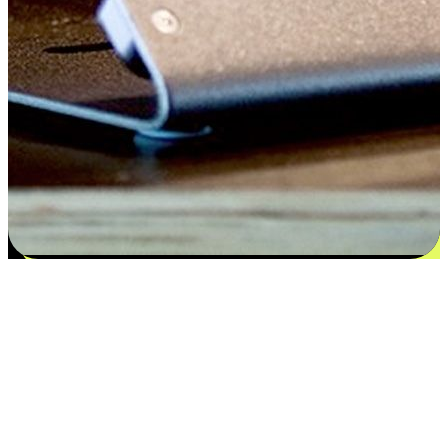
Satisfaction blooms from choices
EasyStore places the power of choice in your customers' hands by
offering personalized experiences that respect their unique
preferences and needs. From the flexibility "Buy Online, Pickup In-
Store" to convenience of "Buy In-Store, Ship To Home", we ensure
that every aspect of the shopping journey is tailored to fit their
lifestyle needs.