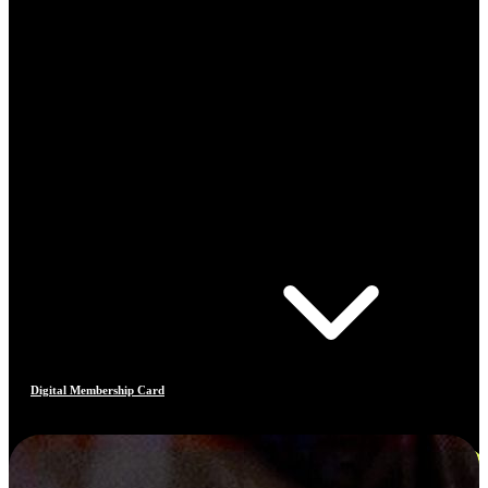
Digital Membership Card