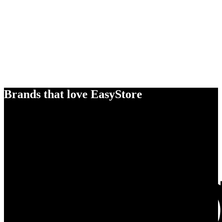
Brands that love EasyStore