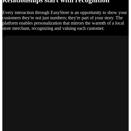
Relationships start with recognition
Every interaction through EasyStore is an opportunity to show your
customers they're not just numbers; they're part of your story. The
platform enables personalization that mirrors the warmth of a local
store merchant, recognizing and valuing each customer.