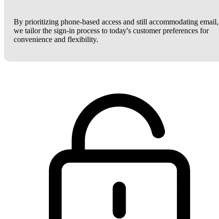
By prioritizing phone-based access and still accommodating email,
we tailor the sign-in process to today's customer preferences for
convenience and flexibility.