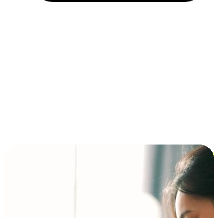
Installment and BNPL