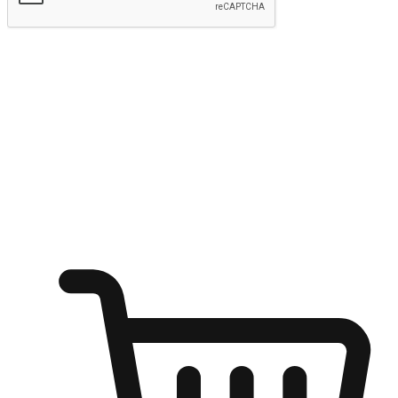
Submit
Ignite the joy of shopping anytime
Transform every moment into a chance for discovery, whether it's
from an office desk, the comfort of a sofa, or while waiting for
friends at a coffee shop. Allow customers to dive into their shopping
desires from any setting, offering them the flexibility to shop via
your website or mobile app.