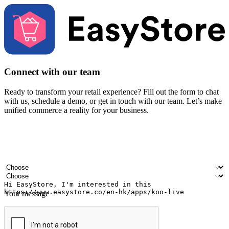
Connect with our team
Ready to transform your retail experience? Fill out the form to chat
with us, schedule a demo, or get in touch with our team. Let’s make
unified commerce a reality for your business.
Your name
Company name
Email address
Contact number
Industry
Number of outlets
Your message