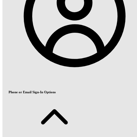
Phone or Email Sign-In Options