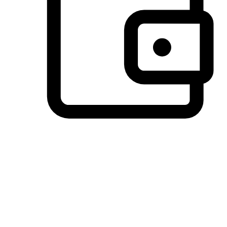
Preferred Payment Options