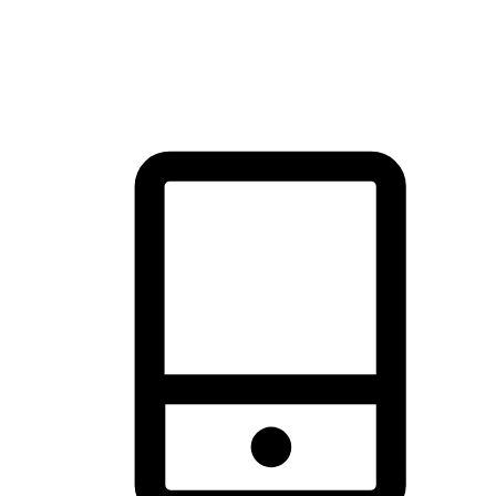
thrill of exploration with shopping convenience, making it your
brand's primary online channel.