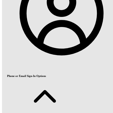
Phone or Email Sign-In Options