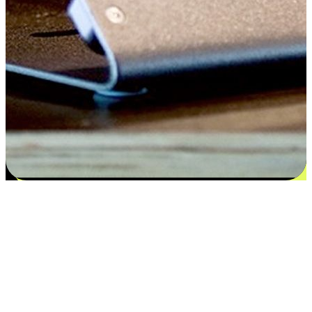
Satisfaction blooms from choices
EasyStore places the power of choice in your customers' hands by
offering personalized experiences that respect their unique
preferences and needs. From the flexibility "Buy Online, Pickup In-
Store" to convenience of "Buy In-Store, Ship To Home", we ensure
that every aspect of the shopping journey is tailored to fit their
lifestyle needs.