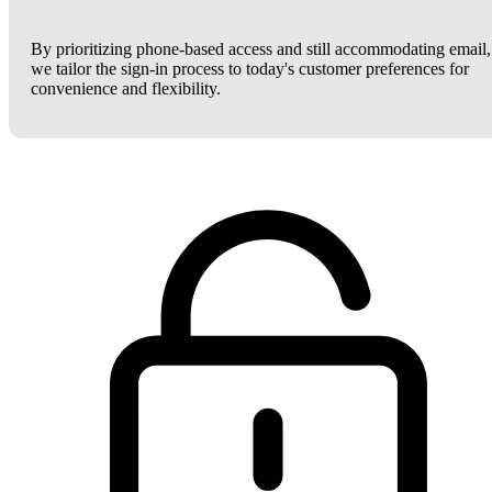
By prioritizing phone-based access and still accommodating email,
we tailor the sign-in process to today's customer preferences for
convenience and flexibility.