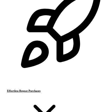
Effortless Repeat Purchases