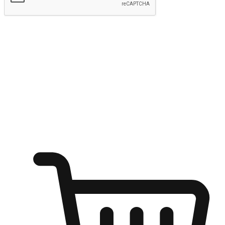
Submit
Ignite the joy of shopping anytime
Transform every moment into a chance for discovery, whether it's
from an office desk, the comfort of a sofa, or while waiting for
friends at a coffee shop. Allow customers to dive into their shopping
desires from any setting, offering them the flexibility to shop via
your website or mobile app.