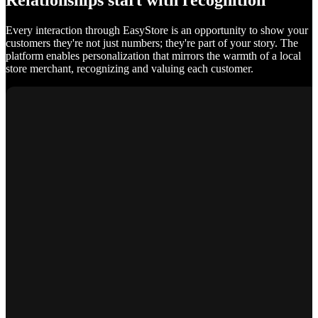
Relationships start with recognition
Every interaction through EasyStore is an opportunity to show your
customers they're not just numbers; they're part of your story. The
platform enables personalization that mirrors the warmth of a local
store merchant, recognizing and valuing each customer.