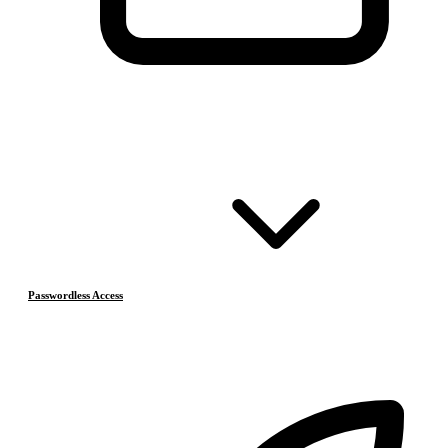
Passwordless Access