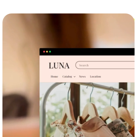
Cross-Device Shopping