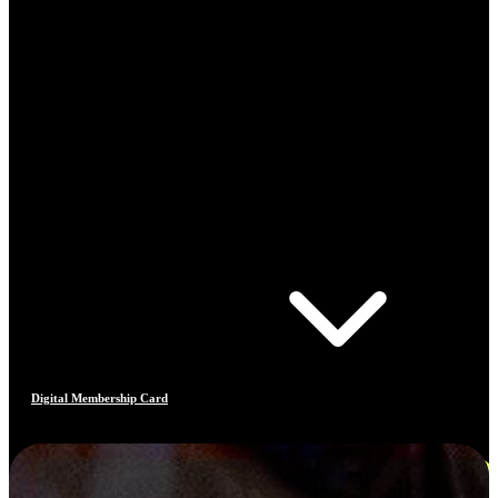
Digital Membership Card