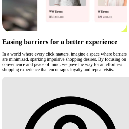
Easing barriers for a better experience
In a world where every click matters, imagine a space where barriers
are minimized, sparking impulsive shopping desires. By focusing on
convenience and peace of mind, we pave the way for an effortless
shopping experience that encourages loyalty and repeat visits.