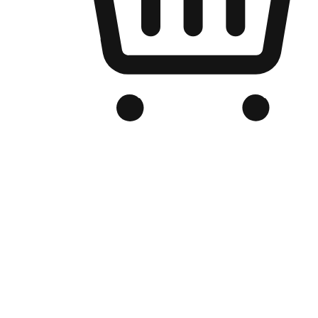
Branded Online Store
Optimized for search engine discovery, your online store blends th