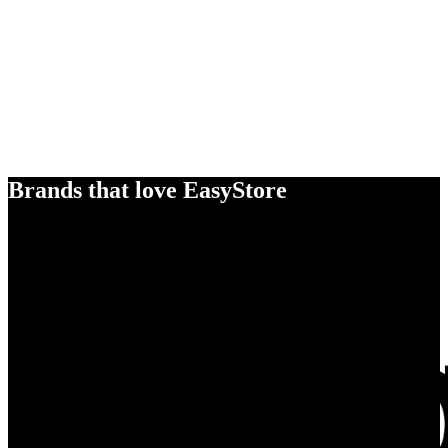
Brands that love EasyStore