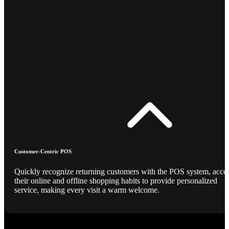
Customer-Centric POS
Quickly recognize returning customers with the POS system, acce
their online and offline shopping habits to provide personalized
service, making every visit a warm welcome.