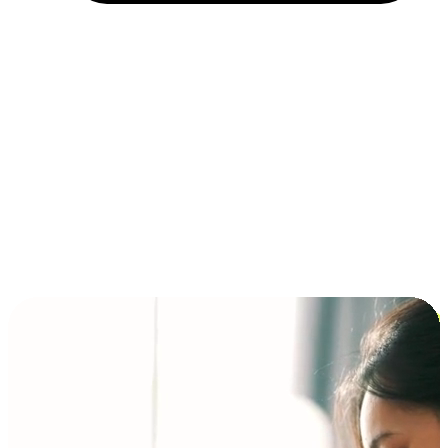
Installment and BNPL