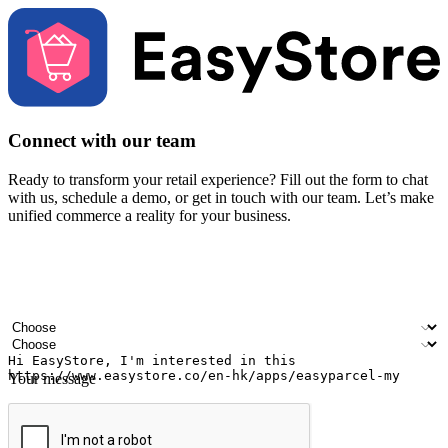
Connect with our team
Ready to transform your retail experience? Fill out the form to chat
with us, schedule a demo, or get in touch with our team. Let’s make
unified commerce a reality for your business.
Your name
Company name
Email address
Contact number
Industry
Number of outlets
Your message