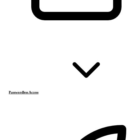
Passwordless Access