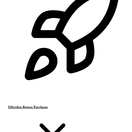
Effortless Repeat Purchases