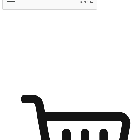
Submit
Ignite the joy of shopping anytime
Transform every moment into a chance for discovery, whether it's
from an office desk, the comfort of a sofa, or while waiting for
friends at a coffee shop. Allow customers to dive into their shopping
desires from any setting, offering them the flexibility to shop via
your website or mobile app.