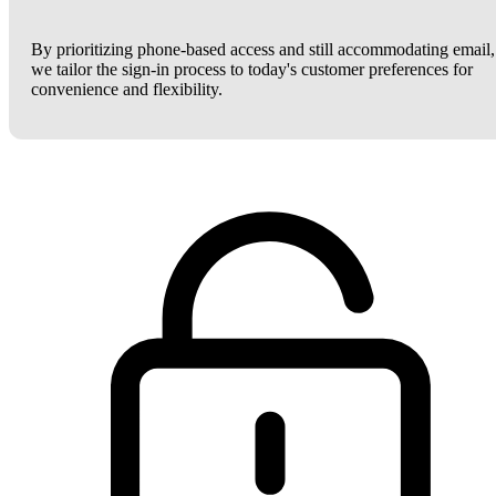
By prioritizing phone-based access and still accommodating email,
we tailor the sign-in process to today's customer preferences for
convenience and flexibility.