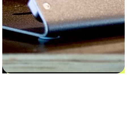
Satisfaction blooms from choices
EasyStore places the power of choice in your customers' hands by
offering personalized experiences that respect their unique
preferences and needs. From the flexibility "Buy Online, Pickup In-
Store" to convenience of "Buy In-Store, Ship To Home", we ensure
that every aspect of the shopping journey is tailored to fit their
lifestyle needs.