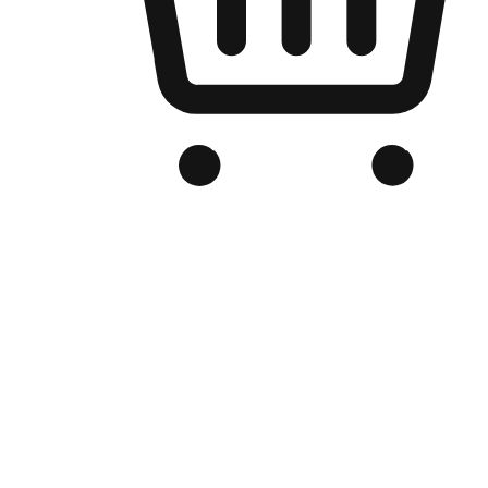
Branded Online Store
Optimized for search engine discovery, your online store blends th