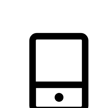
thrill of exploration with shopping convenience, making it your
brand's primary online channel.