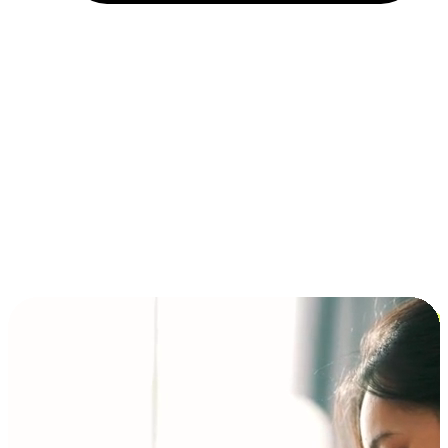
Installment and BNPL