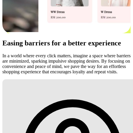
Easing barriers for a better experience
In a world where every click matters, imagine a space where barriers
are minimized, sparking impulsive shopping desires. By focusing on
convenience and peace of mind, we pave the way for an effortless
shopping experience that encourages loyalty and repeat visits.