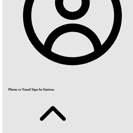
Phone or Email Sign-In Options