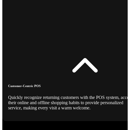
Customer-Centric POS
Quickly recognize returning customers with the POS system, acce
their online and offline shopping habits to provide personalized
service, making every visit a warm welcome.