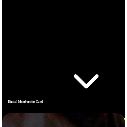
Digital Membership Card