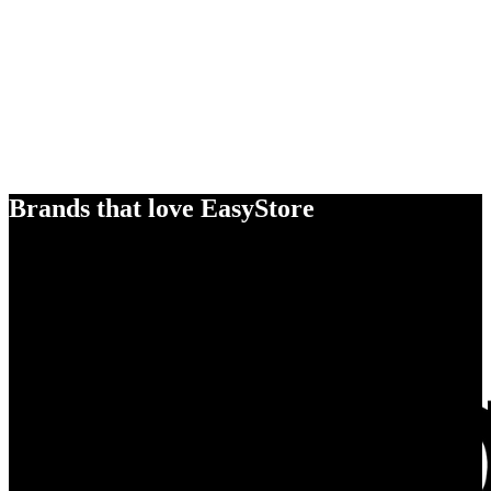
Brands that love EasyStore