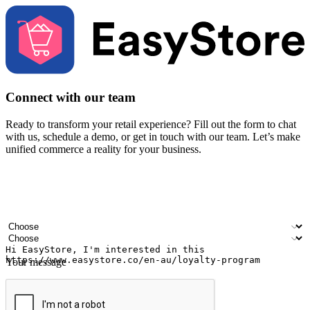
Connect with our team
Ready to transform your retail experience? Fill out the form to chat
with us, schedule a demo, or get in touch with our team. Let’s make
unified commerce a reality for your business.
Your name
Company name
Email address
Contact number
Industry
Number of outlets
Your message