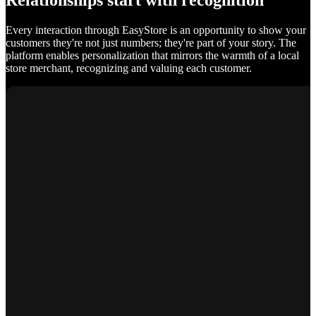
Relationships start with recognition
Every interaction through EasyStore is an opportunity to show your
customers they're not just numbers; they're part of your story. The
platform enables personalization that mirrors the warmth of a local
store merchant, recognizing and valuing each customer.