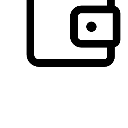
Preferred Payment Options