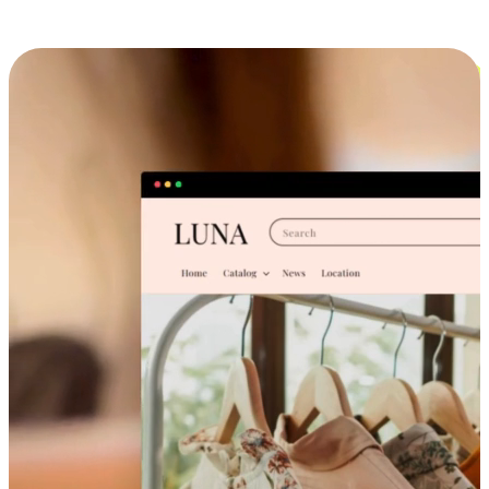
Cross-Device Shopping