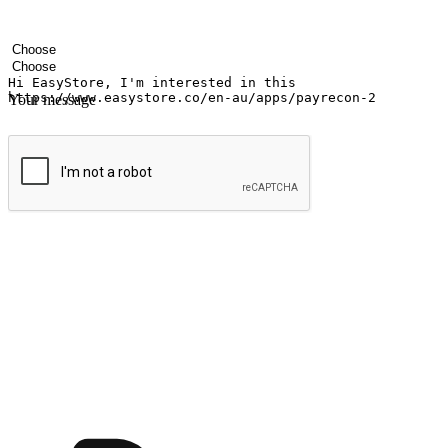
Your name
Company name
Email address
Contact number
Industry
Number of outlets
Your message
Submit
Ignite the joy of shopping anytime
Transform every moment into a chance for discovery, whether it's from 
any setting, offering them the flexibility to shop via your website or m