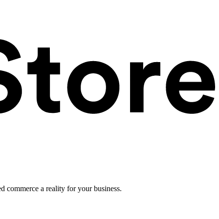
ed commerce a reality for your business.