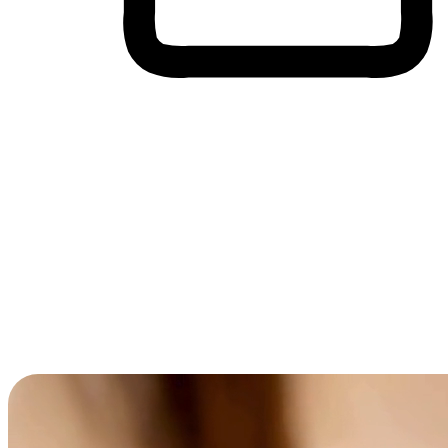
Cross-Device Shopping