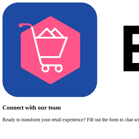
Connect with our team
Ready to transform your retail experience? Fill out the form to chat w