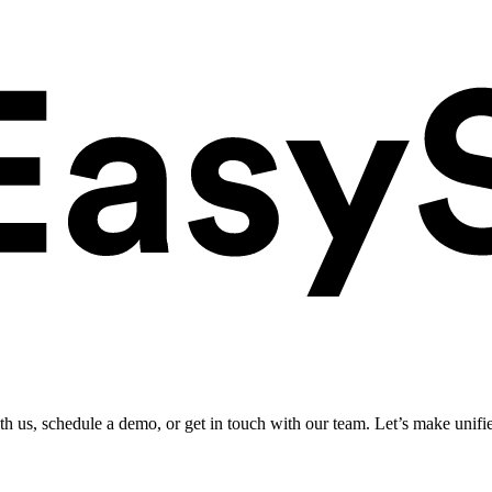
ith us, schedule a demo, or get in touch with our team. Let’s make unifi