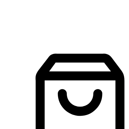
Mobile Shopping App