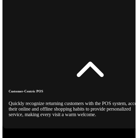
Customer-Centric POS
Quickly recognize returning customers with the POS system, acce
their online and offline shopping habits to provide personalized
service, making every visit a warm welcome.