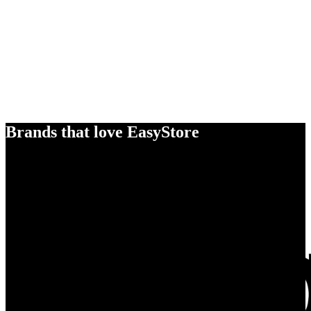
Brands that love EasyStore