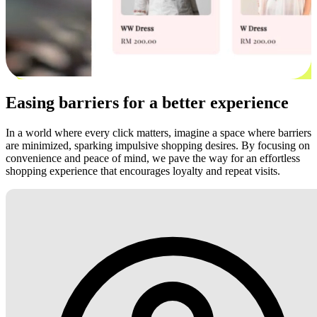
Easing barriers for a better experience
In a world where every click matters, imagine a space where barriers
are minimized, sparking impulsive shopping desires. By focusing on
convenience and peace of mind, we pave the way for an effortless
shopping experience that encourages loyalty and repeat visits.