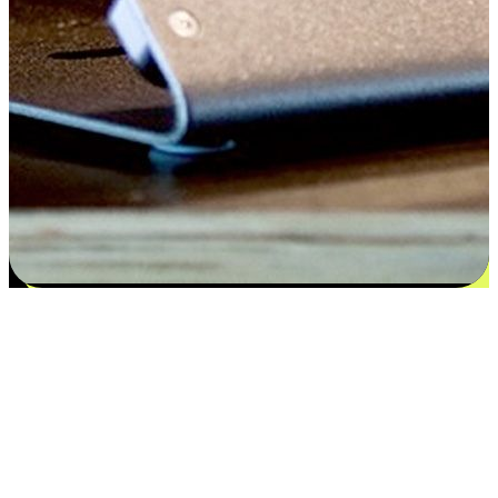
Satisfaction blooms from choices
EasyStore places the power of choice in your customers' hands by
offering personalized experiences that respect their unique
preferences and needs. From the flexibility "Buy Online, Pickup In-
Store" to convenience of "Buy In-Store, Ship To Home", we ensure
that every aspect of the shopping journey is tailored to fit their
lifestyle needs.