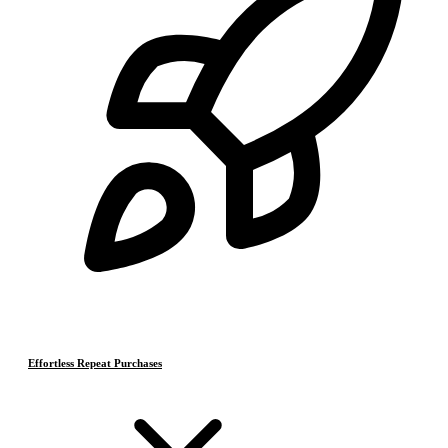
Effortless Repeat Purchases