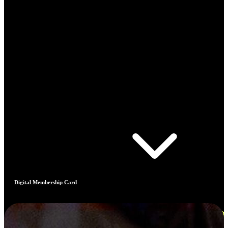
Digital Membership Card