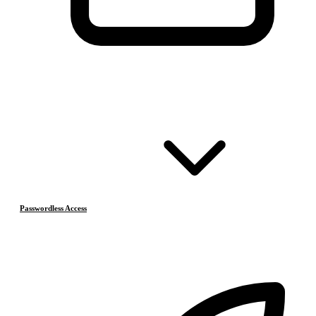
Passwordless Access