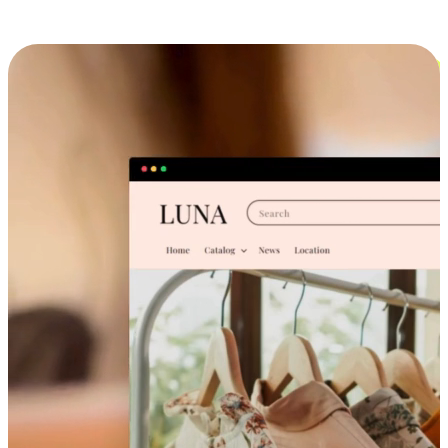
Cross-Device Shopping