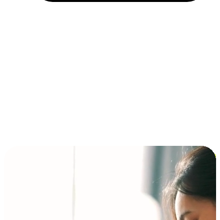
Installment and BNPL