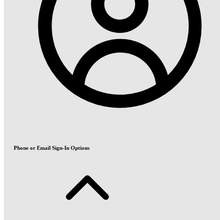
Phone or Email Sign-In Options