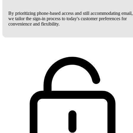
By prioritizing phone-based access and still accommodating email,
we tailor the sign-in process to today's customer preferences for
convenience and flexibility.