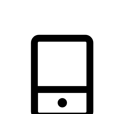
thrill of exploration with shopping convenience, making it your
brand's primary online channel.