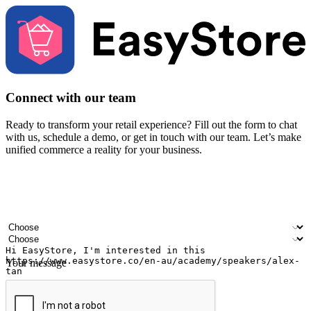
Connect with our team
Ready to transform your retail experience? Fill out the form to chat
with us, schedule a demo, or get in touch with our team. Let’s make
unified commerce a reality for your business.
Your name
Company name
Email address
Contact number
Industry
Number of outlets
Your message