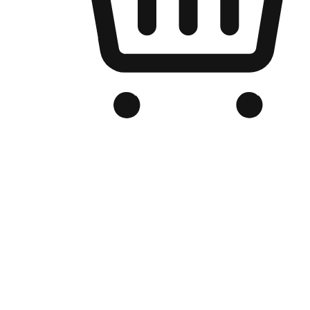
Branded Online Store
Optimized for search engine discovery, your online store blends th