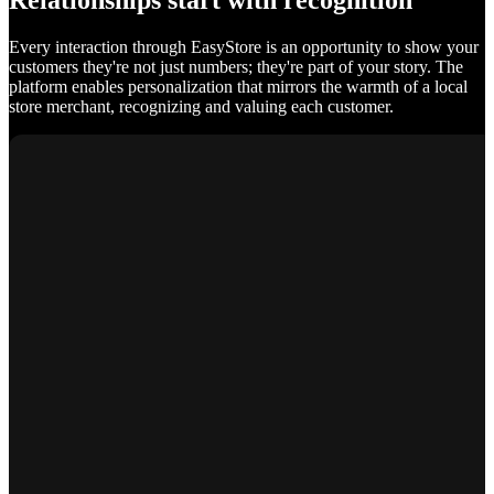
Relationships start with recognition
Every interaction through EasyStore is an opportunity to show your
customers they're not just numbers; they're part of your story. The
platform enables personalization that mirrors the warmth of a local
store merchant, recognizing and valuing each customer.