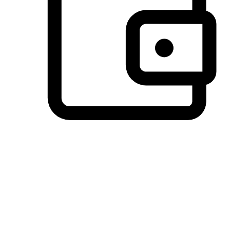
Preferred Payment Options