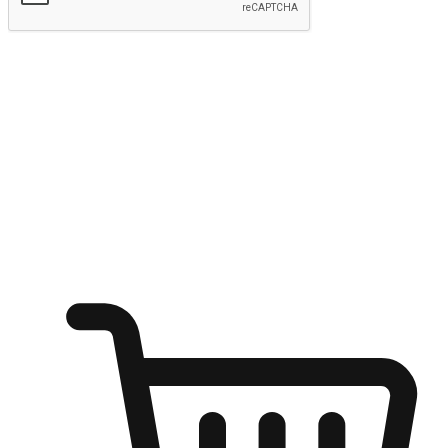
Submit
Ignite the joy of shopping anytime
Transform every moment into a chance for discovery, whether it's
from an office desk, the comfort of a sofa, or while waiting for
friends at a coffee shop. Allow customers to dive into their shopping
desires from any setting, offering them the flexibility to shop via
your website or mobile app.