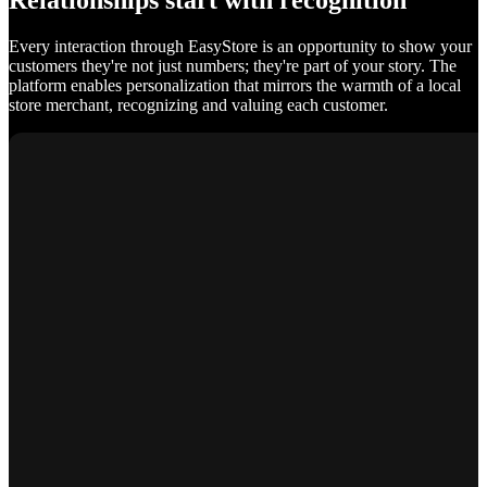
Relationships start with recognition
Every interaction through EasyStore is an opportunity to show your
customers they're not just numbers; they're part of your story. The
platform enables personalization that mirrors the warmth of a local
store merchant, recognizing and valuing each customer.