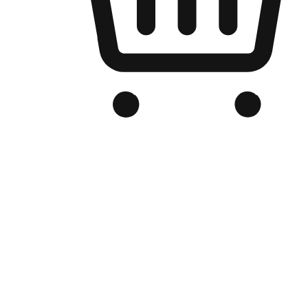
Branded Online Store
Optimized for search engine discovery, your online store blends th