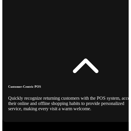
Customer-Centric POS
Quickly recognize returning customers with the POS system, acce
their online and offline shopping habits to provide personalized
service, making every visit a warm welcome.