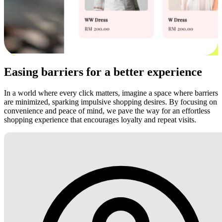
Easing barriers for a better experience
In a world where every click matters, imagine a space where barriers
are minimized, sparking impulsive shopping desires. By focusing on
convenience and peace of mind, we pave the way for an effortless
shopping experience that encourages loyalty and repeat visits.