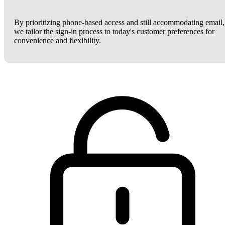
By prioritizing phone-based access and still accommodating email,
we tailor the sign-in process to today's customer preferences for
convenience and flexibility.