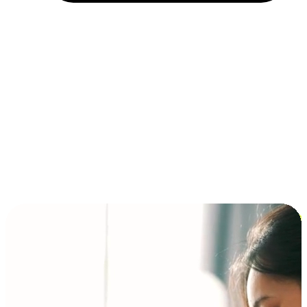
Installment and BNPL