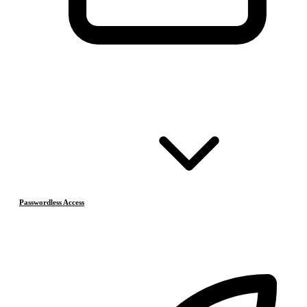
Passwordless Access