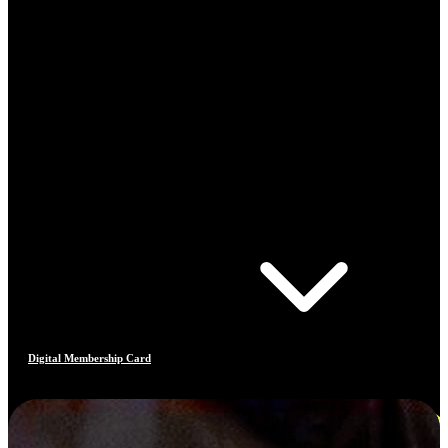
Digital Membership Card