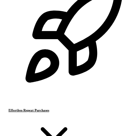
Effortless Repeat Purchases