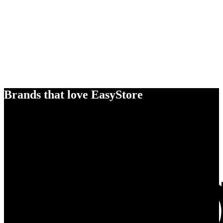
Brands that love EasyStore