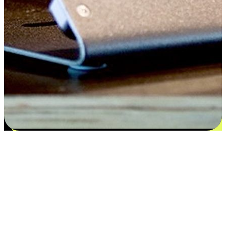
Satisfaction blooms from choices
EasyStore places the power of choice in your customers' hands by
offering personalized experiences that respect their unique
preferences and needs. From the flexibility "Buy Online, Pickup In-
Store" to convenience of "Buy In-Store, Ship To Home", we ensure
that every aspect of the shopping journey is tailored to fit their
lifestyle needs.