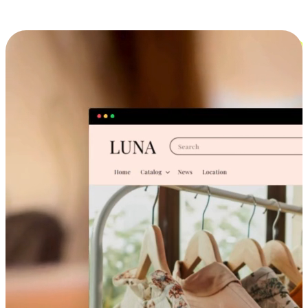
Cross-Device Shopping