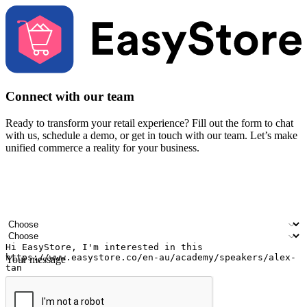
Connect with our team
Ready to transform your retail experience? Fill out the form to chat
with us, schedule a demo, or get in touch with our team. Let’s make
unified commerce a reality for your business.
Your name
Company name
Email address
Contact number
Industry
Number of outlets
Your message