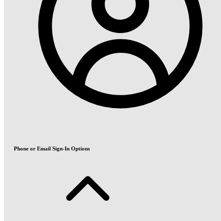
Phone or Email Sign-In Options