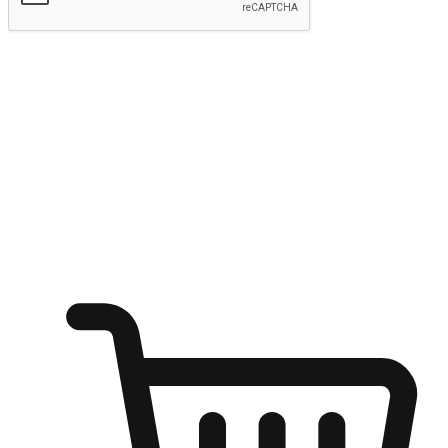
Submit
Ignite the joy of shopping anytime
Transform every moment into a chance for discovery, whether it's
from an office desk, the comfort of a sofa, or while waiting for
friends at a coffee shop. Allow customers to dive into their shopping
desires from any setting, offering them the flexibility to shop via
your website or mobile app.