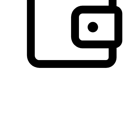
Preferred Payment Options