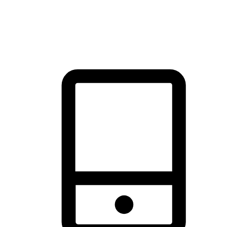
thrill of exploration with shopping convenience, making it your
brand's primary online channel.