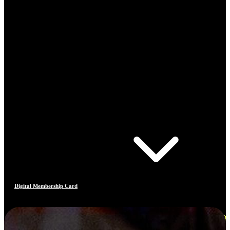
Digital Membership Card