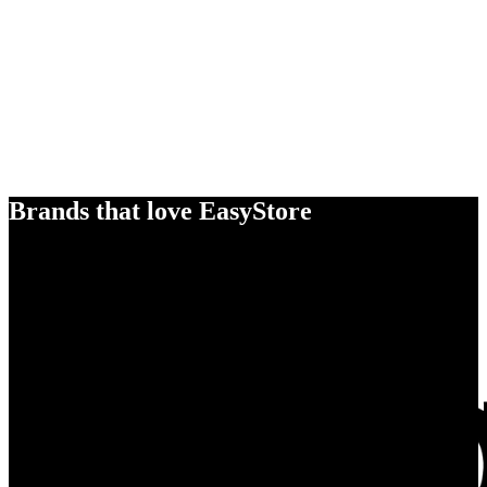
Brands that love EasyStore