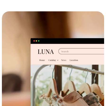
Cross-Device Shopping