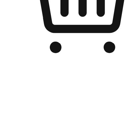
Branded Online Store
Optimized for search engine discovery, your online store blends th