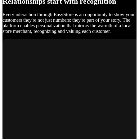
Relationships start with recognition
Every interaction through EasyStore is an opportunity to show your
customers they're not just numbers; they're part of your story. The
platform enables personalization that mirrors the warmth of a local
store merchant, recognizing and valuing each customer.