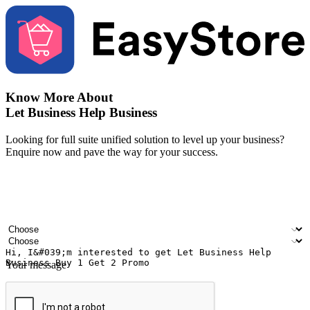
Know More About
Let Business Help Business
Looking for full suite unified solution to level up your business?
Enquire now and pave the way for your success.
Your name
Company name
Email address
Contact number
Industry
Number of outlets
Your message