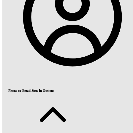
Phone or Email Sign-In Options