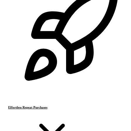
Effortless Repeat Purchases