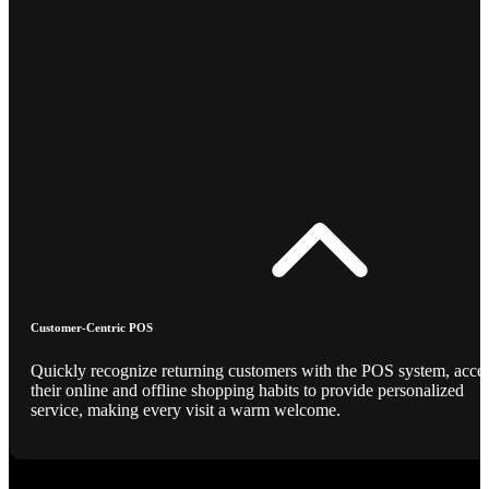
Customer-Centric POS
Quickly recognize returning customers with the POS system, acce
their online and offline shopping habits to provide personalized
service, making every visit a warm welcome.