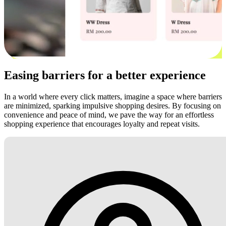
Easing barriers for a better experience
In a world where every click matters, imagine a space where barriers
are minimized, sparking impulsive shopping desires. By focusing on
convenience and peace of mind, we pave the way for an effortless
shopping experience that encourages loyalty and repeat visits.