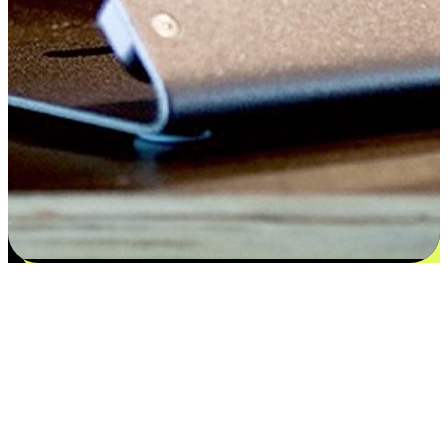
Satisfaction blooms from choices
EasyStore places the power of choice in your customers' hands by
offering personalized experiences that respect their unique
preferences and needs. From the flexibility "Buy Online, Pickup In-
Store" to convenience of "Buy In-Store, Ship To Home", we ensure
that every aspect of the shopping journey is tailored to fit their
lifestyle needs.