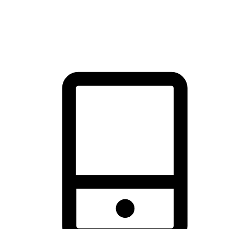
thrill of exploration with shopping convenience, making it your
brand's primary online channel.