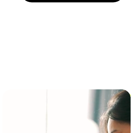
Installment and BNPL