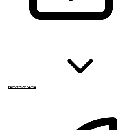
Passwordless Access