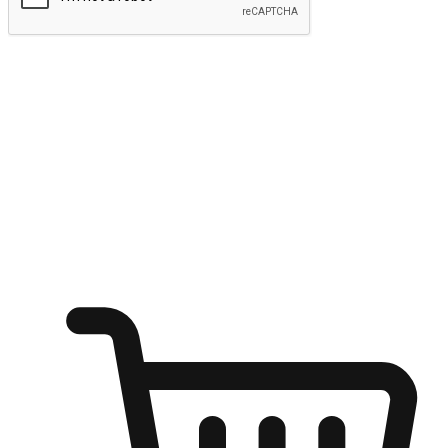
Submit
Ignite the joy of shopping anytime
Transform every moment into a chance for discovery, whether it's
from an office desk, the comfort of a sofa, or while waiting for
friends at a coffee shop. Allow customers to dive into their shopping
desires from any setting, offering them the flexibility to shop via
your website or mobile app.