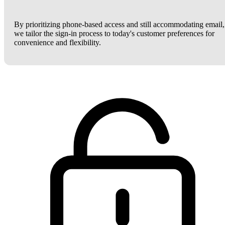
By prioritizing phone-based access and still accommodating email,
we tailor the sign-in process to today's customer preferences for
convenience and flexibility.