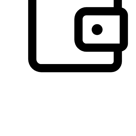
Preferred Payment Options