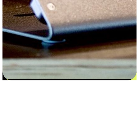
Satisfaction blooms from choices
EasyStore places the power of choice in your customers' hands by
offering personalized experiences that respect their unique
preferences and needs. From the flexibility "Buy Online, Pickup In-
Store" to convenience of "Buy In-Store, Ship To Home", we ensure
that every aspect of the shopping journey is tailored to fit their
lifestyle needs.