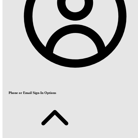
Phone or Email Sign-In Options