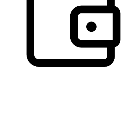
Preferred Payment Options