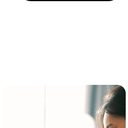
Installment and BNPL