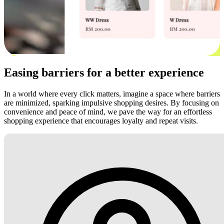
Easing barriers for a better experience
In a world where every click matters, imagine a space where barriers
are minimized, sparking impulsive shopping desires. By focusing on
convenience and peace of mind, we pave the way for an effortless
shopping experience that encourages loyalty and repeat visits.