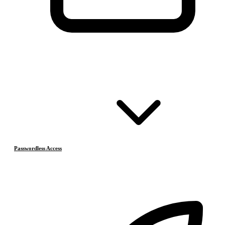
Passwordless Access