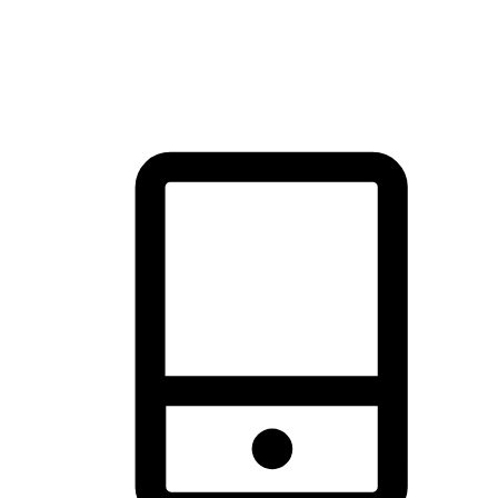
thrill of exploration with shopping convenience, making it your
brand's primary online channel.