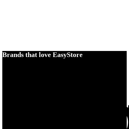
Brands that love EasyStore