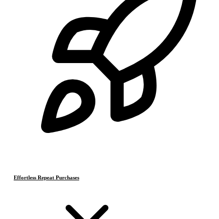
Effortless Repeat Purchases