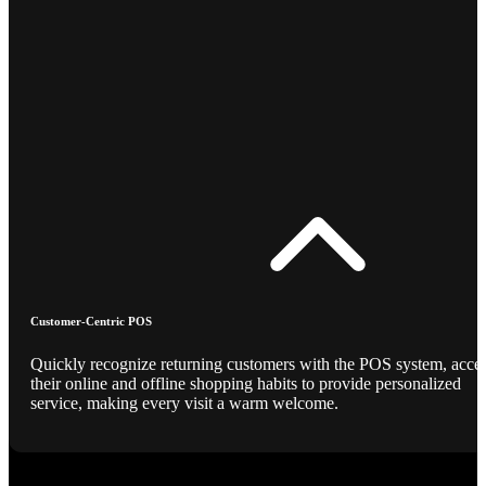
Customer-Centric POS
Quickly recognize returning customers with the POS system, acce
their online and offline shopping habits to provide personalized
service, making every visit a warm welcome.