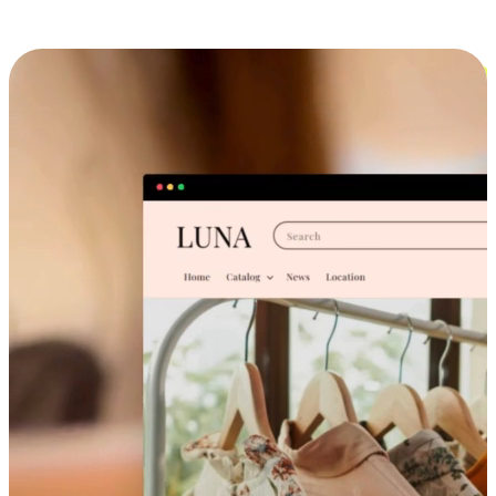
Cross-Device Shopping