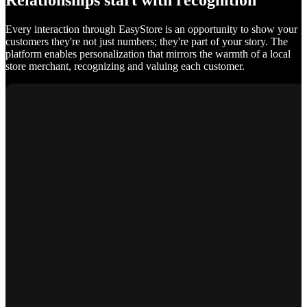
Relationships start with recognition
Every interaction through EasyStore is an opportunity to show your
customers they're not just numbers; they're part of your story. The
platform enables personalization that mirrors the warmth of a local
store merchant, recognizing and valuing each customer.