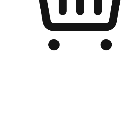
Branded Online Store
Optimized for search engine discovery, your online store blends th