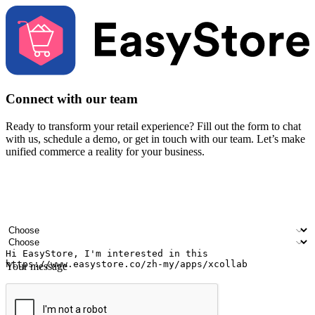
Connect with our team
Ready to transform your retail experience? Fill out the form to chat
with us, schedule a demo, or get in touch with our team. Let’s make
unified commerce a reality for your business.
Your name
Company name
Email address
Contact number
Industry
Number of outlets
Your message