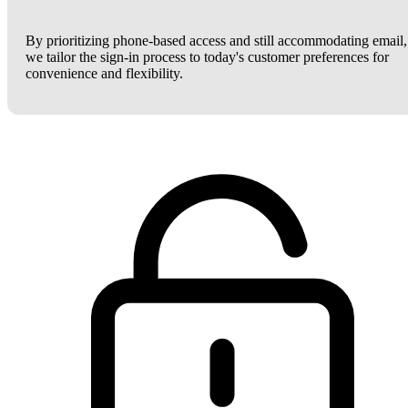
By prioritizing phone-based access and still accommodating email,
we tailor the sign-in process to today's customer preferences for
convenience and flexibility.