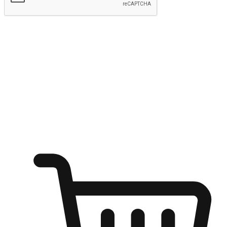
Submit
Ignite the joy of shopping anytime
Transform every moment into a chance for discovery, whether it's
from an office desk, the comfort of a sofa, or while waiting for
friends at a coffee shop. Allow customers to dive into their shopping
desires from any setting, offering them the flexibility to shop via
your website or mobile app.