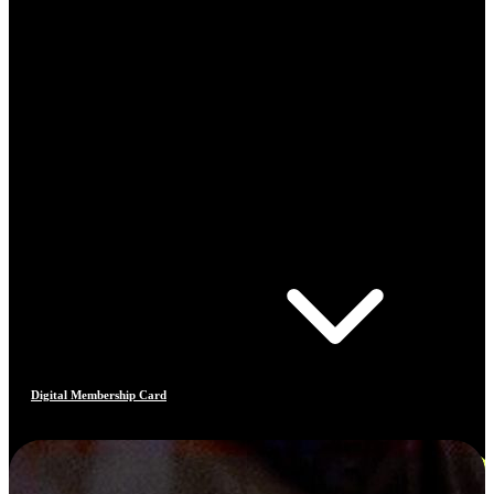
Digital Membership Card