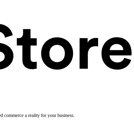
ed commerce a reality for your business.