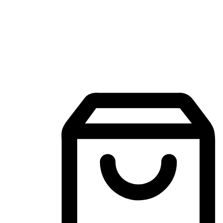
Mobile Shopping App