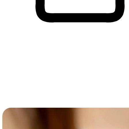
Cross-Device Shopping