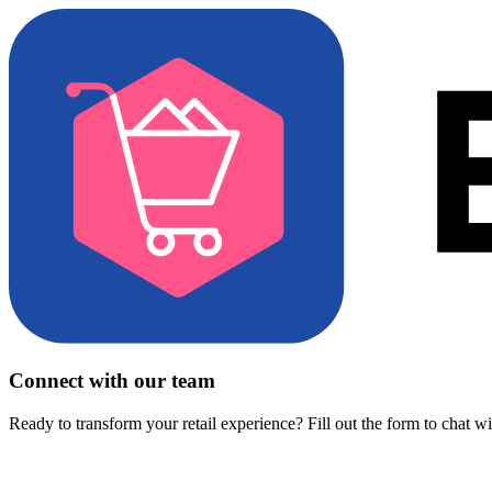
Connect with our team
Ready to transform your retail experience? Fill out the form to chat w