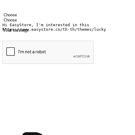
Your name
Company name
Email address
Contact number
Industry
Number of outlets
Your message
Submit
Ignite the joy of shopping anytime
Transform every moment into a chance for discovery, whether it's from 
any setting, offering them the flexibility to shop via your website or m