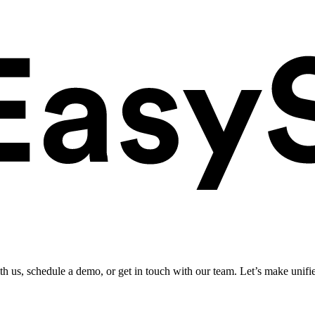
ith us, schedule a demo, or get in touch with our team. Let’s make unifi