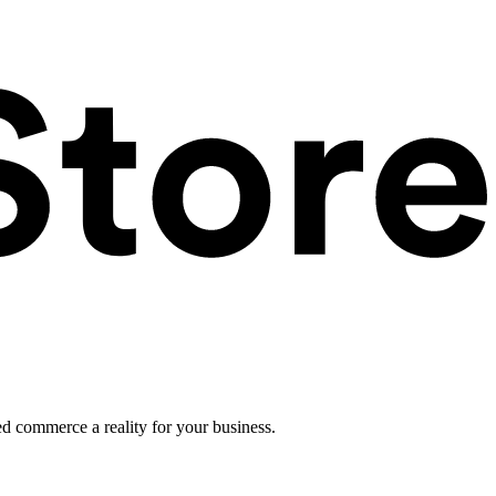
ed commerce a reality for your business.