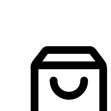
Mobile Shopping App