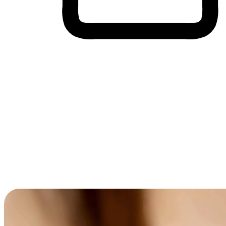
Cross-Device Shopping