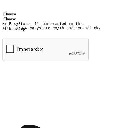
Your name
Company name
Email address
Contact number
Industry
Number of outlets
Your message
Submit
Ignite the joy of shopping anytime
Transform every moment into a chance for discovery, whether it's from 
any setting, offering them the flexibility to shop via your website or m