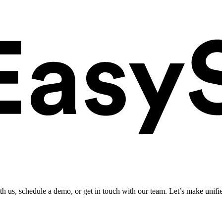
ith us, schedule a demo, or get in touch with our team. Let’s make unifi