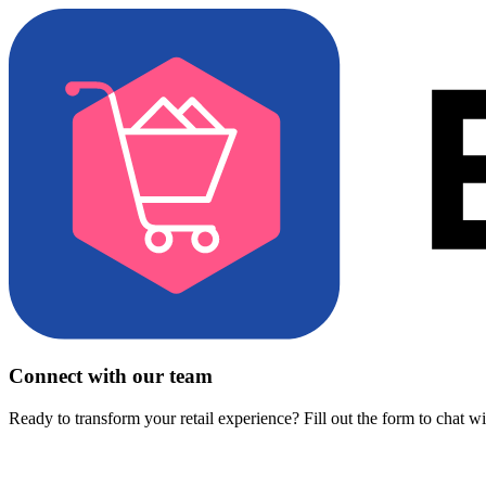
Connect with our team
Ready to transform your retail experience? Fill out the form to chat w