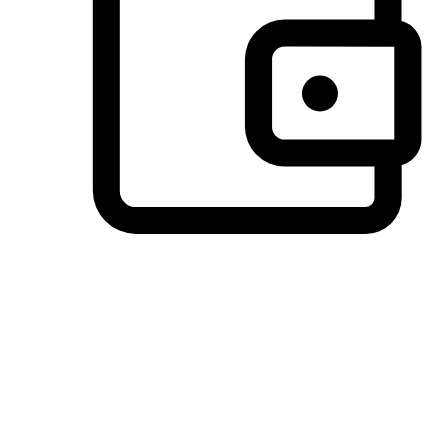
Preferred Payment Options