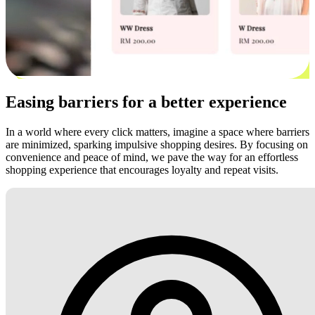
Easing barriers for a better experience
In a world where every click matters, imagine a space where barriers
are minimized, sparking impulsive shopping desires. By focusing on
convenience and peace of mind, we pave the way for an effortless
shopping experience that encourages loyalty and repeat visits.