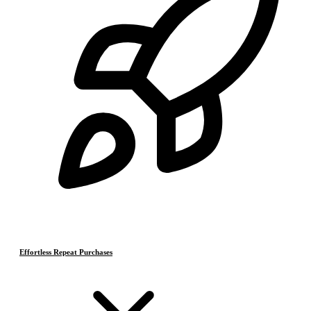
Effortless Repeat Purchases