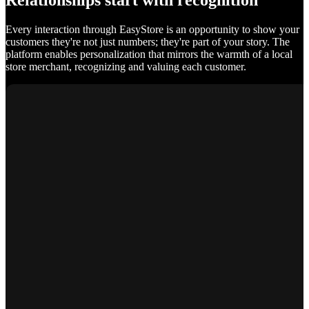
Relationships start with recognition
Every interaction through EasyStore is an opportunity to show your
customers they're not just numbers; they're part of your story. The
platform enables personalization that mirrors the warmth of a local
store merchant, recognizing and valuing each customer.