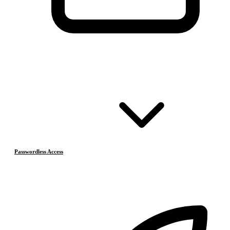
Passwordless Access