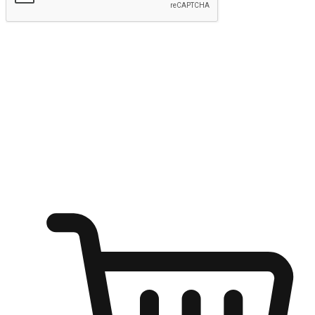
Submit
Ignite the joy of shopping anytime
Transform every moment into a chance for discovery, whether it's
from an office desk, the comfort of a sofa, or while waiting for
friends at a coffee shop. Allow customers to dive into their shopping
desires from any setting, offering them the flexibility to shop via
your website or mobile app.