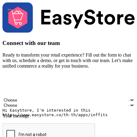
Connect with our team
Ready to transform your retail experience? Fill out the form to chat
with us, schedule a demo, or get in touch with our team. Let’s make
unified commerce a reality for your business.
Your name
Company name
Email address
Contact number
Industry
Number of outlets
Your message