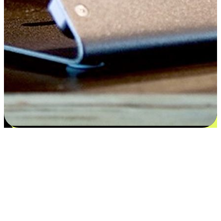
Satisfaction blooms from choices
EasyStore places the power of choice in your customers' hands by
offering personalized experiences that respect their unique
preferences and needs. From the flexibility "Buy Online, Pickup In-
Store" to convenience of "Buy In-Store, Ship To Home", we ensure
that every aspect of the shopping journey is tailored to fit their
lifestyle needs.