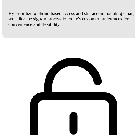
By prioritizing phone-based access and still accommodating email,
we tailor the sign-in process to today's customer preferences for
convenience and flexibility.