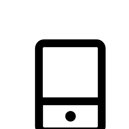
thrill of exploration with shopping convenience, making it your
brand's primary online channel.