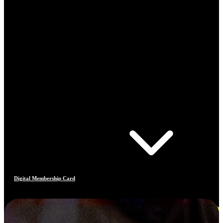
Digital Membership Card