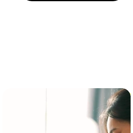
Installment and BNPL