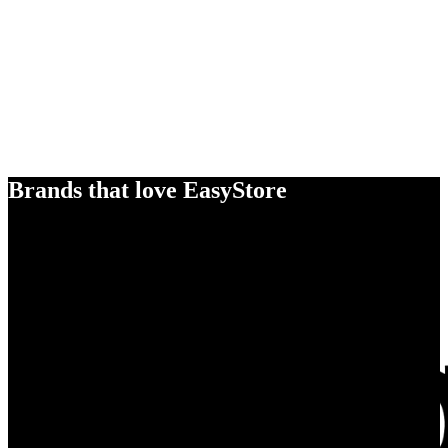
Brands that love EasyStore