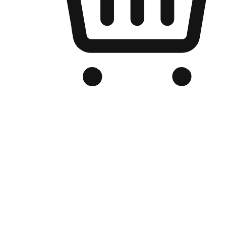
Branded Online Store
Optimized for search engine discovery, your online store blends th