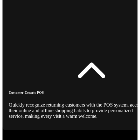
Customer-Centric POS
Quickly recognize returning customers with the POS system, acce
their online and offline shopping habits to provide personalized
service, making every visit a warm welcome.