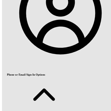
Phone or Email Sign-In Options