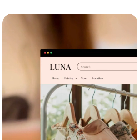
Cross-Device Shopping