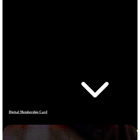
Digital Membership Card