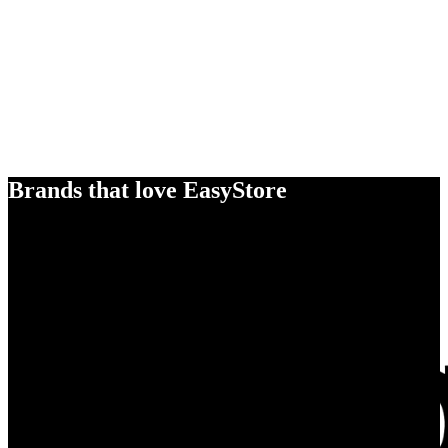
Brands that love EasyStore