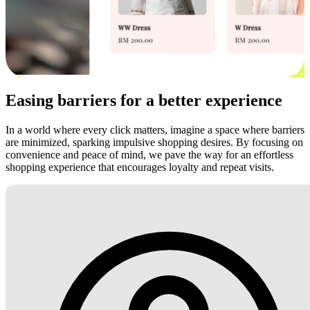
Easing barriers for a better experience
In a world where every click matters, imagine a space where barriers
are minimized, sparking impulsive shopping desires. By focusing on
convenience and peace of mind, we pave the way for an effortless
shopping experience that encourages loyalty and repeat visits.