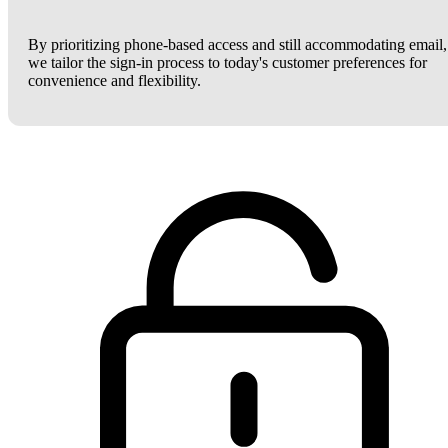
By prioritizing phone-based access and still accommodating email,
we tailor the sign-in process to today's customer preferences for
convenience and flexibility.