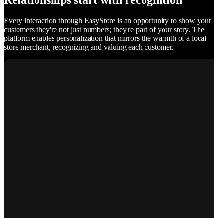
Relationships start with recognition
Every interaction through EasyStore is an opportunity to show your
customers they're not just numbers; they're part of your story. The
platform enables personalization that mirrors the warmth of a local
store merchant, recognizing and valuing each customer.