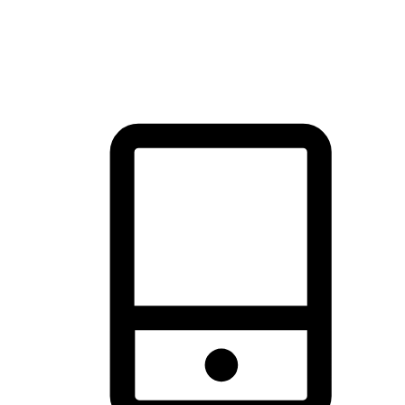
thrill of exploration with shopping convenience, making it your
brand's primary online channel.