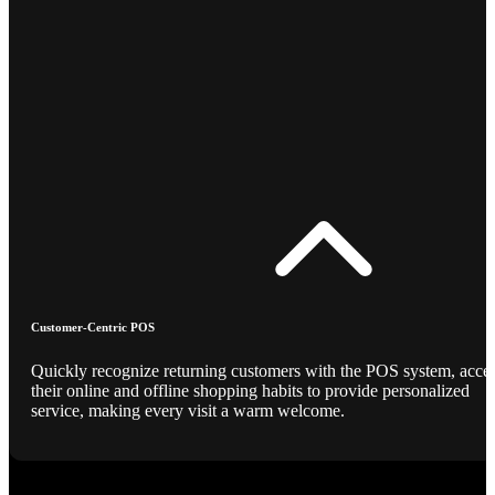
Customer-Centric POS
Quickly recognize returning customers with the POS system, acce
their online and offline shopping habits to provide personalized
service, making every visit a warm welcome.