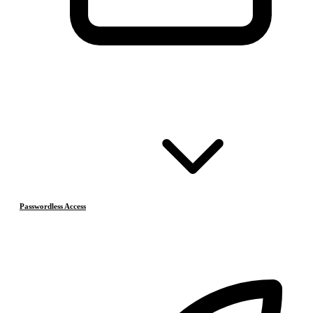
Passwordless Access