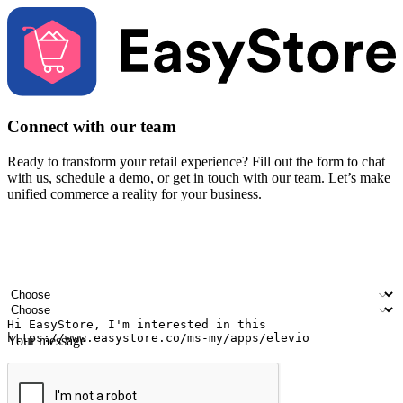
Connect with our team
Ready to transform your retail experience? Fill out the form to chat
with us, schedule a demo, or get in touch with our team. Let’s make
unified commerce a reality for your business.
Your name
Company name
Email address
Contact number
Industry
Number of outlets
Your message