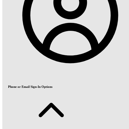
Phone or Email Sign-In Options