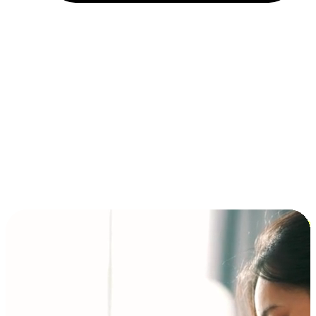
Installment and BNPL