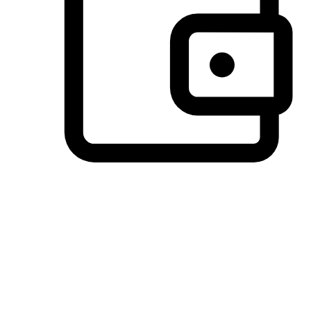
Preferred Payment Options