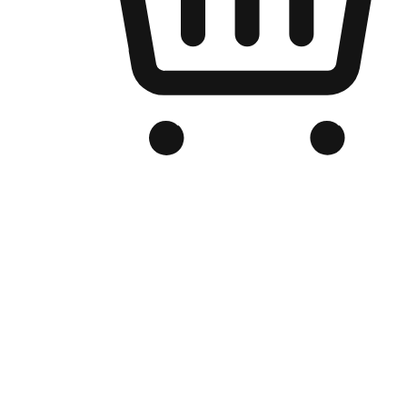
Branded Online Store
Optimized for search engine discovery, your online store blends th