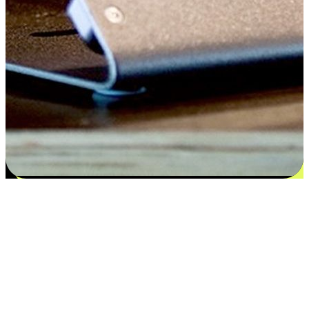
Satisfaction blooms from choices
EasyStore places the power of choice in your customers' hands by
offering personalized experiences that respect their unique
preferences and needs. From the flexibility "Buy Online, Pickup In-
Store" to convenience of "Buy In-Store, Ship To Home", we ensure
that every aspect of the shopping journey is tailored to fit their
lifestyle needs.