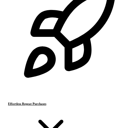
Effortless Repeat Purchases