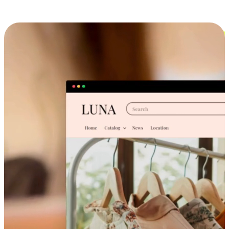
Cross-Device Shopping