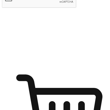
Submit
Ignite the joy of shopping anytime
Transform every moment into a chance for discovery, whether it's
from an office desk, the comfort of a sofa, or while waiting for
friends at a coffee shop. Allow customers to dive into their shopping
desires from any setting, offering them the flexibility to shop via
your website or mobile app.