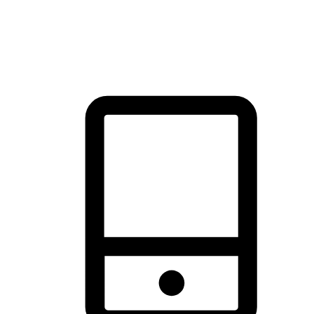
thrill of exploration with shopping convenience, making it your
brand's primary online channel.