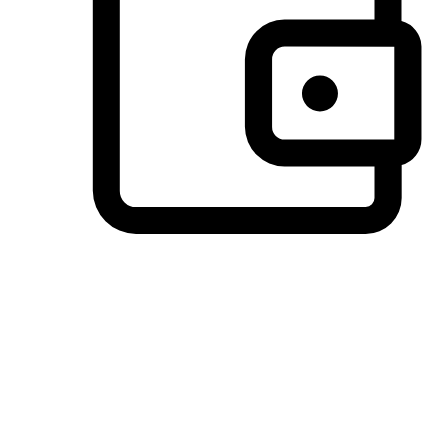
Preferred Payment Options