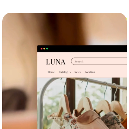
Cross-Device Shopping