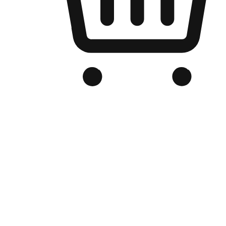
Branded Online Store
Optimized for search engine discovery, your online store blends th