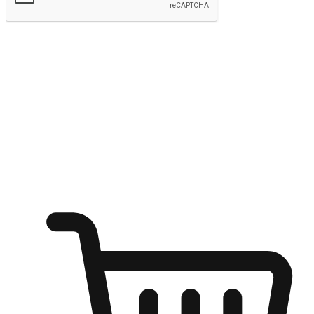
Submit
Ignite the joy of shopping anytime
Transform every moment into a chance for discovery, whether it's
from an office desk, the comfort of a sofa, or while waiting for
friends at a coffee shop. Allow customers to dive into their shopping
desires from any setting, offering them the flexibility to shop via
your website or mobile app.