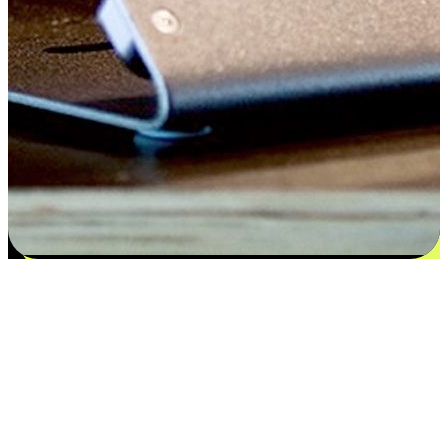
Satisfaction blooms from choices
EasyStore places the power of choice in your customers' hands by
offering personalized experiences that respect their unique
preferences and needs. From the flexibility "Buy Online, Pickup In-
Store" to convenience of "Buy In-Store, Ship To Home", we ensure
that every aspect of the shopping journey is tailored to fit their
lifestyle needs.