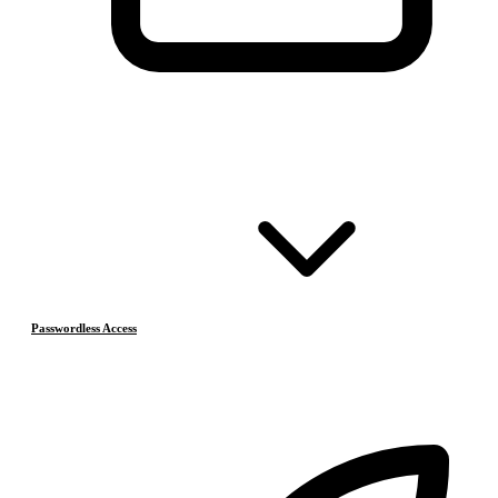
Passwordless Access