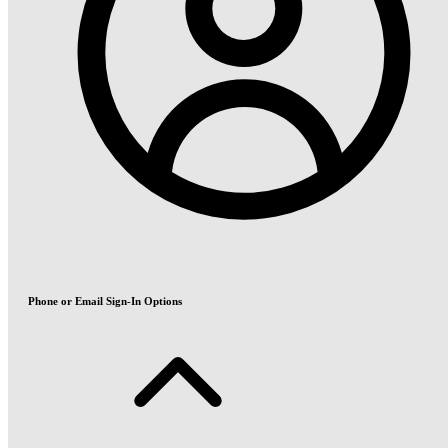
Phone or Email Sign-In Options