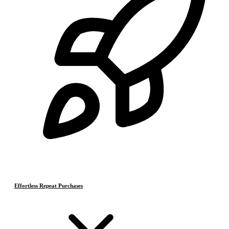
Effortless Repeat Purchases