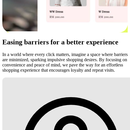
Easing barriers for a better experience
In a world where every click matters, imagine a space where barriers
are minimized, sparking impulsive shopping desires. By focusing on
convenience and peace of mind, we pave the way for an effortless
shopping experience that encourages loyalty and repeat visits.