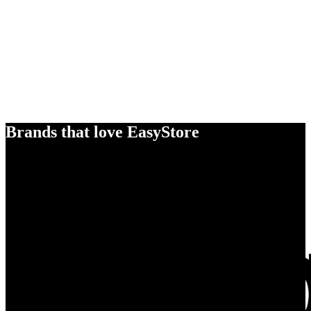
Brands that love EasyStore