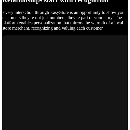
Relationships start with recognition
Every interaction through EasyStore is an opportunity to show your
customers they're not just numbers; they're part of your story. The
platform enables personalization that mirrors the warmth of a local
store merchant, recognizing and valuing each customer.