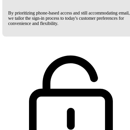
By prioritizing phone-based access and still accommodating email,
we tailor the sign-in process to today's customer preferences for
convenience and flexibility.