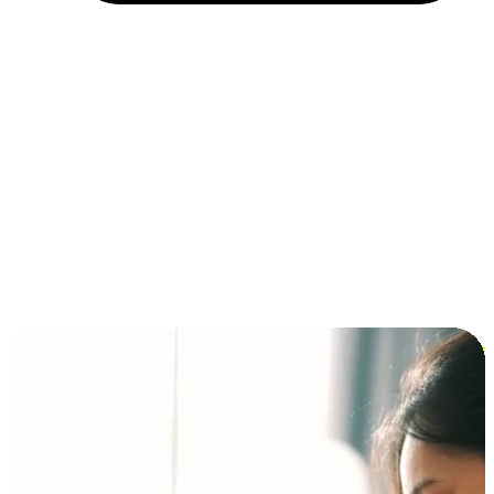
Installment and BNPL