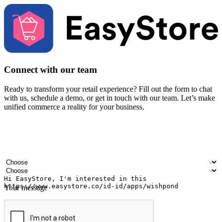
Connect with our team
Ready to transform your retail experience? Fill out the form to chat
with us, schedule a demo, or get in touch with our team. Let’s make
unified commerce a reality for your business.
Your name
Company name
Email address
Contact number
Industry
Number of outlets
Your message