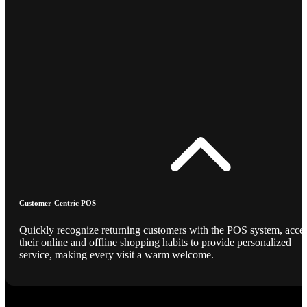
Customer-Centric POS
Quickly recognize returning customers with the POS system, acce
their online and offline shopping habits to provide personalized
service, making every visit a warm welcome.