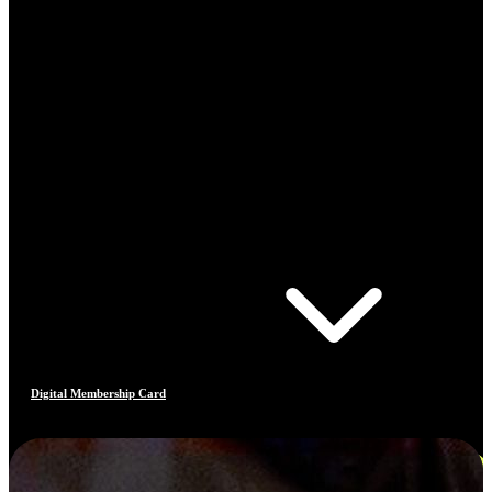
Digital Membership Card