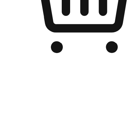
Branded Online Store
Optimized for search engine discovery, your online store blends th