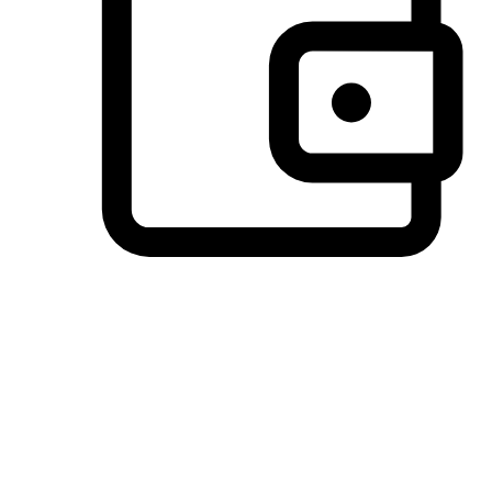
Preferred Payment Options