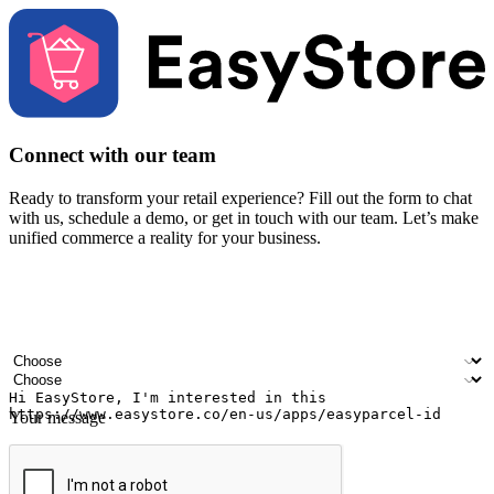
Connect with our team
Ready to transform your retail experience? Fill out the form to chat
with us, schedule a demo, or get in touch with our team. Let’s make
unified commerce a reality for your business.
Your name
Company name
Email address
Contact number
Industry
Number of outlets
Your message