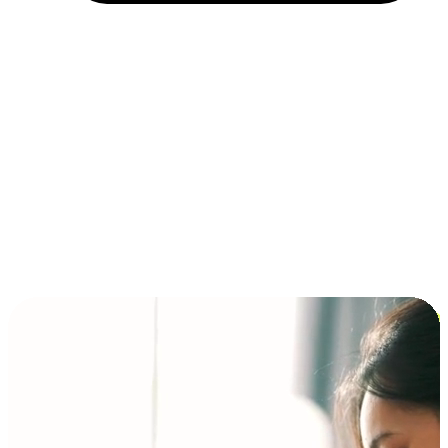
Installment and BNPL