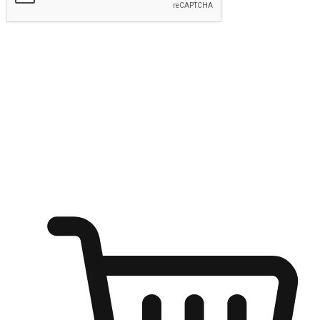
Submit
Ignite the joy of shopping anytime
Transform every moment into a chance for discovery, whether it's
from an office desk, the comfort of a sofa, or while waiting for
friends at a coffee shop. Allow customers to dive into their shopping
desires from any setting, offering them the flexibility to shop via
your website or mobile app.