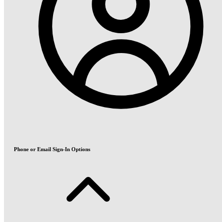
Phone or Email Sign-In Options