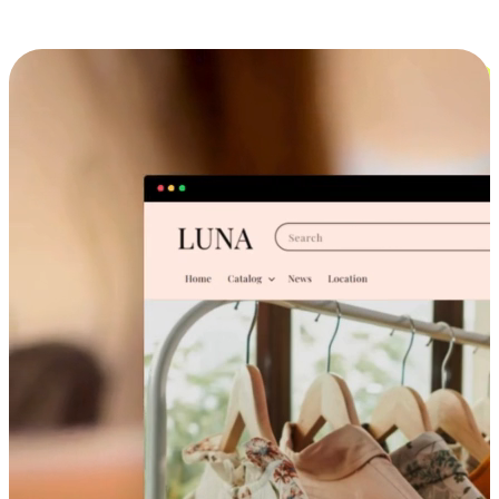
Cross-Device Shopping