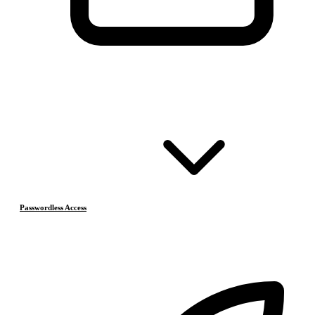
Passwordless Access