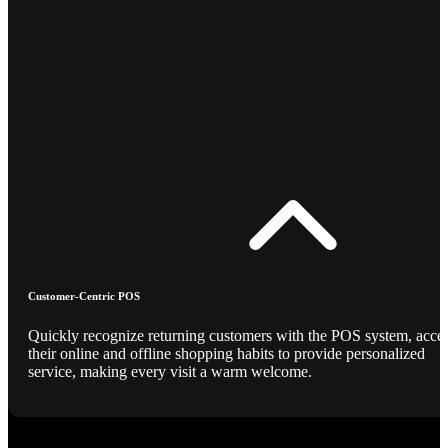
Customer-Centric POS
Quickly recognize returning customers with the POS system, acce
their online and offline shopping habits to provide personalized
service, making every visit a warm welcome.