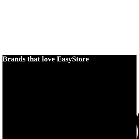
Brands that love EasyStore