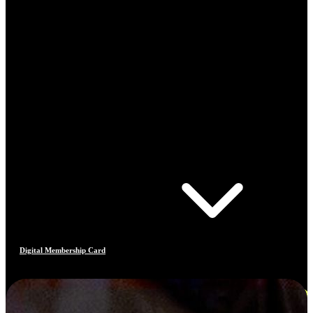
Digital Membership Card