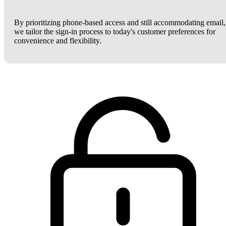
By prioritizing phone-based access and still accommodating email,
we tailor the sign-in process to today's customer preferences for
convenience and flexibility.