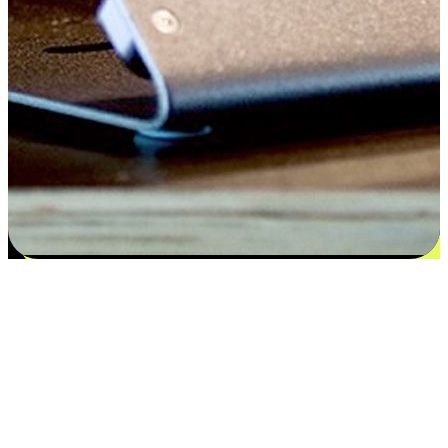
Satisfaction blooms from choices
EasyStore places the power of choice in your customers' hands by
offering personalized experiences that respect their unique
preferences and needs. From the flexibility "Buy Online, Pickup In-
Store" to convenience of "Buy In-Store, Ship To Home", we ensure
that every aspect of the shopping journey is tailored to fit their
lifestyle needs.