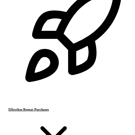
Effortless Repeat Purchases