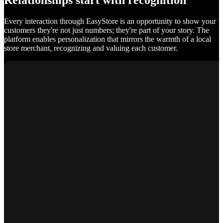
Relationships start with recognition
Every interaction through EasyStore is an opportunity to show your
customers they're not just numbers; they're part of your story. The
platform enables personalization that mirrors the warmth of a local
store merchant, recognizing and valuing each customer.