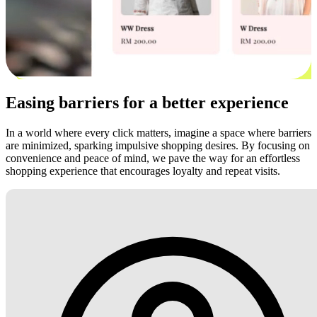
Easing barriers for a better experience
In a world where every click matters, imagine a space where barriers
are minimized, sparking impulsive shopping desires. By focusing on
convenience and peace of mind, we pave the way for an effortless
shopping experience that encourages loyalty and repeat visits.