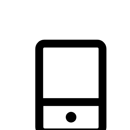
thrill of exploration with shopping convenience, making it your
brand's primary online channel.