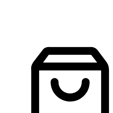
Mobile Shopping App