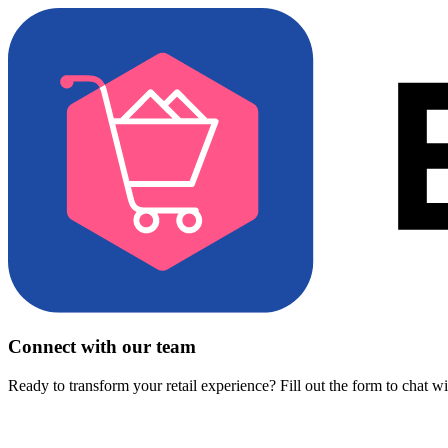
Connect with our team
Ready to transform your retail experience? Fill out the form to chat w