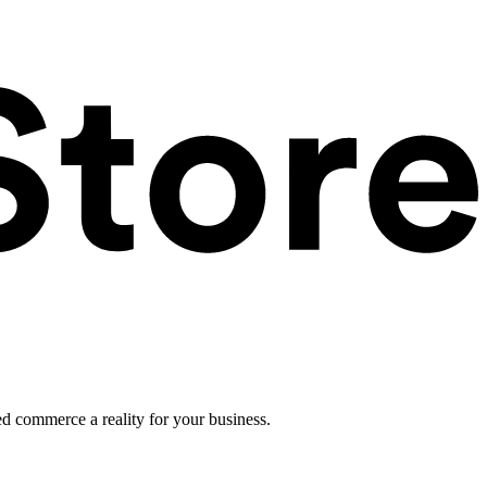
ed commerce a reality for your business.