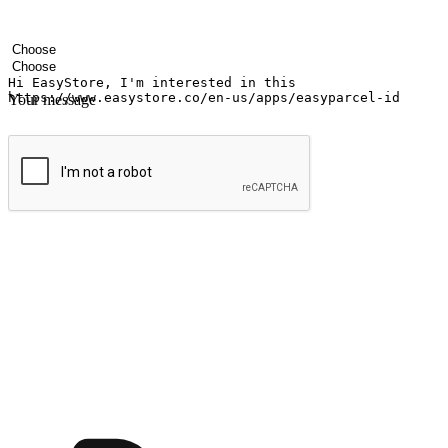
Your name
Company name
Email address
Contact number
Industry
Number of outlets
Your message
Submit
Shop anytime, anywhere on any device
Transform every moment into a chance for discovery, whether it's from 
any setting, offering them the flexibility to shop via your website or m