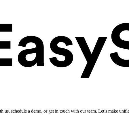
ith us, schedule a demo, or get in touch with our team. Let’s make unifi