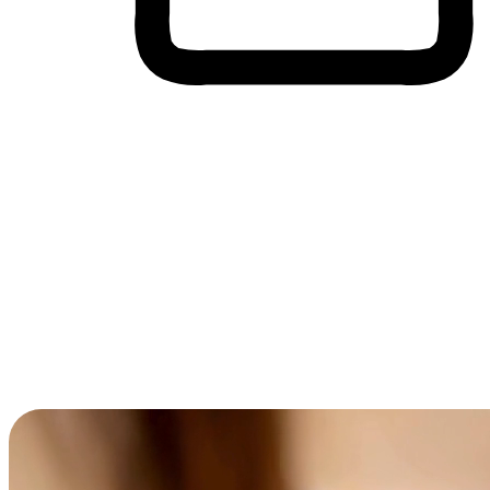
Cross-Device Shopping