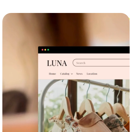
Cross-Device Shopping