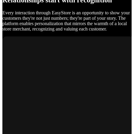
Relationships start with recognition
Every interaction through EasyStore is an opportunity to show your
customers they're not just numbers; they're part of your story. The
platform enables personalization that mirrors the warmth of a local
store merchant, recognizing and valuing each customer.