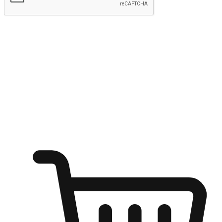
Submit
Ignite the joy of shopping anytime
Transform every moment into a chance for discovery, whether it's
from an office desk, the comfort of a sofa, or while waiting for
friends at a coffee shop. Allow customers to dive into their shopping
desires from any setting, offering them the flexibility to shop via
your website or mobile app.