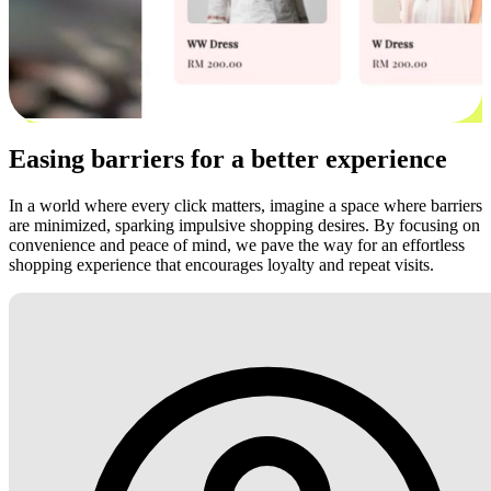
Easing barriers for a better experience
In a world where every click matters, imagine a space where barriers
are minimized, sparking impulsive shopping desires. By focusing on
convenience and peace of mind, we pave the way for an effortless
shopping experience that encourages loyalty and repeat visits.