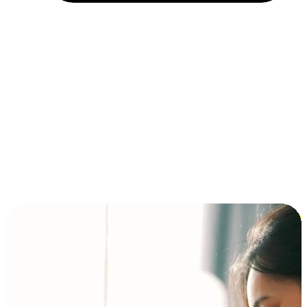
Installment and BNPL