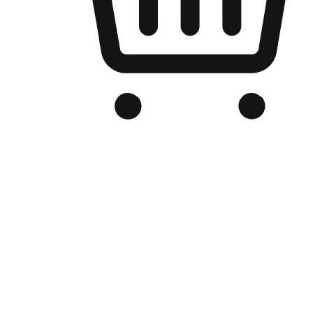
Branded Online Store
Optimized for search engine discovery, your online store blends th