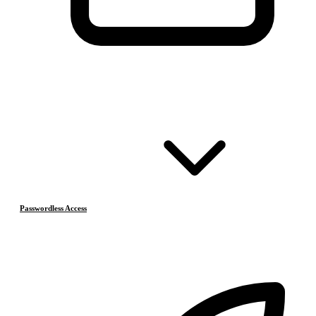
Passwordless Access