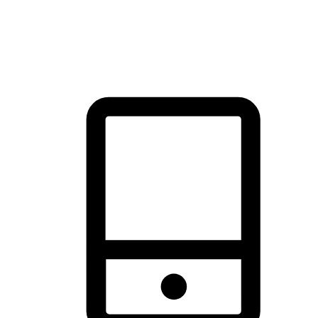
thrill of exploration with shopping convenience, making it your
brand's primary online channel.