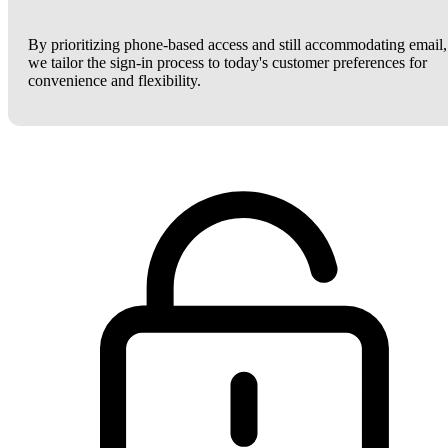
By prioritizing phone-based access and still accommodating email,
we tailor the sign-in process to today's customer preferences for
convenience and flexibility.