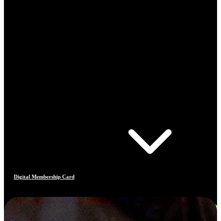
Digital Membership Card