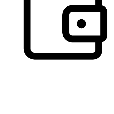
Preferred Payment Options