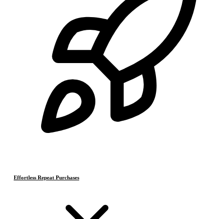
Effortless Repeat Purchases