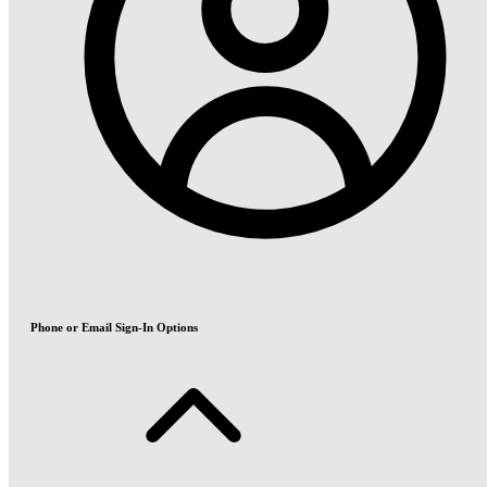
Phone or Email Sign-In Options