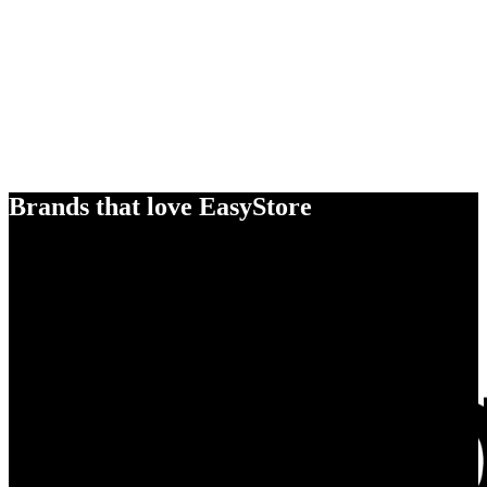
Brands that love EasyStore