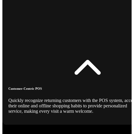
Customer-Centric POS
Quickly recognize returning customers with the POS system, acce
their online and offline shopping habits to provide personalized
service, making every visit a warm welcome.