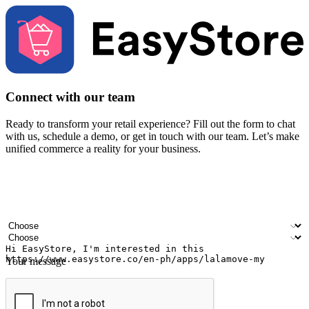
Connect with our team
Ready to transform your retail experience? Fill out the form to chat
with us, schedule a demo, or get in touch with our team. Let’s make
unified commerce a reality for your business.
Your name
Company name
Email address
Contact number
Industry
Number of outlets
Your message