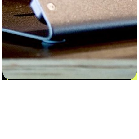
Satisfaction blooms from choices
EasyStore places the power of choice in your customers' hands by
offering personalized experiences that respect their unique
preferences and needs. From the flexibility "Buy Online, Pickup In-
Store" to convenience of "Buy In-Store, Ship To Home", we ensure
that every aspect of the shopping journey is tailored to fit their
lifestyle needs.