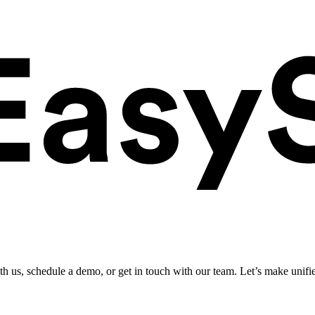
ith us, schedule a demo, or get in touch with our team. Let’s make unifi