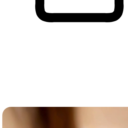
Cross-Device Shopping