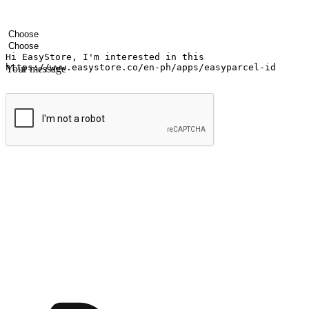
Your name
Company name
Email address
Contact number
Industry
Number of outlets
Your message
Submit
Ignite the joy of shopping anytime
Transform every moment into a chance for discovery, whether it's from 
any setting, offering them the flexibility to shop via your website or m