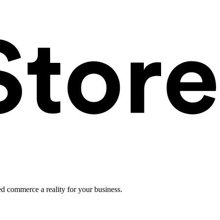
ed commerce a reality for your business.