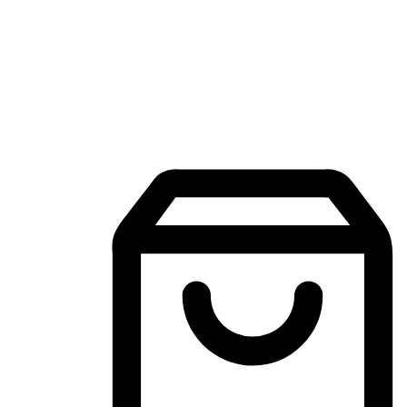
Mobile Shopping App