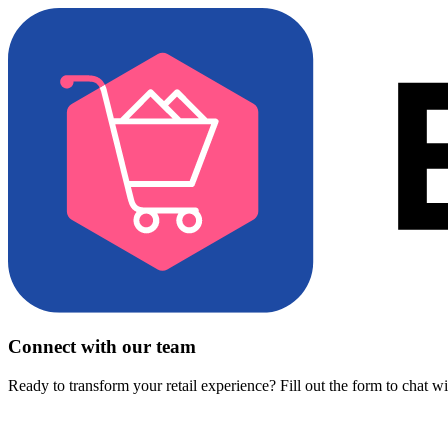
Connect with our team
Ready to transform your retail experience? Fill out the form to chat w