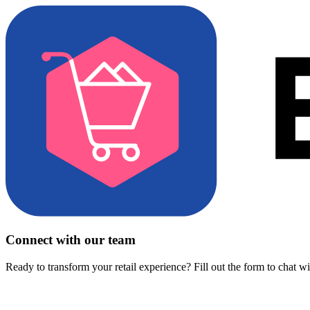
Connect with our team
Ready to transform your retail experience? Fill out the form to chat w