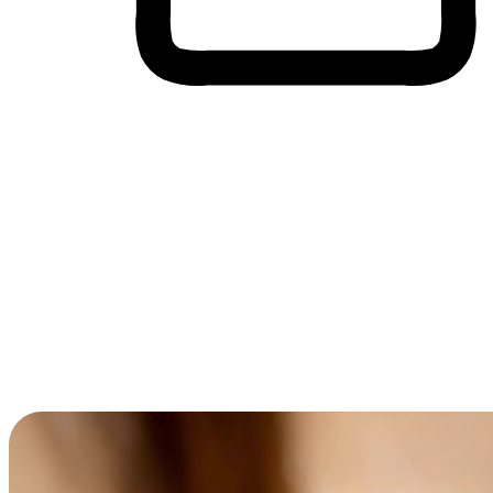
Cross-Device Shopping