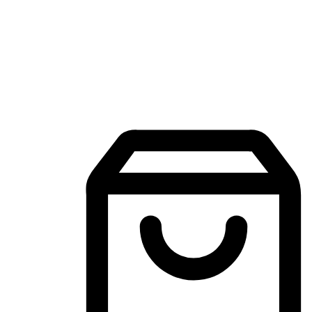
Mobile Shopping App