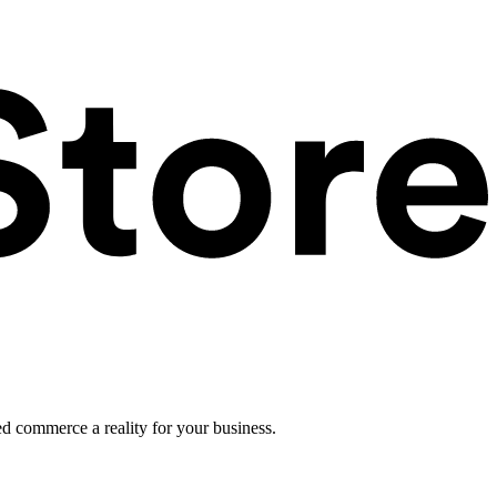
ed commerce a reality for your business.