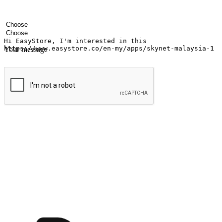
Your name
Company name
Email address
Contact number
Industry
Number of outlets
Your message
Submit
Ignite the joy of shopping anytime
Transform every moment into a chance for discovery, whether it's from 
any setting, offering them the flexibility to shop via your website or m