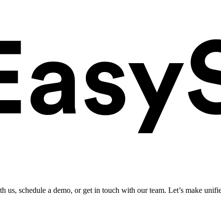
ith us, schedule a demo, or get in touch with our team. Let’s make unifi