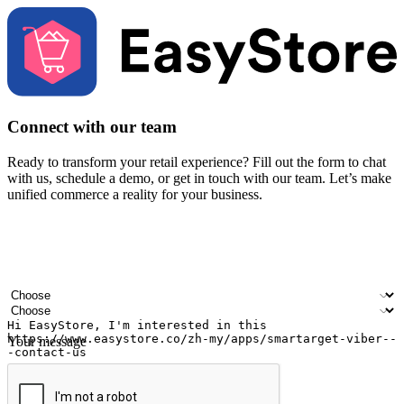
Connect with our team
Ready to transform your retail experience? Fill out the form to chat
with us, schedule a demo, or get in touch with our team. Let’s make
unified commerce a reality for your business.
Your name
Company name
Email address
Contact number
Industry
Number of outlets
Your message