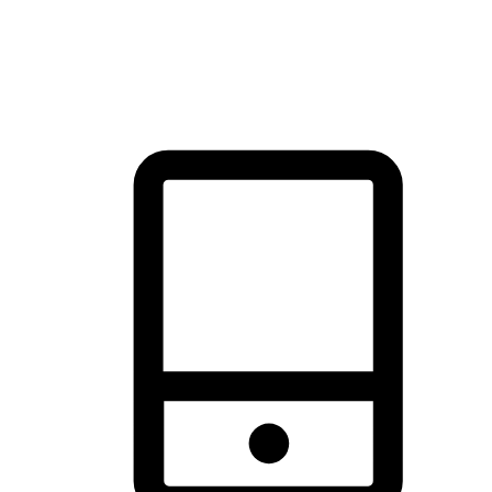
thrill of exploration with shopping convenience, making it your
brand's primary online channel.