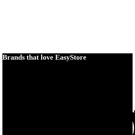
Brands that love EasyStore