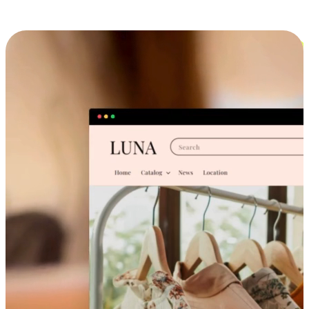
Cross-Device Shopping