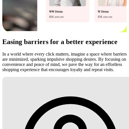
Easing barriers for a better experience
In a world where every click matters, imagine a space where barriers
are minimized, sparking impulsive shopping desires. By focusing on
convenience and peace of mind, we pave the way for an effortless
shopping experience that encourages loyalty and repeat visits.