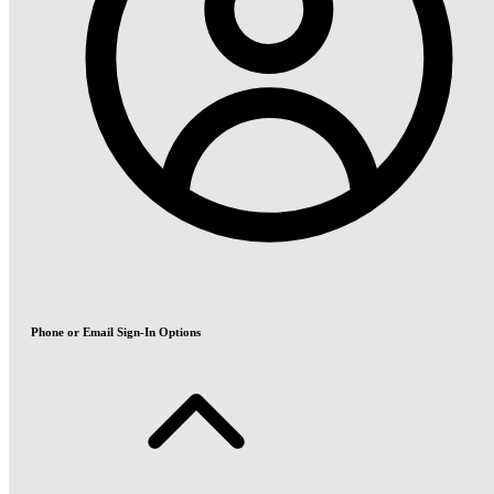
Phone or Email Sign-In Options