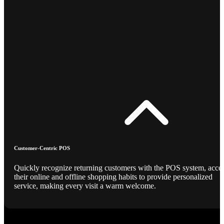
Customer-Centric POS
Quickly recognize returning customers with the POS system, acce
their online and offline shopping habits to provide personalized
service, making every visit a warm welcome.