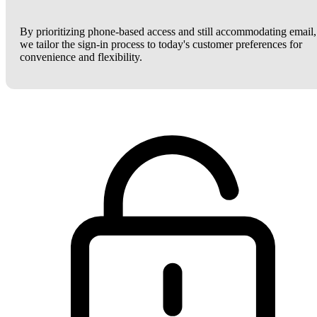
By prioritizing phone-based access and still accommodating email,
we tailor the sign-in process to today's customer preferences for
convenience and flexibility.