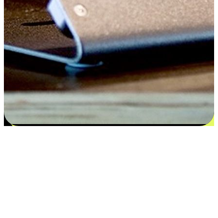
Satisfaction blooms from choices
EasyStore places the power of choice in your customers' hands by
offering personalized experiences that respect their unique
preferences and needs. From the flexibility "Buy Online, Pickup In-
Store" to convenience of "Buy In-Store, Ship To Home", we ensure
that every aspect of the shopping journey is tailored to fit their
lifestyle needs.