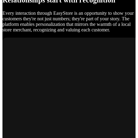
Relationships start with recognition
Every interaction through EasyStore is an opportunity to show your
customers they're not just numbers; they're part of your story. The
platform enables personalization that mirrors the warmth of a local
store merchant, recognizing and valuing each customer.