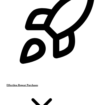
Effortless Repeat Purchases