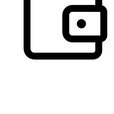
Preferred Payment Options