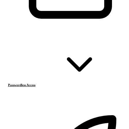
Passwordless Access