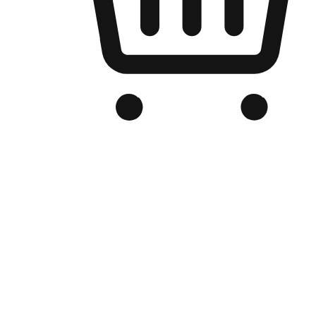
Branded Online Store
Optimized for search engine discovery, your online store blends th