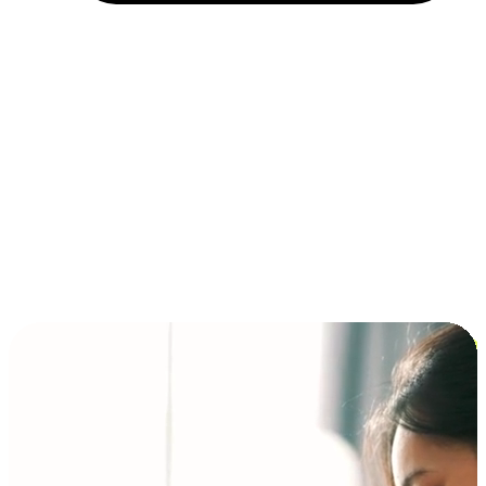
Installment and BNPL