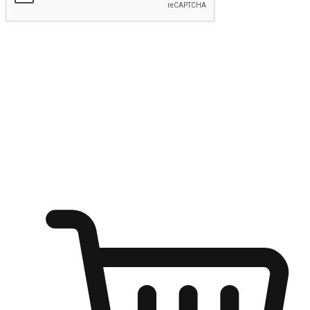
Submit
Ignite the joy of shopping anytime
Transform every moment into a chance for discovery, whether it's
from an office desk, the comfort of a sofa, or while waiting for
friends at a coffee shop. Allow customers to dive into their shopping
desires from any setting, offering them the flexibility to shop via
your website or mobile app.