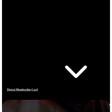
Digital Membership Card