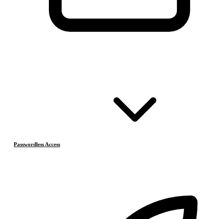
Passwordless Access