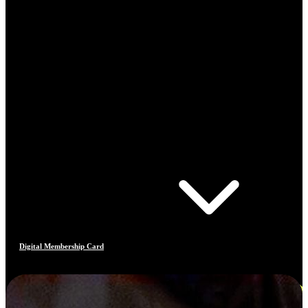
Digital Membership Card