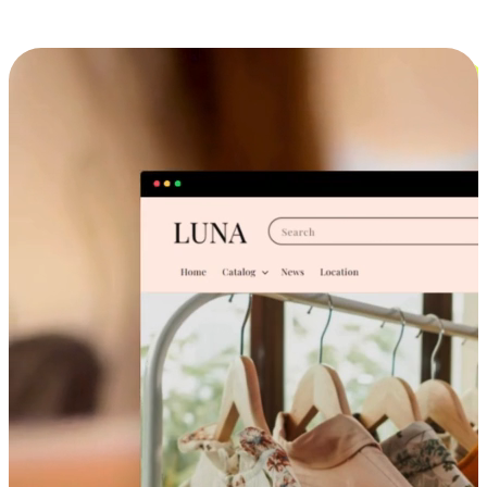
Cross-Device Shopping