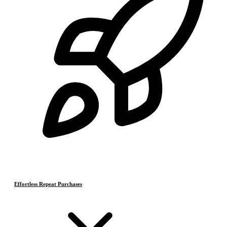
Effortless Repeat Purchases