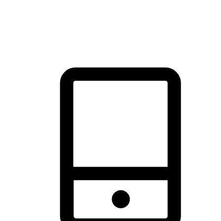
thrill of exploration with shopping convenience, making it your
brand's primary online channel.