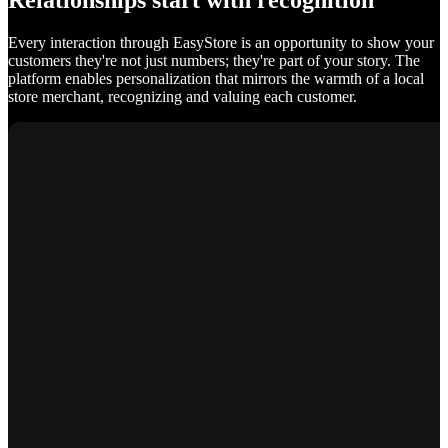
Relationships start with recognition
Every interaction through EasyStore is an opportunity to show your
customers they're not just numbers; they're part of your story. The
platform enables personalization that mirrors the warmth of a local
store merchant, recognizing and valuing each customer.