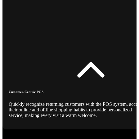
Customer-Centric POS
Quickly recognize returning customers with the POS system, acce
their online and offline shopping habits to provide personalized
service, making every visit a warm welcome.