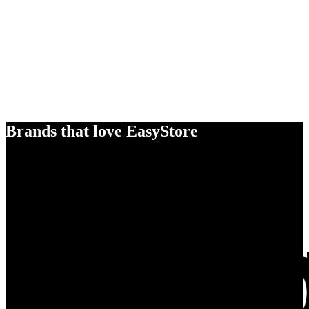
Brands that love EasyStore