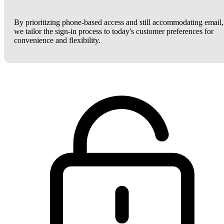
By prioritizing phone-based access and still accommodating email,
we tailor the sign-in process to today's customer preferences for
convenience and flexibility.