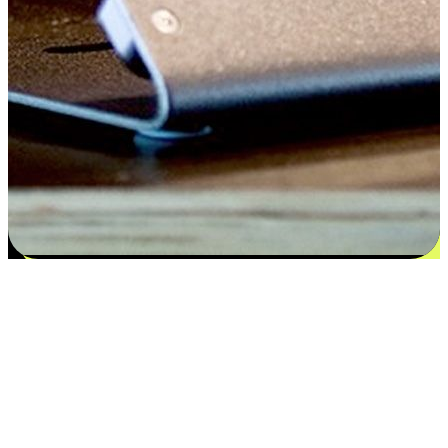
Satisfaction blooms from choices
EasyStore places the power of choice in your customers' hands by
offering personalized experiences that respect their unique
preferences and needs. From the flexibility "Buy Online, Pickup In-
Store" to convenience of "Buy In-Store, Ship To Home", we ensure
that every aspect of the shopping journey is tailored to fit their
lifestyle needs.