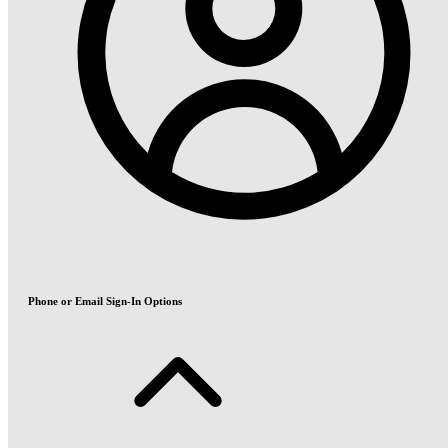
Phone or Email Sign-In Options