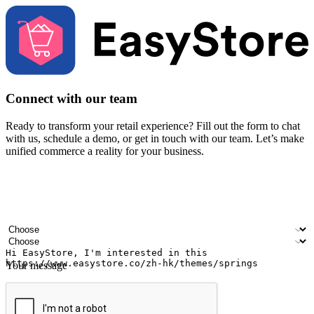
Connect with our team
Ready to transform your retail experience? Fill out the form to chat
with us, schedule a demo, or get in touch with our team. Let’s make
unified commerce a reality for your business.
Your name
Company name
Email address
Contact number
Industry
Number of outlets
Your message