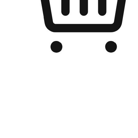
Branded Online Store
Optimized for search engine discovery, your online store blends th