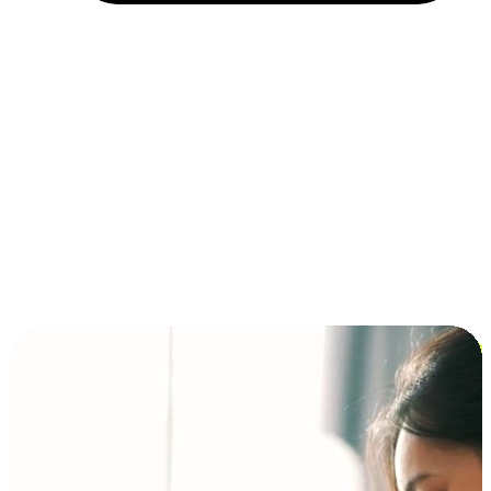
Installment and BNPL