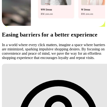
Easing barriers for a better experience
In a world where every click matters, imagine a space where barriers
are minimized, sparking impulsive shopping desires. By focusing on
convenience and peace of mind, we pave the way for an effortless
shopping experience that encourages loyalty and repeat visits.