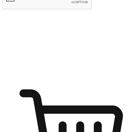
Submit
Ignite the joy of shopping anytime
Transform every moment into a chance for discovery, whether it's
from an office desk, the comfort of a sofa, or while waiting for
friends at a coffee shop. Allow customers to dive into their shopping
desires from any setting, offering them the flexibility to shop via
your website or mobile app.