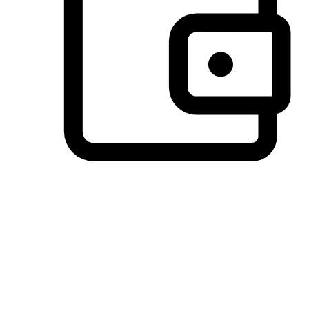
Preferred Payment Options