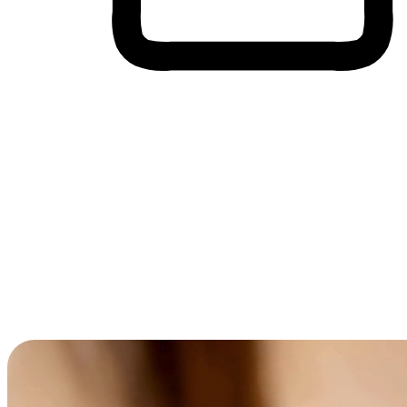
Cross-Device Shopping