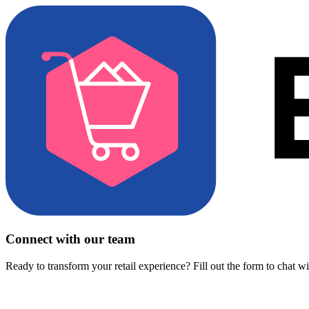
Connect with our team
Ready to transform your retail experience? Fill out the form to chat w