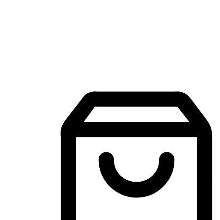
Mobile Shopping App