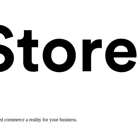
ed commerce a reality for your business.