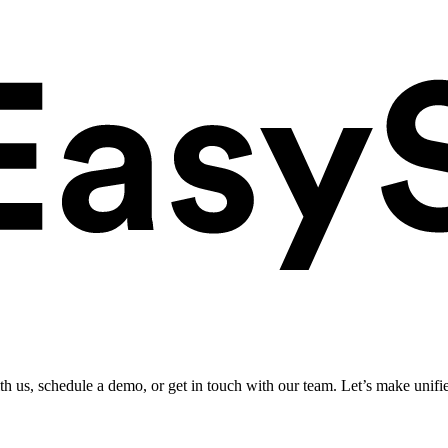
ith us, schedule a demo, or get in touch with our team. Let’s make unifi