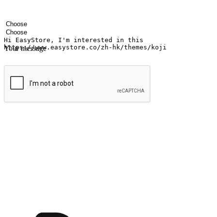
Your name
Company name
Email address
Contact number
Industry
Number of outlets
Your message
Submit
Ignite the joy of shopping anytime
Transform every moment into a chance for discovery, whether it's from 
any setting, offering them the flexibility to shop via your website or m