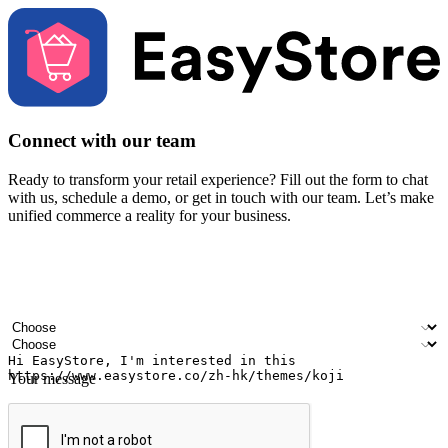
Connect with our team
Ready to transform your retail experience? Fill out the form to chat
with us, schedule a demo, or get in touch with our team. Let’s make
unified commerce a reality for your business.
Your name
Company name
Email address
Contact number
Industry
Number of outlets
Your message