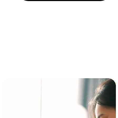
Installment and BNPL