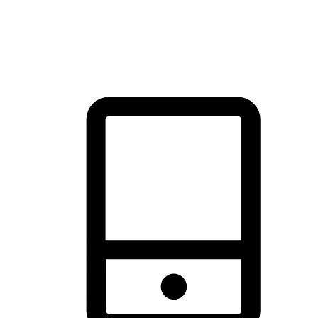
thrill of exploration with shopping convenience, making it your
brand's primary online channel.