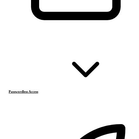
Passwordless Access