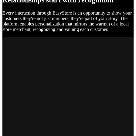
Relationships start with recognition
Every interaction through EasyStore is an opportunity to show your
customers they're not just numbers; they're part of your story. The
platform enables personalization that mirrors the warmth of a local
store merchant, recognizing and valuing each customer.