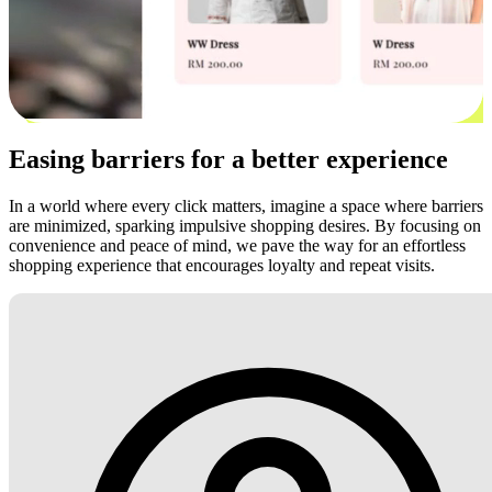
Easing barriers for a better experience
In a world where every click matters, imagine a space where barriers
are minimized, sparking impulsive shopping desires. By focusing on
convenience and peace of mind, we pave the way for an effortless
shopping experience that encourages loyalty and repeat visits.