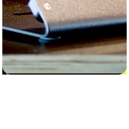
Satisfaction blooms from choices
EasyStore places the power of choice in your customers' hands by
offering personalized experiences that respect their unique
preferences and needs. From the flexibility "Buy Online, Pickup In-
Store" to convenience of "Buy In-Store, Ship To Home", we ensure
that every aspect of the shopping journey is tailored to fit their
lifestyle needs.