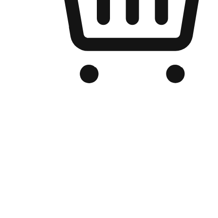
Branded Online Store
Optimized for search engine discovery, your online store blends th