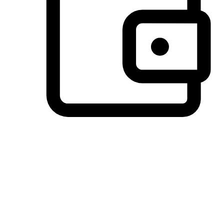
Preferred Payment Options