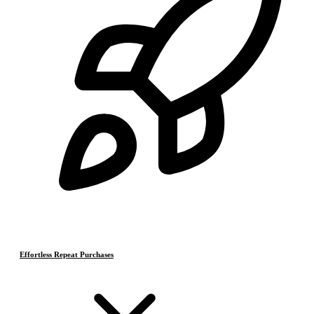
Effortless Repeat Purchases