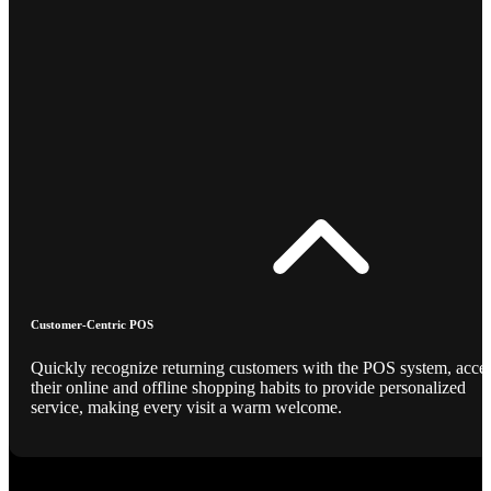
Customer-Centric POS
Quickly recognize returning customers with the POS system, acce
their online and offline shopping habits to provide personalized
service, making every visit a warm welcome.