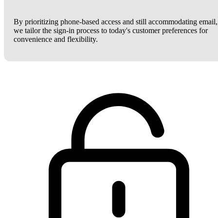
By prioritizing phone-based access and still accommodating email,
we tailor the sign-in process to today's customer preferences for
convenience and flexibility.