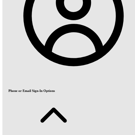
Phone or Email Sign-In Options