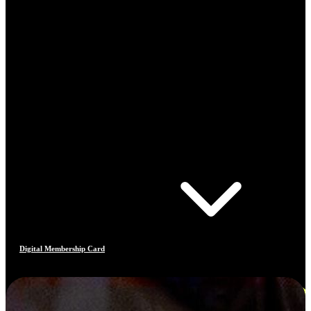
Digital Membership Card