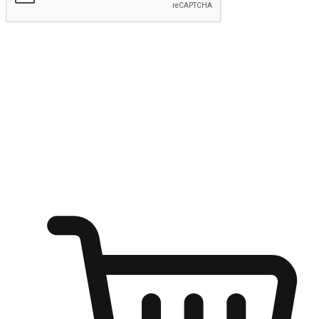
Submit
Ignite the joy of shopping anytime
Transform every moment into a chance for discovery, whether it's
from an office desk, the comfort of a sofa, or while waiting for
friends at a coffee shop. Allow customers to dive into their shopping
desires from any setting, offering them the flexibility to shop via
your website or mobile app.