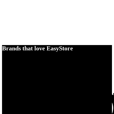
Brands that love EasyStore