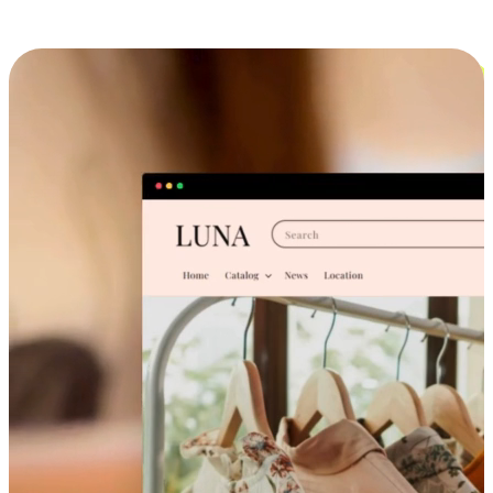
Cross-Device Shopping