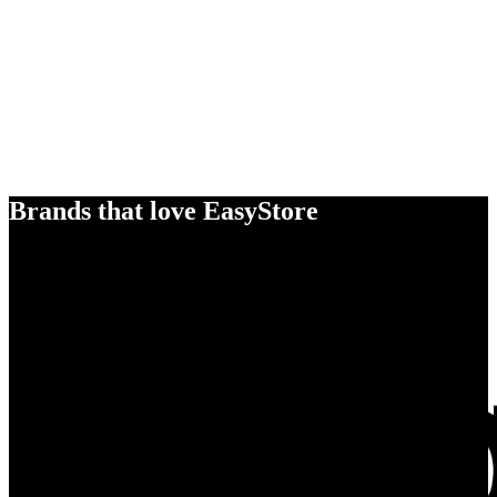
Brands that love EasyStore