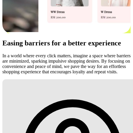
Easing barriers for a better experience
In a world where every click matters, imagine a space where barriers
are minimized, sparking impulsive shopping desires. By focusing on
convenience and peace of mind, we pave the way for an effortless
shopping experience that encourages loyalty and repeat visits.