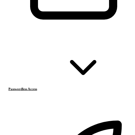
Passwordless Access