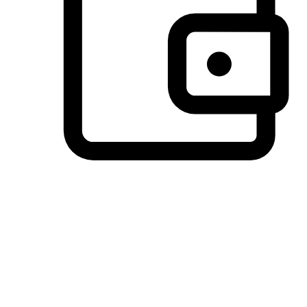
Preferred Payment Options