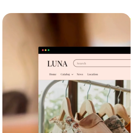
Cross-Device Shopping