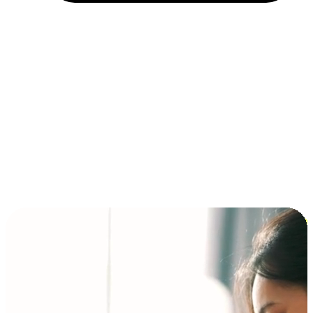
Installment and BNPL