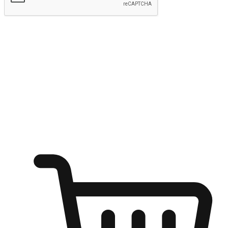
Submit
Ignite the joy of shopping anytime
Transform every moment into a chance for discovery, whether it's
from an office desk, the comfort of a sofa, or while waiting for
friends at a coffee shop. Allow customers to dive into their shopping
desires from any setting, offering them the flexibility to shop via
your website or mobile app.