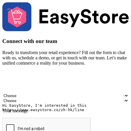
Connect with our team
Ready to transform your retail experience? Fill out the form to chat
with us, schedule a demo, or get in touch with our team. Let’s make
unified commerce a reality for your business.
Your name
Company name
Email address
Contact number
Industry
Number of outlets
Your message