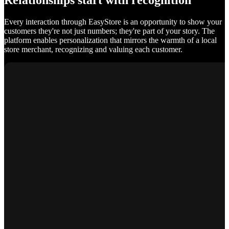
Relationships start with recognition
Every interaction through EasyStore is an opportunity to show your
customers they're not just numbers; they're part of your story. The
platform enables personalization that mirrors the warmth of a local
store merchant, recognizing and valuing each customer.