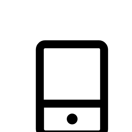
thrill of exploration with shopping convenience, making it your
brand's primary online channel.