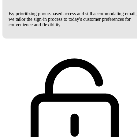
By prioritizing phone-based access and still accommodating email,
we tailor the sign-in process to today's customer preferences for
convenience and flexibility.