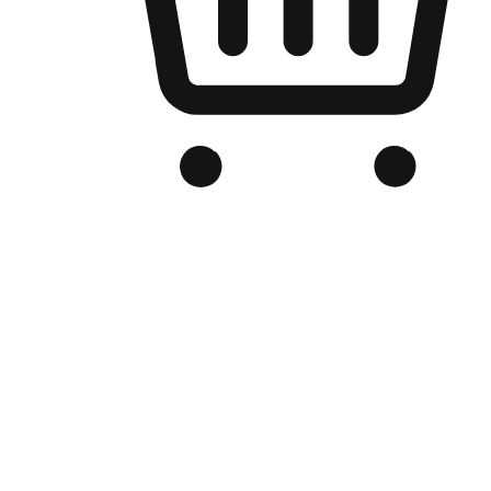
Branded Online Store
Optimized for search engine discovery, your online store blends th