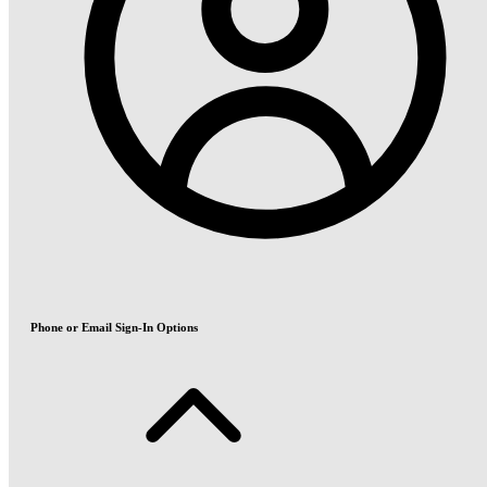
Phone or Email Sign-In Options