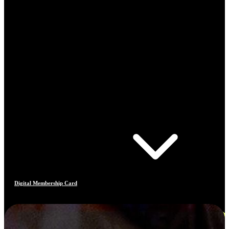
Digital Membership Card