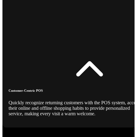
Customer-Centric POS
Quickly recognize returning customers with the POS system, acce
their online and offline shopping habits to provide personalized
service, making every visit a warm welcome.