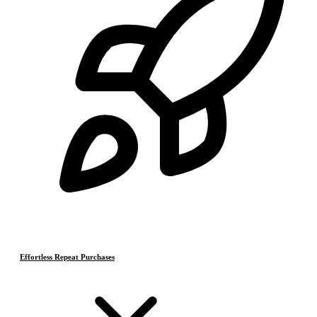
Effortless Repeat Purchases