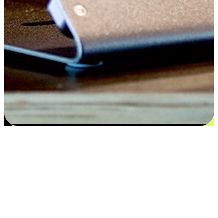
Satisfaction blooms from choices
EasyStore places the power of choice in your customers' hands by
offering personalized experiences that respect their unique
preferences and needs. From the flexibility "Buy Online, Pickup In-
Store" to convenience of "Buy In-Store, Ship To Home", we ensure
that every aspect of the shopping journey is tailored to fit their
lifestyle needs.