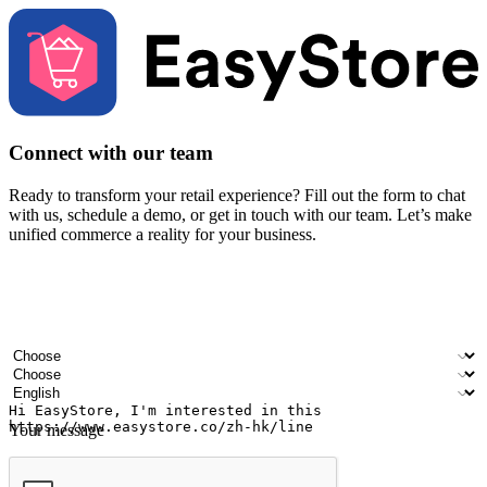
Connect with our team
Ready to transform your retail experience? Fill out the form to chat
with us, schedule a demo, or get in touch with our team. Let’s make
unified commerce a reality for your business.
Your name
Company name
Email address
Contact number
Industry
Number of outlets
Preferred language
Your message