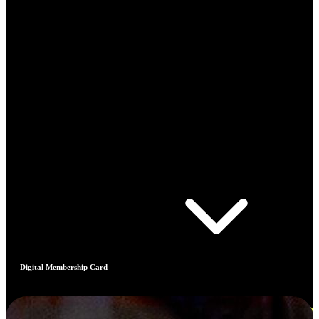
Digital Membership Card