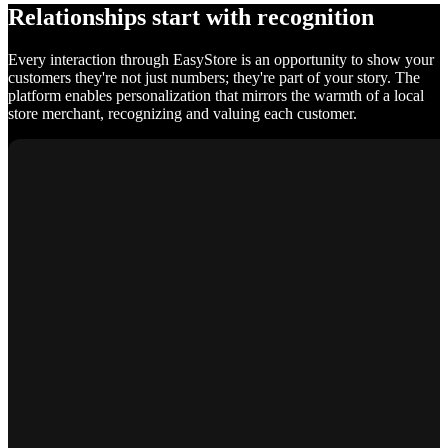
Relationships start with recognition
Every interaction through EasyStore is an opportunity to show your
customers they're not just numbers; they're part of your story. The
platform enables personalization that mirrors the warmth of a local
store merchant, recognizing and valuing each customer.