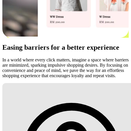
Easing barriers for a better experience
In a world where every click matters, imagine a space where barriers
are minimized, sparking impulsive shopping desires. By focusing on
convenience and peace of mind, we pave the way for an effortless
shopping experience that encourages loyalty and repeat visits.