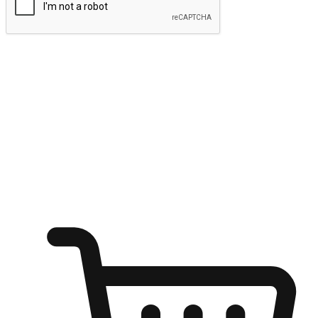
Submit
Ignite the joy of shopping anytime
Transform every moment into a chance for discovery, whether it's
from an office desk, the comfort of a sofa, or while waiting for
friends at a coffee shop. Allow customers to dive into their shopping
desires from any setting, offering them the flexibility to shop via
your website or mobile app.