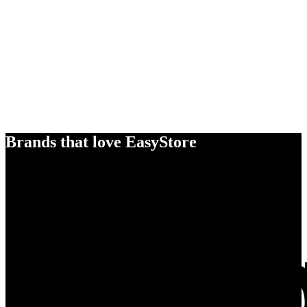
Brands that love EasyStore