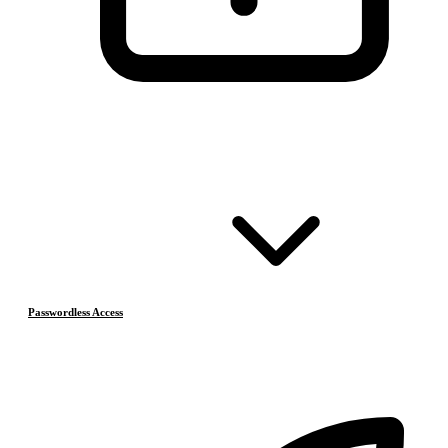
Passwordless Access