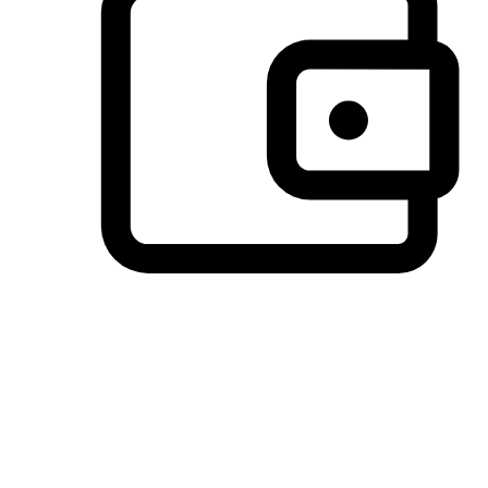
Preferred Payment Options