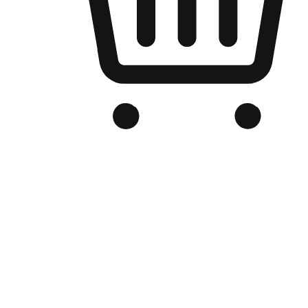
Branded Online Store