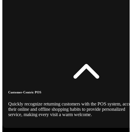
Customer-Centric POS
Quickly recognize returning customers with the POS system, acce
their online and offline shopping habits to provide personalized
service, making every visit a warm welcome.