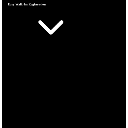
Easy Walk-Ins Registration