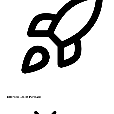
Effortless Repeat Purchases