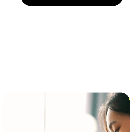
Installment and BNPL