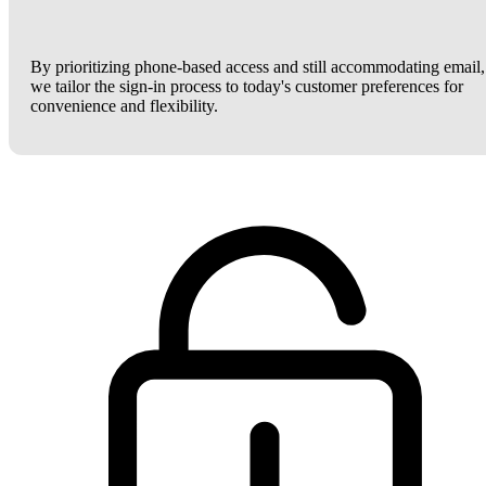
By prioritizing phone-based access and still accommodating email,
we tailor the sign-in process to today's customer preferences for
convenience and flexibility.