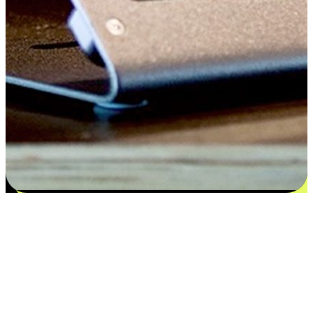
Satisfaction blooms from choices
EasyStore places the power of choice in your customers' hands by
offering personalized experiences that respect their unique
preferences and needs. From the flexibility "Buy Online, Pickup In-
Store" to convenience of "Buy In-Store, Ship To Home", we ensure
that every aspect of the shopping journey is tailored to fit their
lifestyle needs.