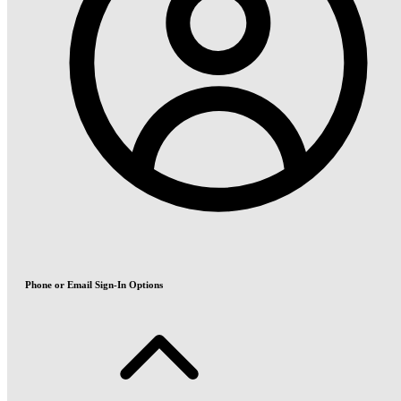
Phone or Email Sign-In Options