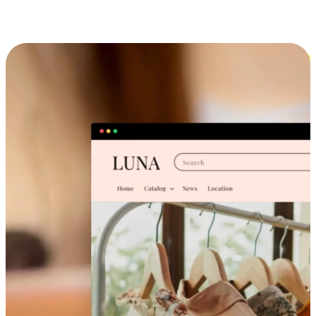
Cross-Device Shopping